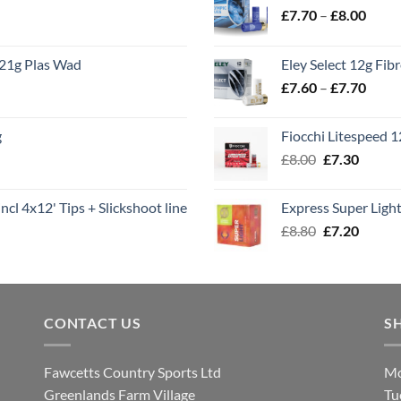
Price
£
7.70
–
£
8.00
range
£7.70
21g Plas Wad
Eley Select 12g Fib
throu
Price
£
7.60
–
£
7.70
£8.00
range
£7.60
g
Fiocchi Litespeed 
throu
Original
Curren
£
8.00
£
7.30
£7.70
price
price
was:
is:
ncl 4x12' Tips + Slickshoot line
Express Super Lig
£8.00.
£7.30.
Original
Curren
£
8.80
£
7.20
price
price
was:
is:
£8.80.
£7.20.
CONTACT US
S
Fawcetts Country Sports Ltd
Mo
Greenlands Farm Village
Tu