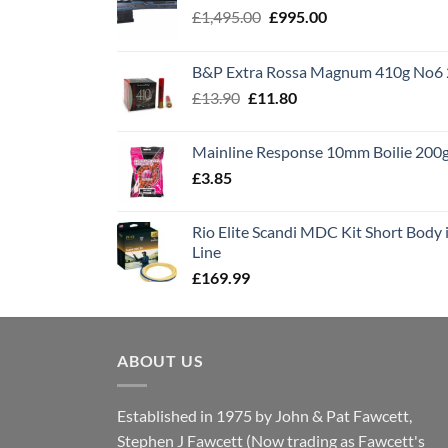
Original
Current
£
1,495.00
£
995.00
price
price
was:
is:
B&P Extra Rossa Magnum 410g No6 
£1,495.00.
£995.00.
Original
Current
£
13.90
£
11.80
price
price
was:
is:
Mainline Response 10mm Boilie 200
£13.90.
£11.80.
£
3.85
Rio Elite Scandi MDC Kit Short Body i
Line
£
169.99
ABOUT US
Established in 1975 by John & Pat Fawcett,
Stephen J Fawcett (Now trading as Fawcett's