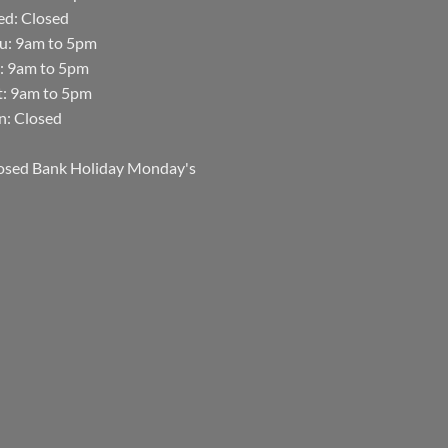
d: Closed
u: 9am to 5pm
i: 9am to 5pm
t: 9am to 5pm
n: Closed
osed Bank Holiday Monday's