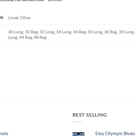
OR
Lovat, Olive
30 Long, 30 Reg, 32 Long, 34 Long, 34 Reg, 36 Long, 36 Reg, 38 Long, 
Long, 44 Reg, 48 Reg
BEST SELLING
nate
Eley Olympic Blues