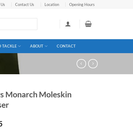
 Us
Contact Us
Location
Opening Hours
D TACKLE
ABOUT
CONTACT
s Monarch Moleskin
ser
5