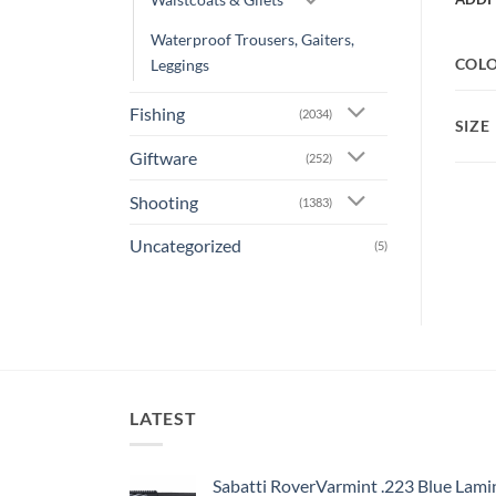
Waterproof Trousers, Gaiters,
COL
Leggings
Fishing
(2034)
SIZE
Giftware
(252)
Shooting
(1383)
Uncategorized
(5)
LATEST
Sabatti RoverVarmint .223 Blue Lami