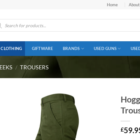
Home
About
ucts
ch
CLOTHING
GIFTWARE
BRANDS
USED GUNS
USE
EEKS
/
TROUSERS
Hogg
Trou
59.9
£