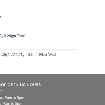
:
re
gh
:
12g 8 26gm Fibre
gh
t
ht 12g No7.5 21gm 65mm Fiber Wad
t
HOP OPENING HOURS
n: 9am to 5pm
e: 9am to 5pm