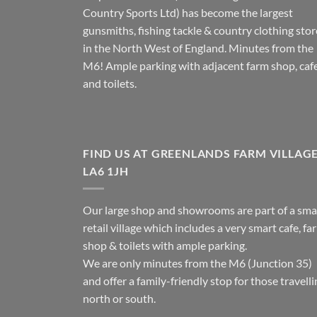
Country Sports Ltd) has become the largest
gunsmiths, fishing tackle & country clothing stor
in the North West of England. Minutes from the
M6! Ample parking with adjacent farm shop, caf
and toilets.
FIND US AT GREENLANDS FARM VILLAG
LA6 1JH
Our large shop and showrooms are part of a sma
retail village which includes a very smart cafe, fa
shop & toilets with ample parking.
We are only minutes from the M6 (Junction 35)
and offer a family-friendly stop for those travell
north or south.