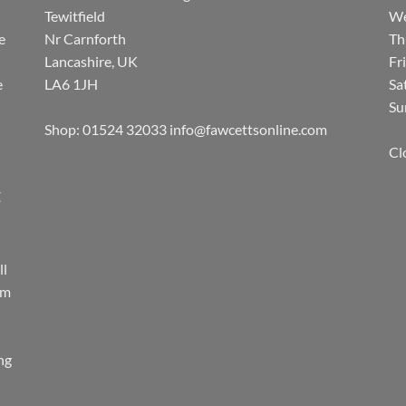
Tewitfield
We
e
Nr Carnforth
Th
Lancashire, UK
Fr
e
LA6 1JH
Sa
Su
Shop: 01524 32033
info@fawcettsonline.com
Cl
E
ll
rm
ing