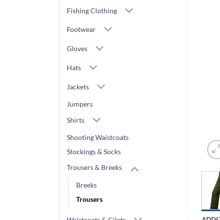
Fishing Clothing
Footwear
Gloves
Hats
Jackets
Jumpers
Shirts
Shooting Waistcoats
Stockings & Socks
Trousers & Breeks
Breeks
Trousers
Waistcoats & Gilets
ADDI