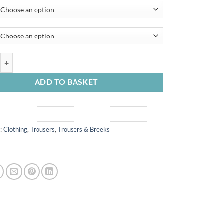
arch Moleskin Trouser quantity
ADD TO BASKET
s:
Clothing
,
Trousers
,
Trousers & Breeks