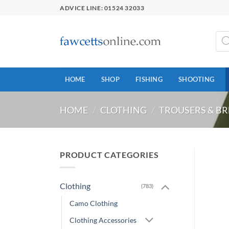
Skip
ADVICE LINE: 01524 32033
to
content
Prod
sear
HOME
SHOP
FISHING
SHOOTING
HOME
/
CLOTHING
/
TROUSERS & BR
PRODUCT CATEGORIES
Clothing
(783)
Camo Clothing
Clothing Accessories