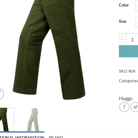
Color
Size
Hoggs Mon
SKU:
N/A
Categorie
Hoggs
TIONAL INFORMATION
BRAND