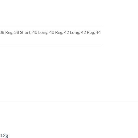
38 Reg, 38 Short, 40 Long, 40 Reg, 42 Long, 42 Reg, 44
 12g