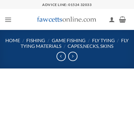
Skip
ADVICE LINE: 01524 32033
to
content
HOME
/
FISHING
/
GAME FISHING
/
FLY TYING
/
FLY
TYING MATERIALS
/
CAPES,NECKS, SKINS