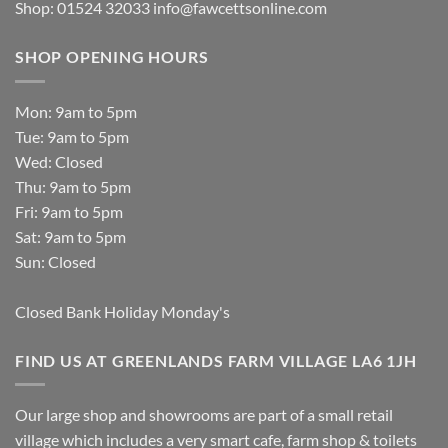
Shop: 01524 32033
info@fawcettsonline.com
SHOP OPENING HOURS
Mon: 9am to 5pm
Tue: 9am to 5pm
Wed: Closed
Thu: 9am to 5pm
Fri: 9am to 5pm
Sat: 9am to 5pm
Sun: Closed
Closed Bank Holiday Monday's
FIND US AT GREENLANDS FARM VILLAGE LA6 1JH
Our large shop and showrooms are part of a small retail
village which includes a very smart cafe, farm shop & toilets