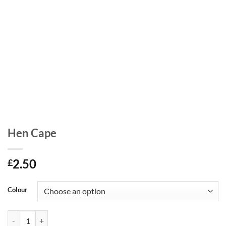
Hen Cape
2.50
£
Colour
Hen Cape quantity