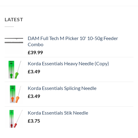
LATEST
DAM Full Tech M Picker 10' 10-50g Feeder
Combo
£
39.99
Korda Essentials Heavy Needle (Copy)
£
3.49
Korda Essentials Splicing Needle
£
3.49
Korda Essentials Stik Needle
£
3.75