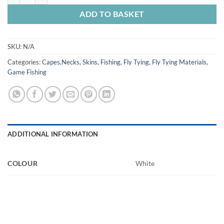
ADD TO BASKET
SKU:
N/A
Categories:
Capes,Necks, Skins
,
Fishing
,
Fly Tying
,
Fly Tying Materials
,
Game Fishing
ADDITIONAL INFORMATION
COLOUR
White