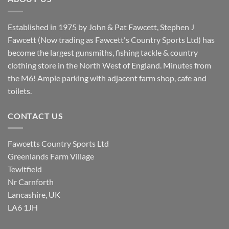
Established in 1975 by John & Pat Fawcett, Stephen J
Fawcett (Now trading as Fawcett's Country Sports Ltd) has
become the largest gunsmiths, fishing tackle & country
clothing store in the North West of England. Minutes from
the M6! Ample parking with adjacent farm shop, cafe and
toilets.
CONTACT US
Fawcetts Country Sports Ltd
Greenlands Farm Village
Tewitfield
Nr Carnforth
Lancashire, UK
LA6 1JH