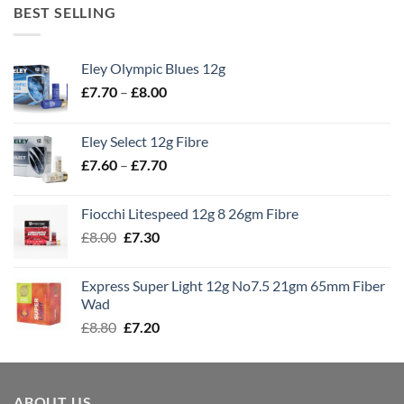
BEST SELLING
Eley Olympic Blues 12g
Price
£
7.70
–
£
8.00
range:
£7.70
Eley Select 12g Fibre
through
Price
£
7.60
–
£
7.70
£8.00
range:
£7.60
Fiocchi Litespeed 12g 8 26gm Fibre
through
Original
Current
£
8.00
£
7.30
£7.70
price
price
was:
is:
Express Super Light 12g No7.5 21gm 65mm Fiber
£8.00.
£7.30.
Wad
Original
Current
£
8.80
£
7.20
price
price
was:
is:
£8.80.
£7.20.
ABOUT US