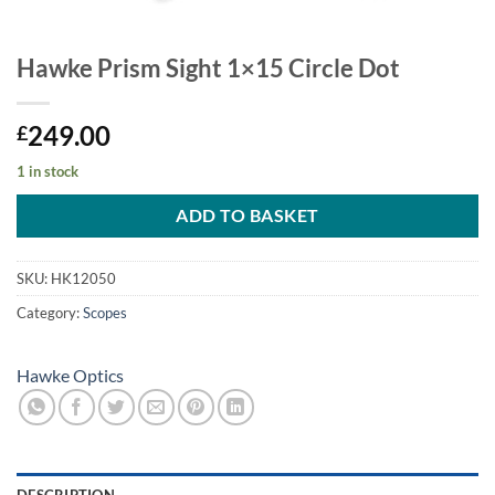
Hawke Prism Sight 1×15 Circle Dot
249.00
£
1 in stock
ADD TO BASKET
SKU:
HK12050
Category:
Scopes
Hawke Optics