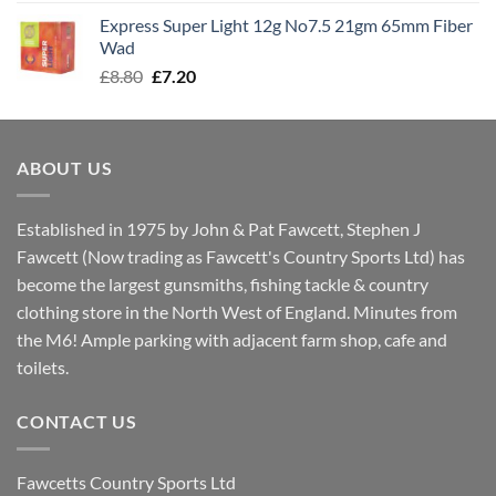
was:
is:
Express Super Light 12g No7.5 21gm 65mm Fiber
£8.00.
£7.30.
Wad
Original
Current
£
8.80
£
7.20
price
price
was:
is:
£8.80.
£7.20.
ABOUT US
Established in 1975 by John & Pat Fawcett, Stephen J
Fawcett (Now trading as Fawcett's Country Sports Ltd) has
become the largest gunsmiths, fishing tackle & country
clothing store in the North West of England. Minutes from
the M6! Ample parking with adjacent farm shop, cafe and
toilets.
CONTACT US
Fawcetts Country Sports Ltd