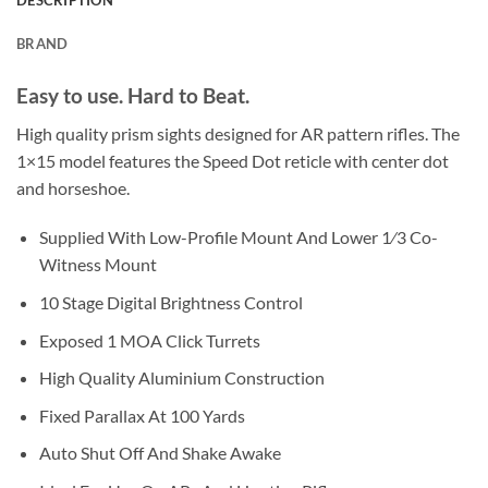
DESCRIPTION
BRAND
Easy to use. Hard to Beat.
High quality prism sights designed for AR pattern rifles. The
1×15 model features the Speed Dot reticle with center dot
and horseshoe.
Supplied With Low-Profile Mount And Lower 1⁄3 Co-
Witness Mount
10 Stage Digital Brightness Control
Exposed 1 MOA Click Turrets
High Quality Aluminium Construction
Fixed Parallax At 100 Yards
Auto Shut Off And Shake Awake