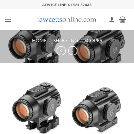
Skip
ADVICE LINE: 01524 32033
to
content
HOME
/
SHOOTING
/
SCOPES