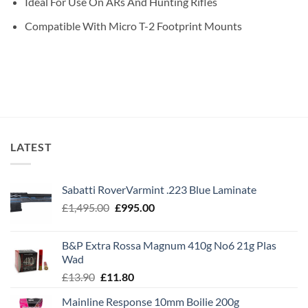
Ideal For Use On ARs And Hunting Rifles
Compatible With Micro T-2 Footprint Mounts
LATEST
Sabatti RoverVarmint .223 Blue Laminate
Original
Current
£
1,495.00
£
995.00
price
price
was:
is:
B&P Extra Rossa Magnum 410g No6 21g Plas
£1,495.00.
£995.00.
Wad
Original
Current
£
13.90
£
11.80
price
price
Mainline Response 10mm Boilie 200g
was:
is: