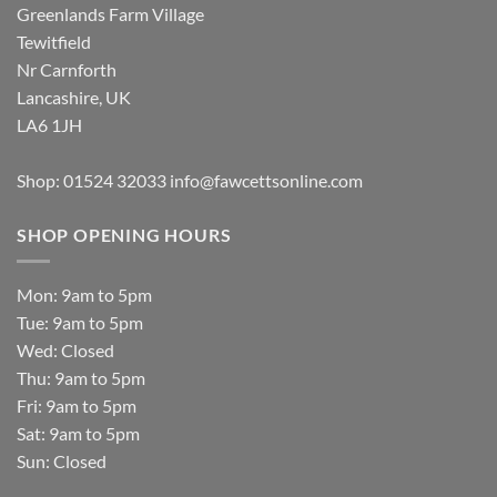
Greenlands Farm Village
Tewitfield
Nr Carnforth
Lancashire, UK
LA6 1JH
Shop: 01524 32033
info@fawcettsonline.com
SHOP OPENING HOURS
Mon: 9am to 5pm
Tue: 9am to 5pm
Wed: Closed
Thu: 9am to 5pm
Fri: 9am to 5pm
Sat: 9am to 5pm
Sun: Closed