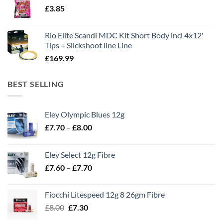
£
3.85
£13.90.
£11.80.
Rio Elite Scandi MDC Kit Short Body incl 4x12'
Tips + Slickshoot line Line
£
169.99
BEST SELLING
Eley Olympic Blues 12g
Price
£
7.70
–
£
8.00
range:
£7.70
Eley Select 12g Fibre
through
Price
£
7.60
–
£
7.70
£8.00
range:
£7.60
Fiocchi Litespeed 12g 8 26gm Fibre
through
Original
Current
£
8.00
£
7.30
£7.70
price
price