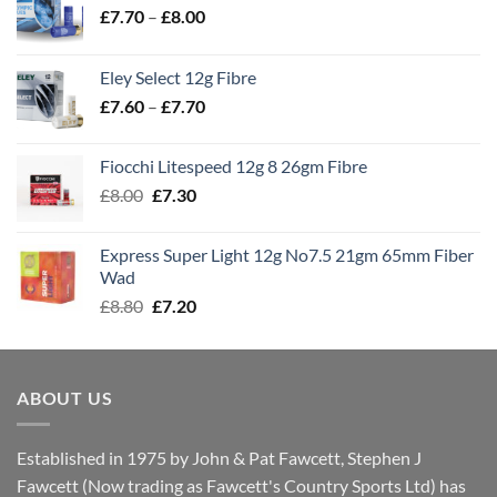
Price
£
7.70
–
£
8.00
range:
£7.70
Eley Select 12g Fibre
through
Price
£
7.60
–
£
7.70
£8.00
range:
£7.60
Fiocchi Litespeed 12g 8 26gm Fibre
through
Original
Current
£
8.00
£
7.30
£7.70
price
price
was:
is:
Express Super Light 12g No7.5 21gm 65mm Fiber
£8.00.
£7.30.
Wad
Original
Current
£
8.80
£
7.20
price
price
was:
is:
£8.80.
£7.20.
ABOUT US
Established in 1975 by John & Pat Fawcett, Stephen J
Fawcett (Now trading as Fawcett's Country Sports Ltd) has