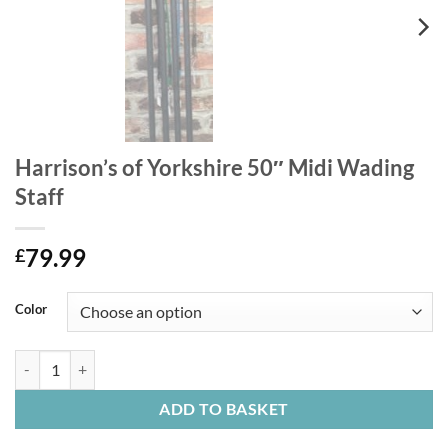
Harrison’s of Yorkshire 50″ Midi Wading
Staff
79.99
£
Color
Harrison's of Yorkshire 50" Midi Wading Staff quantity
ADD TO BASKET