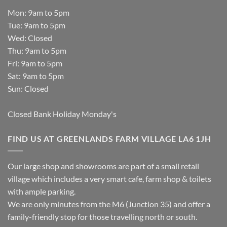
Mon: 9am to 5pm
Tue: 9am to 5pm
Wed: Closed
Thu: 9am to 5pm
Fri: 9am to 5pm
Sat: 9am to 5pm
Sun: Closed
Closed Bank Holiday Monday's
FIND US AT GREENLANDS FARM VILLAGE LA6 1JH
Our large shop and showrooms are part of a small retail
village which includes a very smart cafe, farm shop & toilets
with ample parking.
We are only minutes from the M6 (Junction 35) and offer a
family-friendly stop for those travelling north or south.