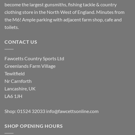
become the largest gunsmiths, fishing tackle & country
clothing store in the North West of England. Minutes from
the M6! Ample parking with adjacent farm shop, cafe and
toilets.
CONTACT US
Fawcetts Country Sports Ltd
Greenlands Farm Village
Tewitfield
Nr Carnforth
Lancashire, UK
LA6 1JH
Shop: 01524 32033
info@fawcettsonline.com
SHOP OPENING HOURS