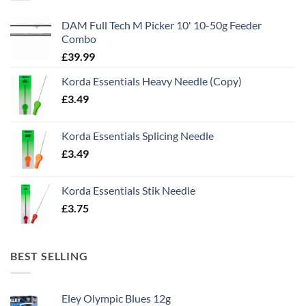
DAM Full Tech M Picker 10' 10-50g Feeder
Combo
£
39.99
Korda Essentials Heavy Needle (Copy)
£
3.49
Korda Essentials Splicing Needle
£
3.49
Korda Essentials Stik Needle
£
3.75
BEST SELLING
Eley Olympic Blues 12g