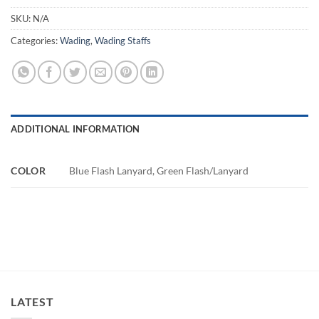
SKU:
N/A
Categories:
Wading
,
Wading Staffs
ADDITIONAL INFORMATION
COLOR
Blue Flash Lanyard, Green Flash/Lanyard
LATEST