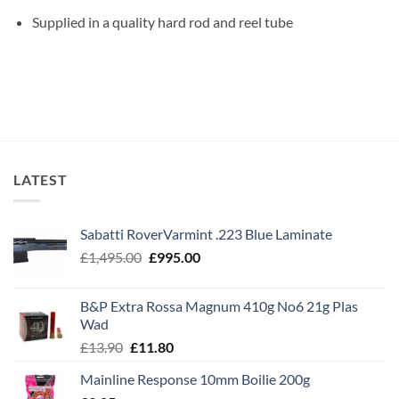
Supplied in a quality hard rod and reel tube
LATEST
Sabatti RoverVarmint .223 Blue Laminate
Original
Current
£
1,495.00
£
995.00
price
price
was:
is:
B&P Extra Rossa Magnum 410g No6 21g Plas
£1,495.00.
£995.00.
Wad
Original
Current
£
13.90
£
11.80
price
price
Mainline Response 10mm Boilie 200g
was:
is: