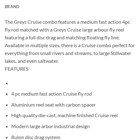
BRAND
The Greys Cruise combo features a medium fast action 4pc
fly rod matched with a Greys Cruise large arbour fly reel
featuring a full disc drag and matching floating fly line.
Available in multiple sizes, there is a Cruise combo perfect for
everything from small rivers and streams, to large Stillwater
lakes, and even saltwater.
FEATURES
4 pc medium fast action Cruise fly rod
Aluminium reel seat with carbon spacer
High quality die-cast, machine finished Cruise reel
Modern large arbor industrial design
Rulon disc drag system