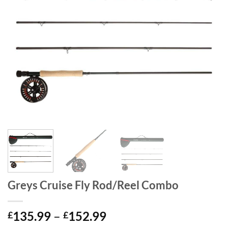
Greys Cruise Fly Rod/Reel Combo
Price
135.99
–
152.99
£
£
range: