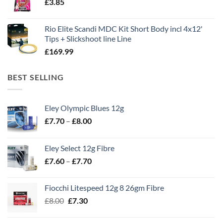
£
3.85
£13.90.
£11.80.
Rio Elite Scandi MDC Kit Short Body incl 4x12'
Tips + Slickshoot line Line
£
169.99
BEST SELLING
Eley Olympic Blues 12g
Price
£
7.70
–
£
8.00
range:
£7.70
Eley Select 12g Fibre
through
Price
£
7.60
–
£
7.70
£8.00
range:
£7.60
Fiocchi Litespeed 12g 8 26gm Fibre
through
Original
Current
£
8.00
£
7.30
£7.70
price
price
was:
is: