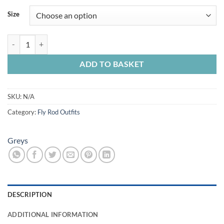
£135.99
Size
through
£152.99
Greys Cruise Fly Rod/Reel Combo quantity
ADD TO BASKET
SKU:
N/A
Category:
Fly Rod Outfits
Greys
DESCRIPTION
ADDITIONAL INFORMATION