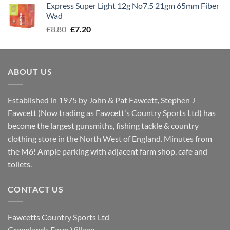
Express Super Light 12g No7.5 21gm 65mm Fiber
£8.00.
£7.30.
Wad
Original
Current
£
8.80
£
7.20
price
price
was:
is:
£8.80.
£7.20.
ABOUT US
Established in 1975 by John & Pat Fawcett, Stephen J
Fawcett (Now trading as Fawcett's Country Sports Ltd) has
become the largest gunsmiths, fishing tackle & country
clothing store in the North West of England. Minutes from
the M6! Ample parking with adjacent farm shop, cafe and
toilets.
CONTACT US
Fawcetts Country Sports Ltd
Greenlands Farm Village