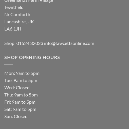
Tewitfield
Nr Carnforth
Lancashire, UK
LA6 1JH
Shop: 01524 32033
info@fawcettsonline.com
SHOP OPENING HOURS
Mon: 9am to 5pm
Tue: 9am to 5pm
Wed: Closed
Thu: 9am to 5pm
Fri: 9am to 5pm
Sat: 9am to 5pm
Sun: Closed