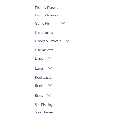
Fishing Eyewear
Fishing Knives
Game Fishing
Headlamps
Hooks & Swivels
Life Jackets
Lines
Lures
Reel Cases
Reels
Rods
Sea Fishing
Sun Glasses