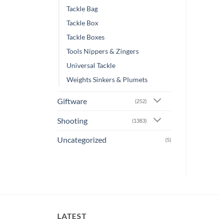
Tackle Bag
Tackle Box
Tackle Boxes
Tools Nippers & Zingers
Universal Tackle
Weights Sinkers & Plumets
Giftware
(252)
Shooting
(1383)
Uncategorized
(5)
LATEST