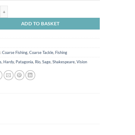
ook Flapper Rig * quantity
ADD TO BASKET
s:
Coarse Fishing
,
Coarse Tackle
,
Fishing
s
,
Hardy
,
Patagonia
,
Rio
,
Sage
,
Shakespeare
,
Vision