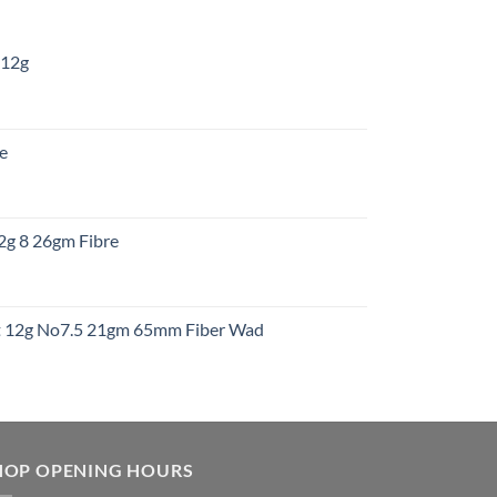
 12g
:
re
gh
:
12g 8 26gm Fibre
gh
t
ht 12g No7.5 21gm 65mm Fiber Wad
t
HOP OPENING HOURS