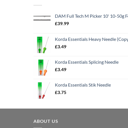
DAM Full Tech M Picker 10' 10-50g
£
39.99
Korda Essentials Heavy Needle (Cop
£
3.49
Korda Essentials Splicing Needle
£
3.49
Korda Essentials Stik Needle
£
3.75
ABOUT US