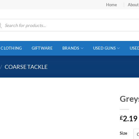
Home
About
ucts
ch
CLOTHING
GIFTWARE
BRANDS
USED GUNS
USE
/
COARSE TACKLE
Greys
2.19
£
Size