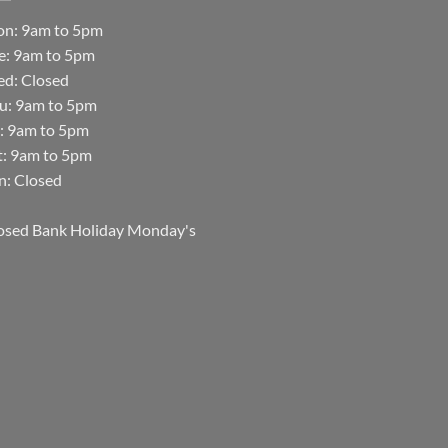
n: 9am to 5pm
e: 9am to 5pm
d: Closed
u: 9am to 5pm
i: 9am to 5pm
t: 9am to 5pm
n: Closed
osed Bank Holiday Monday's