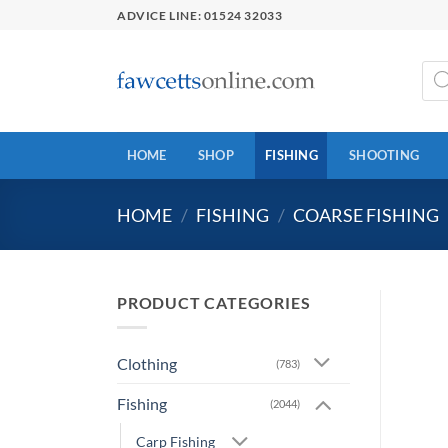
Skip
ADVICE LINE: 01524 32033
to
content
Prod
sear
HOME
SHOP
FISHING
SHOOTING
HOME
/
FISHING
/
COARSE FISHING
PRODUCT CATEGORIES
Clothing
(783)
Fishing
(2044)
Carp Fishing