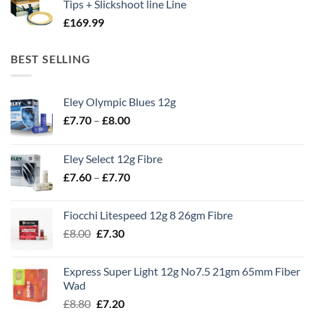
Tips + Slickshoot line Line
£
169.99
BEST SELLING
Eley Olympic Blues 12g
Price
£
7.70
–
£
8.00
range:
£7.70
Eley Select 12g Fibre
through
Price
£
7.60
–
£
7.70
£8.00
range:
£7.60
Fiocchi Litespeed 12g 8 26gm Fibre
through
Original
Current
£
8.00
£
7.30
£7.70
price
price
was:
is:
Express Super Light 12g No7.5 21gm 65mm Fiber
£8.00.
£7.30.
Wad
Original
Current
£
8.80
£
7.20