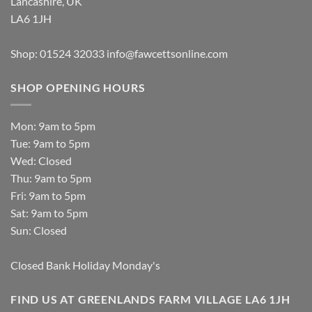
Lancashire, UK
LA6 1JH
Shop: 01524 32033
info@fawcettsonline.com
SHOP OPENING HOURS
Mon: 9am to 5pm
Tue: 9am to 5pm
Wed: Closed
Thu: 9am to 5pm
Fri: 9am to 5pm
Sat: 9am to 5pm
Sun: Closed
Closed Bank Holiday Monday's
FIND US AT GREENLANDS FARM VILLAGE LA6 1JH