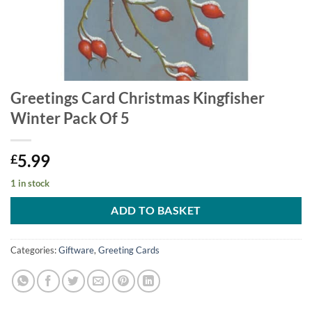
Greetings Card Christmas Kingfisher
Winter Pack Of 5
5.99
£
1 in stock
ADD TO BASKET
Categories:
Giftware
,
Greeting Cards