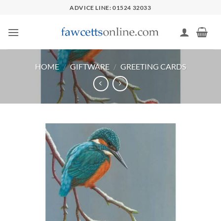
Skip
ADVICE LINE: 01524 32033
to
content
HOME
/
GIFTWARE
/
GREETING CARDS