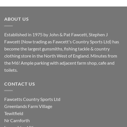
price
price
was:
is:
£8.80.
£7.20.
ABOUT US
Established in 1975 by John & Pat Fawcett, Stephen J
Fawcett (Now trading as Fawcett's Country Sports Ltd) has
become the largest gunsmiths, fishing tackle & country
clothing store in the North West of England. Minutes from
the M6! Ample parking with adjacent farm shop, cafe and
toilets.
CONTACT US
Fawcetts Country Sports Ltd
Greenlands Farm Village
Tewitfield
Nr Carnforth