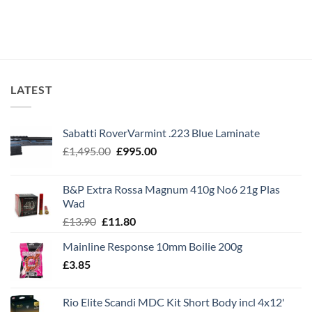
LATEST
Sabatti RoverVarmint .223 Blue Laminate
Original
Current
£
1,495.00
£
995.00
price
price
was:
is:
B&P Extra Rossa Magnum 410g No6 21g Plas
£1,495.00.
£995.00.
Wad
Original
Current
£
13.90
£
11.80
price
price
Mainline Response 10mm Boilie 200g
was:
is:
£
3.85
£13.90.
£11.80.
Rio Elite Scandi MDC Kit Short Body incl 4x12'