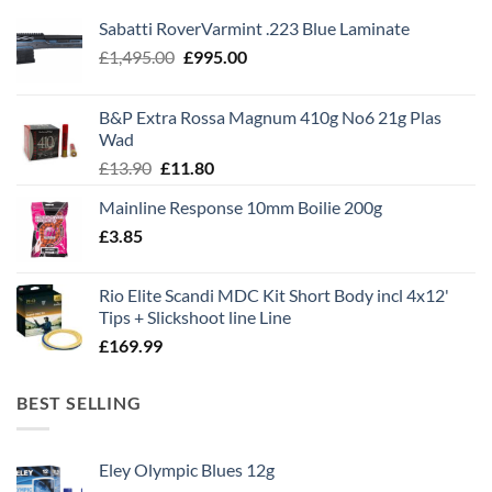
Sabatti RoverVarmint .223 Blue Laminate
Original
Current
£
1,495.00
£
995.00
price
price
was:
is:
B&P Extra Rossa Magnum 410g No6 21g Plas
£1,495.00.
£995.00.
Wad
Original
Current
£
13.90
£
11.80
price
price
Mainline Response 10mm Boilie 200g
was:
is:
£
3.85
£13.90.
£11.80.
Rio Elite Scandi MDC Kit Short Body incl 4x12'
Tips + Slickshoot line Line
£
169.99
BEST SELLING
Eley Olympic Blues 12g