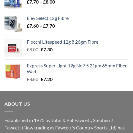
Price
£
7.70
–
£
8.00
range:
£7.70
Eley Select 12g Fibre
through
Price
£
7.60
–
£
7.70
£8.00
range:
£7.60
Fiocchi Litespeed 12g 8 26gm Fibre
through
Original
Current
£
8.00
£
7.30
£7.70
price
price
was:
is:
Express Super Light 12g No7.5 21gm 65mm Fiber
£8.00.
£7.30.
Wad
Original
Current
£
8.80
£
7.20
price
price
was:
is:
£8.80.
£7.20.
ABOUT US
Established in 1975 by John & Pat Fawcett, Stephen J
Fawcett (Now trading as Fawcett's Country Sports Ltd) has