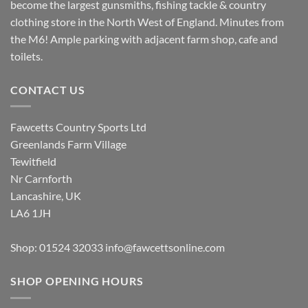
become the largest gunsmiths, fishing tackle & country
clothing store in the North West of England. Minutes from
the M6! Ample parking with adjacent farm shop, cafe and
toilets.
CONTACT US
Fawcetts Country Sports Ltd
Greenlands Farm Village
Tewitfield
Nr Carnforth
Lancashire, UK
LA6 1JH
Shop: 01524 32033
info@fawcettsonline.com
SHOP OPENING HOURS