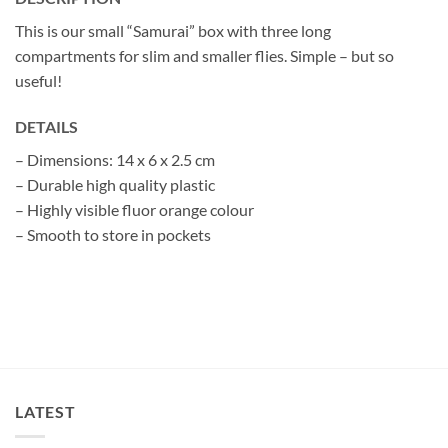
This is our small “Samurai” box with three long
compartments for slim and smaller flies. Simple – but so
useful!
DETAILS
– Dimensions: 14 x 6 x 2.5 cm
– Durable high quality plastic
– Highly visible fluor orange colour
– Smooth to store in pockets
LATEST