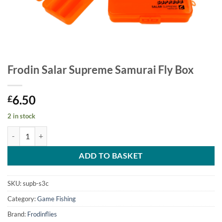
Frodin Salar Supreme Samurai Fly Box
6.50
£
2 in stock
Frodin Salar Supreme Samurai Fly Box quantity
ADD TO BASKET
SKU:
supb-s3c
Category:
Game Fishing
Brand:
Frodinflies