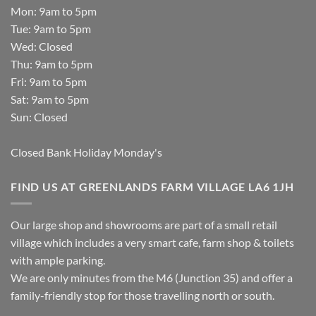
Mon: 9am to 5pm
Tue: 9am to 5pm
Wed: Closed
Thu: 9am to 5pm
Fri: 9am to 5pm
Sat: 9am to 5pm
Sun: Closed
Closed Bank Holiday Monday's
FIND US AT GREENLANDS FARM VILLAGE LA6 1JH
Our large shop and showrooms are part of a small retail
village which includes a very smart cafe, farm shop & toilets
with ample parking.
We are only minutes from the M6 (Junction 35) and offer a
family-friendly stop for those travelling north or south.