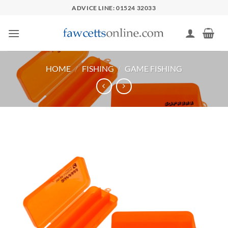
Skip
ADVICE LINE: 01524 32033
to
content
HOME
/
FISHING
/
GAME FISHING