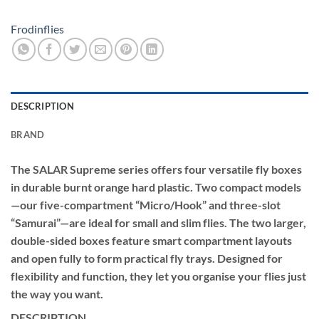
Frodinflies
DESCRIPTION
BRAND
The SALAR Supreme series offers four versatile fly boxes
in durable burnt orange hard plastic. Two compact models
—our five-compartment “Micro/Hook” and three-slot
“Samurai”—are ideal for small and slim flies. The two larger,
double-sided boxes feature smart compartment layouts
and open fully to form practical fly trays. Designed for
flexibility and function, they let you organise your flies just
the way you want.
DESCRIPTION