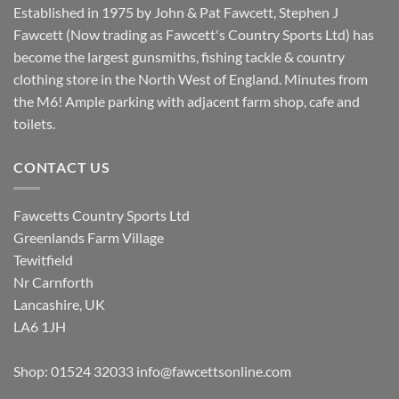
Established in 1975 by John & Pat Fawcett, Stephen J
Fawcett (Now trading as Fawcett's Country Sports Ltd) has
become the largest gunsmiths, fishing tackle & country
clothing store in the North West of England. Minutes from
the M6! Ample parking with adjacent farm shop, cafe and
toilets.
CONTACT US
Fawcetts Country Sports Ltd
Greenlands Farm Village
Tewitfield
Nr Carnforth
Lancashire, UK
LA6 1JH
Shop: 01524 32033
info@fawcettsonline.com