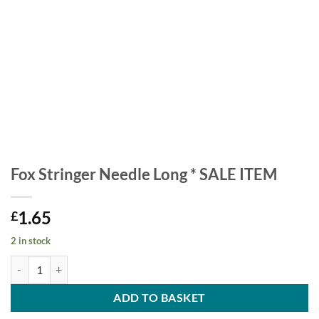
Fox Stringer Needle Long * SALE ITEM
1.65
£
2 in stock
Fox Stringer Needle Long * SALE ITEM quantity
ADD TO BASKET