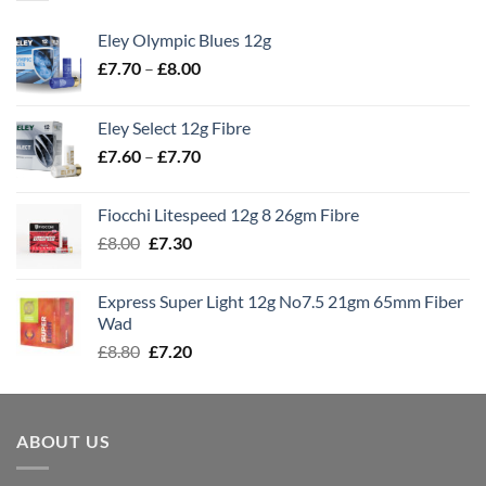
Eley Olympic Blues 12g
Price
£
7.70
–
£
8.00
range:
£7.70
Eley Select 12g Fibre
through
Price
£
7.60
–
£
7.70
£8.00
range:
£7.60
Fiocchi Litespeed 12g 8 26gm Fibre
through
Original
Current
£
8.00
£
7.30
£7.70
price
price
was:
is:
Express Super Light 12g No7.5 21gm 65mm Fiber
£8.00.
£7.30.
Wad
Original
Current
£
8.80
£
7.20
price
price
was:
is:
£8.80.
£7.20.
ABOUT US