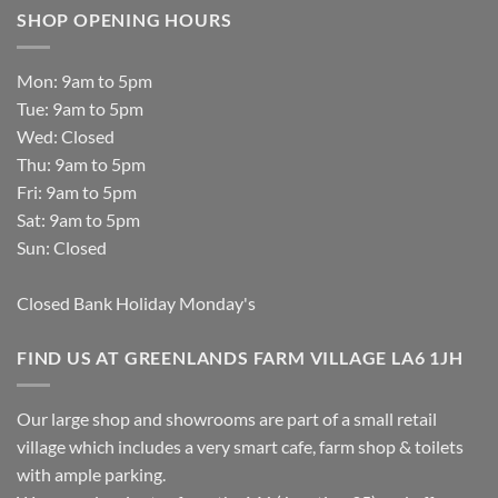
SHOP OPENING HOURS
Mon: 9am to 5pm
Tue: 9am to 5pm
Wed: Closed
Thu: 9am to 5pm
Fri: 9am to 5pm
Sat: 9am to 5pm
Sun: Closed
Closed Bank Holiday Monday's
FIND US AT GREENLANDS FARM VILLAGE LA6 1JH
Our large shop and showrooms are part of a small retail
village which includes a very smart cafe, farm shop & toilets
with ample parking.