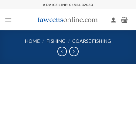
Skip
ADVICE LINE: 01524 32033
to
content
HOME
/
FISHING
/
COARSE FISHING