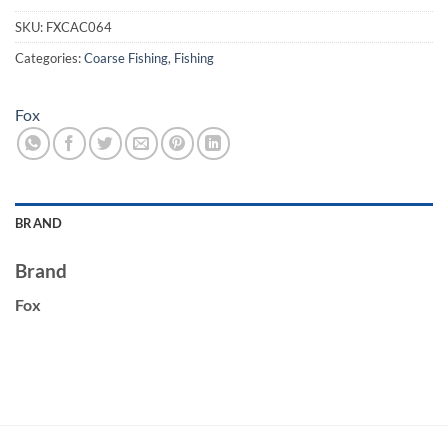
SKU:
FXCAC064
Categories:
Coarse Fishing
,
Fishing
Fox
BRAND
Brand
Fox