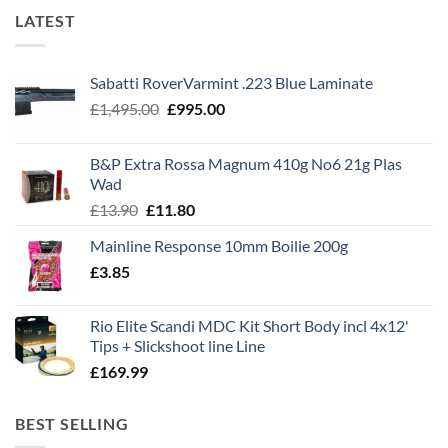
LATEST
Sabatti RoverVarmint .223 Blue Laminate
Original
Current
£
1,495.00
£
995.00
price
price
was:
is:
B&P Extra Rossa Magnum 410g No6 21g Plas
£1,495.00.
£995.00.
Wad
Original
Current
£
13.90
£
11.80
price
price
Mainline Response 10mm Boilie 200g
was:
is:
£
3.85
£13.90.
£11.80.
Rio Elite Scandi MDC Kit Short Body incl 4x12'
Tips + Slickshoot line Line
£
169.99
BEST SELLING