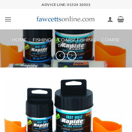
Skip
ADVICE LINE: 01524 32033
to
content
HOME
/
FISHING
/
COARSE FISHING
/
COARSE
TACKLE