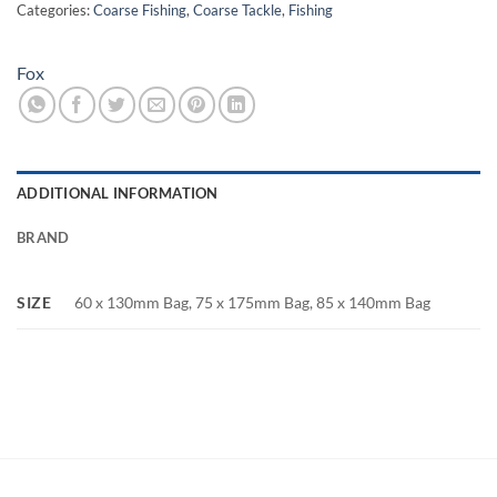
Categories:
Coarse Fishing
,
Coarse Tackle
,
Fishing
Fox
ADDITIONAL INFORMATION
BRAND
SIZE
60 x 130mm Bag, 75 x 175mm Bag, 85 x 140mm Bag