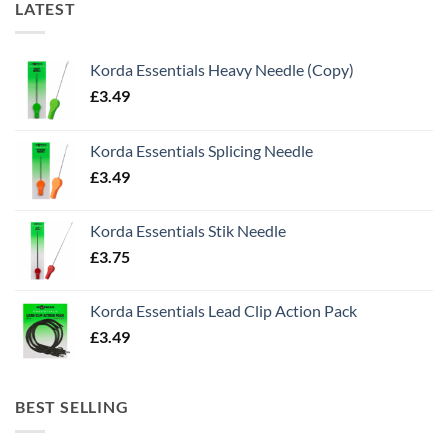
LATEST
Korda Essentials Heavy Needle (Copy)
£
3.49
Korda Essentials Splicing Needle
£
3.49
Korda Essentials Stik Needle
£
3.75
Korda Essentials Lead Clip Action Pack
£
3.49
BEST SELLING