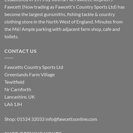
Fawcett (Now trading as Fawcett's Country Sports Ltd) has
become the largest gunsmiths, fishing tackle & country
clothing store in the North West of England. Minutes from
the M6! Ample parking with adjacent farm shop, cafe and
toilets.
CONTACT US
Fawcetts Country Sports Ltd
Greenlands Farm Village
Tewitfield
Nr Carnforth
Lancashire, UK
LA6 1JH
Shop: 01524 32033
info@fawcettsonline.com