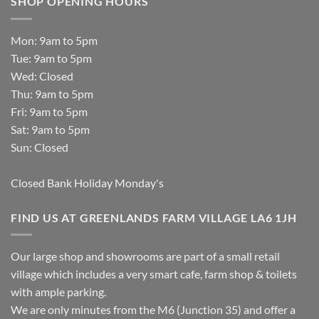
SHOP OPENING HOURS
Mon: 9am to 5pm
Tue: 9am to 5pm
Wed: Closed
Thu: 9am to 5pm
Fri: 9am to 5pm
Sat: 9am to 5pm
Sun: Closed
Closed Bank Holiday Monday's
FIND US AT GREENLANDS FARM VILLAGE LA6 1JH
Our large shop and showrooms are part of a small retail
village which includes a very smart cafe, farm shop & toilets
with ample parking.
We are only minutes from the M6 (Junction 35) and offer a