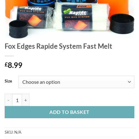
Fox Edges Rapide System Fast Melt
8.99
£
Size
Fox Edges Rapide System Fast Melt quantity
ADD TO BASKET
SKU:
N/A