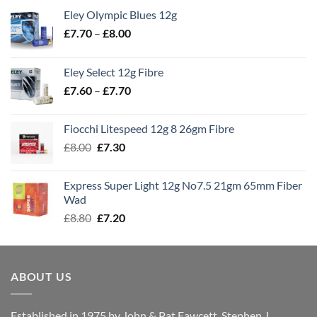
Eley Olympic Blues 12g
Price
£
7.70
–
£
8.00
range:
£7.70
Eley Select 12g Fibre
through
Price
£
7.60
–
£
7.70
£8.00
range:
£7.60
Fiocchi Litespeed 12g 8 26gm Fibre
through
Original
Current
£
8.00
£
7.30
£7.70
price
price
was:
is:
Express Super Light 12g No7.5 21gm 65mm Fiber
£8.00.
£7.30.
Wad
Original
Current
£
8.80
£
7.20
price
price
was:
is:
£8.80.
£7.20.
ABOUT US
Established in 1975 by John & Pat Fawcett, Stephen J