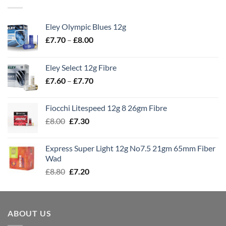
Eley Olympic Blues 12g
Price
£
7.70
–
£
8.00
range:
£7.70
Eley Select 12g Fibre
through
Price
£
7.60
–
£
7.70
£8.00
range:
£7.60
Fiocchi Litespeed 12g 8 26gm Fibre
through
Original
Current
£
8.00
£
7.30
£7.70
price
price
was:
is:
Express Super Light 12g No7.5 21gm 65mm Fiber
£8.00.
£7.30.
Wad
Original
Current
£
8.80
£
7.20
price
price
was:
is:
£8.80.
£7.20.
ABOUT US