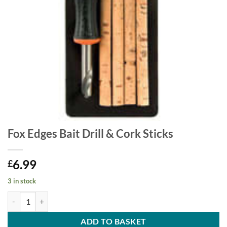
Fox Edges Bait Drill & Cork Sticks
6.99
£
3 in stock
Fox Edges Bait Drill & Cork Sticks quantity
ADD TO BASKET