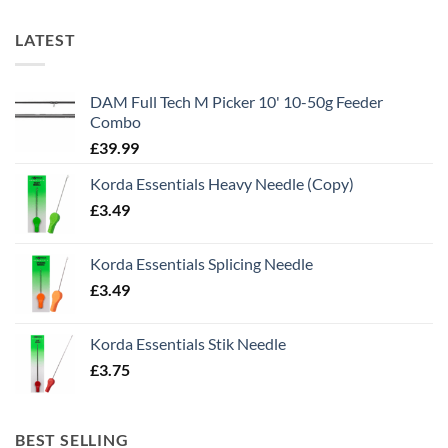
LATEST
DAM Full Tech M Picker 10' 10-50g Feeder
Combo
£
39.99
Korda Essentials Heavy Needle (Copy)
£
3.49
Korda Essentials Splicing Needle
£
3.49
Korda Essentials Stik Needle
£
3.75
BEST SELLING