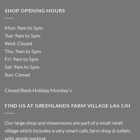
SHOP OPENING HOURS
Mon: 9am to 5pm
Tue: 9am to 5pm
Wed: Closed
Thu: 9am to 5pm
Fri: 9am to 5pm
Sat: 9am to 5pm
Sun: Closed
Closed Bank Holiday Monday's
FIND US AT GREENLANDS FARM VILLAGE LA6 1JH
Our large shop and showrooms are part of a small retail
village which includes a very smart cafe, farm shop & toilets
with ample parking.