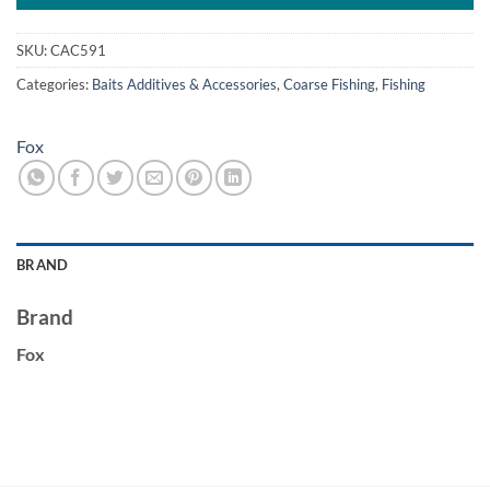
SKU:
CAC591
Categories:
Baits Additives & Accessories
,
Coarse Fishing
,
Fishing
Fox
BRAND
Brand
Fox