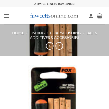
Skip
ADVICE LINE: 01524 32033
to
content
HOME
/
FISHING
/
COARSE FISHING
/
BAITS
ADDITIVES & ACCESSORIES