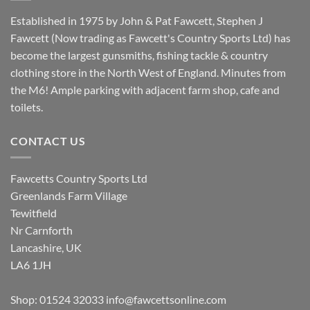
Established in 1975 by John & Pat Fawcett, Stephen J
Fawcett (Now trading as Fawcett's Country Sports Ltd) has
become the largest gunsmiths, fishing tackle & country
clothing store in the North West of England. Minutes from
the M6! Ample parking with adjacent farm shop, cafe and
toilets.
CONTACT US
Fawcetts Country Sports Ltd
Greenlands Farm Village
Tewitfield
Nr Carnforth
Lancashire, UK
LA6 1JH
Shop: 01524 32033
info@fawcettsonline.com