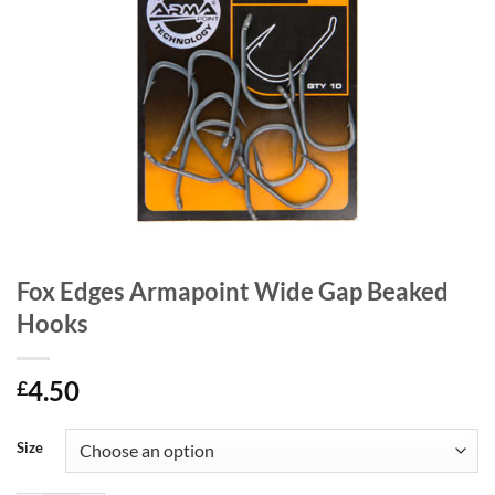
Fox Edges Armapoint Wide Gap Beaked
Hooks
4.50
£
Size