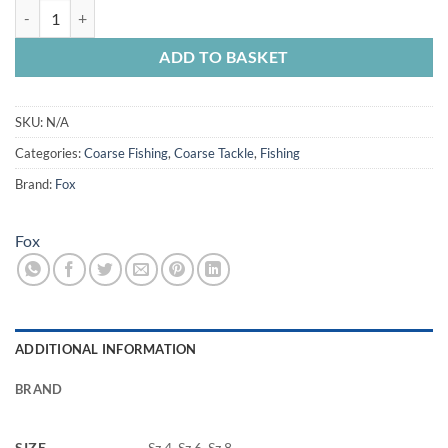
Fox Edges Armapoint Wide Gap Beaked Hooks quantity
ADD TO BASKET
SKU:
N/A
Categories:
Coarse Fishing
,
Coarse Tackle
,
Fishing
Brand:
Fox
Fox
ADDITIONAL INFORMATION
BRAND
SIZE
Sz 4, Sz 6, Sz 8