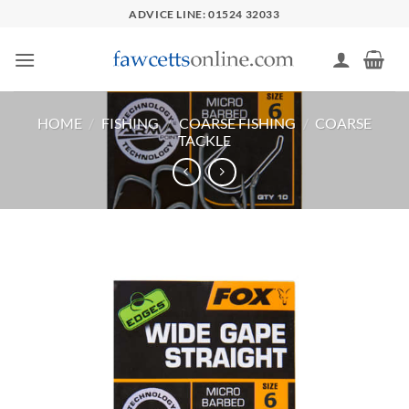
Skip
ADVICE LINE: 01524 32033
to
content
HOME
/
FISHING
/
COARSE FISHING
/
COARSE
TACKLE