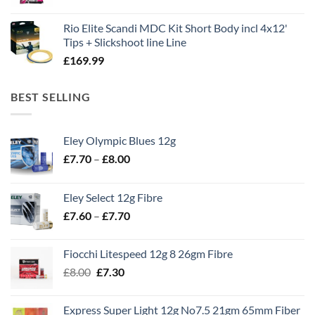
Rio Elite Scandi MDC Kit Short Body incl 4x12'
Tips + Slickshoot line Line
£
169.99
BEST SELLING
Eley Olympic Blues 12g
Price
£
7.70
–
£
8.00
range:
£7.70
Eley Select 12g Fibre
through
Price
£
7.60
–
£
7.70
£8.00
range:
£7.60
Fiocchi Litespeed 12g 8 26gm Fibre
through
Original
Current
£
8.00
£
7.30
£7.70
price
price
was:
is:
Express Super Light 12g No7.5 21gm 65mm Fiber