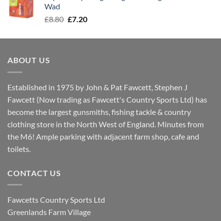
£8.00.
£7.30.
Wad
Original
Current
£
8.80
£
7.20
price
price
was:
is:
£8.80.
£7.20.
ABOUT US
Established in 1975 by John & Pat Fawcett, Stephen J
Fawcett (Now trading as Fawcett's Country Sports Ltd) has
become the largest gunsmiths, fishing tackle & country
clothing store in the North West of England. Minutes from
the M6! Ample parking with adjacent farm shop, cafe and
toilets.
CONTACT US
Fawcetts Country Sports Ltd
Greenlands Farm Village