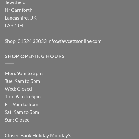
Tewitfield
Nr Carnforth
Lancashire, UK
LA6 1JH
Shop: 01524 32033
info@fawcettsonline.com
SHOP OPENING HOURS
Mon: 9am to 5pm
Tue: 9am to 5pm
Wed: Closed
Thu: 9am to 5pm
Fri: 9am to 5pm
Sat: 9am to 5pm
Sun: Closed
Closed Bank Holiday Monday's