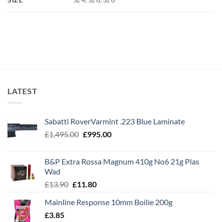
LATEST
Sabatti RoverVarmint .223 Blue Laminate
Original
Current
£
1,495.00
£
995.00
price
price
was:
is:
B&P Extra Rossa Magnum 410g No6 21g Plas
£1,495.00.
£995.00.
Wad
Original
Current
£
13.90
£
11.80
price
price
Mainline Response 10mm Boilie 200g
was:
is:
£
3.85
£13.90.
£11.80.