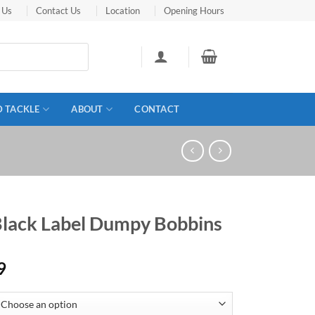
 Us
Contact Us
Location
Opening Hours
D TACKLE
ABOUT
CONTACT
Black Label Dumpy Bobbins
9