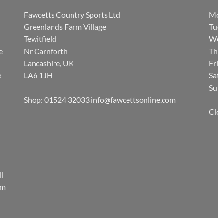
Fawcetts Country Sports Ltd
Mo
Greenlands Farm Village
Tu
Tewitfield
We
e
Nr Carnforth
Th
Lancashire, UK
Fr
e
LA6 1JH
Sa
Su
Shop: 01524 32033
info@fawcettsonline.com
Cl
E
ll
rm