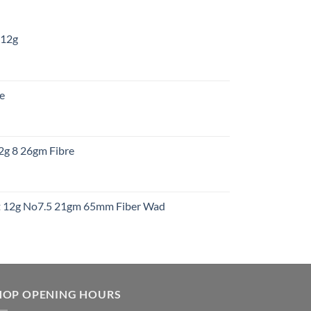
 12g
:
re
gh
:
12g 8 26gm Fibre
gh
t
ht 12g No7.5 21gm 65mm Fiber Wad
t
HOP OPENING HOURS