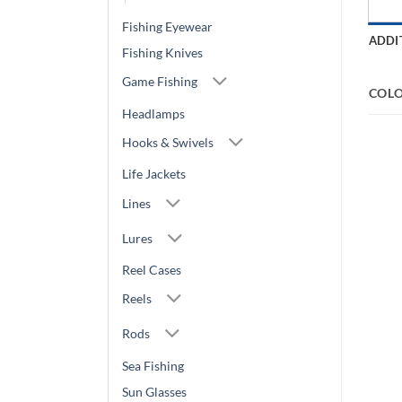
Fishing Eyewear
ADDI
Fishing Knives
Game Fishing
COL
Headlamps
Hooks & Swivels
Life Jackets
Lines
Lures
Reel Cases
Reels
Rods
Sea Fishing
Sun Glasses