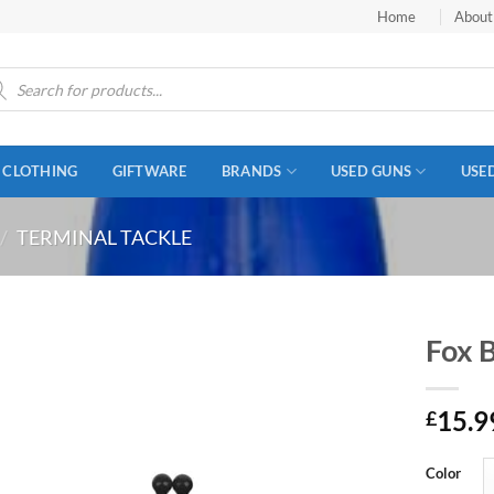
Home
About
ucts
ch
CLOTHING
GIFTWARE
BRANDS
USED GUNS
USE
/
TERMINAL TACKLE
Fox 
15.9
£
Color