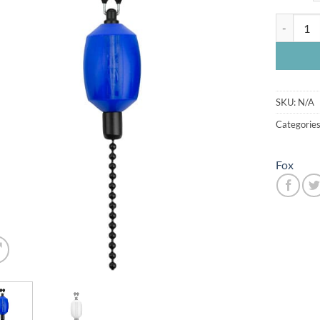
Fox Black
SKU:
N/A
Categorie
Fox