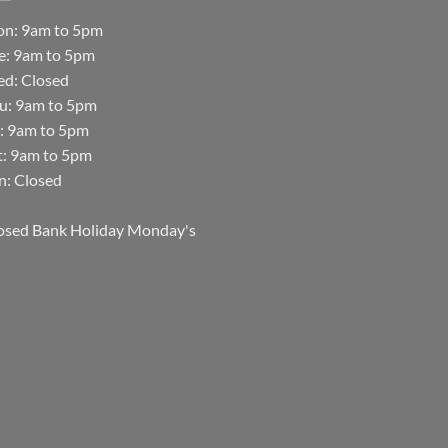
n: 9am to 5pm
e: 9am to 5pm
d: Closed
u: 9am to 5pm
i: 9am to 5pm
t: 9am to 5pm
n: Closed
osed Bank Holiday Monday's