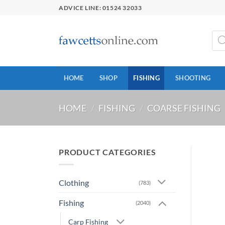
Skip
ADVICE LINE: 01524 32033
to
content
Prod
sear
HOME
SHOP
FISHING
SHOOTING
HOME
/
FISHING
/
COARSE FISHING
PRODUCT CATEGORIES
Clothing
(783)
Fishing
(2040)
Carp Fishing