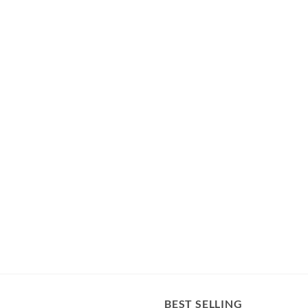
BEST SELLING