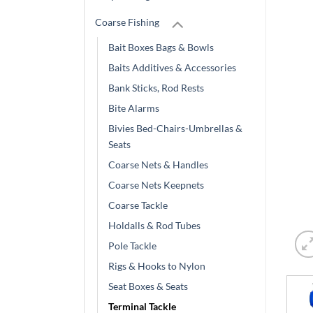
Coarse Fishing
Bait Boxes Bags & Bowls
Baits Additives & Accessories
Bank Sticks, Rod Rests
Bite Alarms
Bivies Bed-Chairs-Umbrellas &
Seats
Coarse Nets & Handles
Coarse Nets Keepnets
Coarse Tackle
Holdalls & Rod Tubes
Pole Tackle
Rigs & Hooks to Nylon
Seat Boxes & Seats
Terminal Tackle