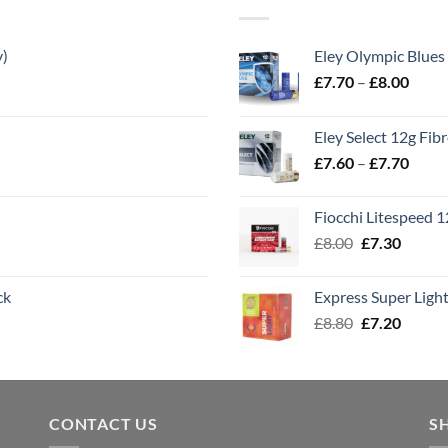
y)
Eley Olympic Blues
Price
£
7.70
–
£
8.00
range
£7.70
Eley Select 12g Fib
throu
Price
£
7.60
–
£
7.70
£8.00
range
£7.60
Fiocchi Litespeed 
throu
Original
Curren
£
8.00
£
7.30
£7.70
price
price
was:
is:
ck
Express Super Lig
£8.00.
£7.30.
Original
Curren
£
8.80
£
7.20
price
price
was:
is:
£8.80.
£7.20.
CONTACT US
S