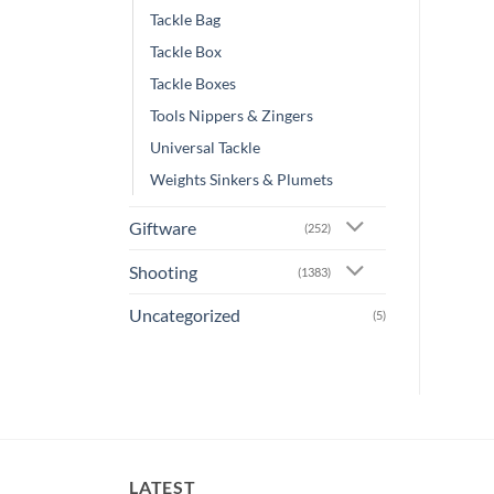
Tackle Bag
Tackle Box
Tackle Boxes
Tools Nippers & Zingers
Universal Tackle
Weights Sinkers & Plumets
Giftware
(252)
Shooting
(1383)
Uncategorized
(5)
LATEST