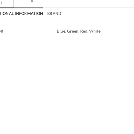
TIONAL INFORMATION
BRAND
OR
Blue, Green, Red, White