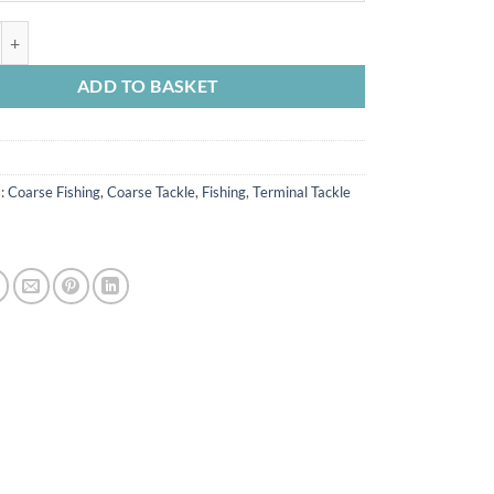
 Label Dumpy Bobbins quantity
ADD TO BASKET
s:
Coarse Fishing
,
Coarse Tackle
,
Fishing
,
Terminal Tackle