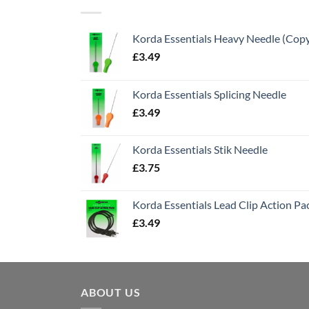
Korda Essentials Heavy Needle (Cop
£
3.49
Korda Essentials Splicing Needle
£
3.49
Korda Essentials Stik Needle
£
3.75
Korda Essentials Lead Clip Action Pa
£
3.49
ABOUT US