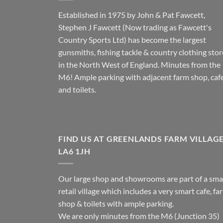
Established in 1975 by John & Pat Fawcett,
Stephen J Fawcett (Now trading as Fawcett's
Country Sports Ltd) has become the largest
gunsmiths, fishing tackle & country clothing stor
in the North West of England. Minutes from the
M6! Ample parking with adjacent farm shop, caf
and toilets.
FIND US AT GREENLANDS FARM VILLAG
LA6 1JH
Our large shop and showrooms are part of a sma
retail village which includes a very smart cafe, fa
shop & toilets with ample parking.
We are only minutes from the M6 (Junction 35)