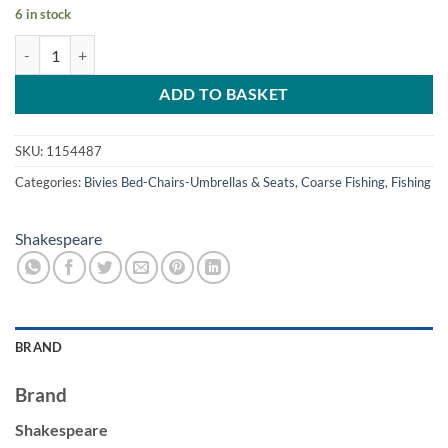
6 in stock
Shakespeare Folding Stool with Backpack. quantity
ADD TO BASKET
SKU:
1154487
Categories:
Bivies Bed-Chairs-Umbrellas & Seats
,
Coarse Fishing
,
Fishing
Shakespeare
BRAND
Brand
Shakespeare