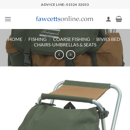
Skip
ADVICE LINE: 01524 32033
to
content
HOME
/
FISHING
/
COARSE FISHING
/
BIVIES BED-
CHAIRS-UMBRELLAS & SEATS