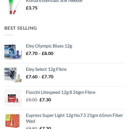
Korda Essentials Stik Needle
£
3.75
BEST SELLING
Eley Olympic Blues 12g
Price
£
7.70
–
£
8.00
range:
£7.70
Eley Select 12g Fibre
through
Price
£
7.60
–
£
7.70
£8.00
range:
£7.60
Fiocchi Litespeed 12g 8 26gm Fibre
through
Original
Current
£
8.00
£
7.30
£7.70
price
price
was:
is:
Express Super Light 12g No7.5 21gm 65mm Fiber
£8.00.
£7.30.
Wad
Original
Current
£
8.80
£
7.20