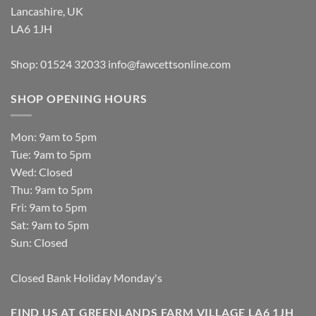
Lancashire, UK
LA6 1JH
Shop: 01524 32033
info@fawcettsonline.com
SHOP OPENING HOURS
Mon: 9am to 5pm
Tue: 9am to 5pm
Wed: Closed
Thu: 9am to 5pm
Fri: 9am to 5pm
Sat: 9am to 5pm
Sun: Closed
Closed Bank Holiday Monday's
FIND US AT GREENLANDS FARM VILLAGE LA6 1JH