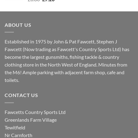
price
price
was:
is:
£8.80.
£7.20.
ABOUT US
Established in 1975 by John & Pat Fawcett, Stephen J
Fawcett (Now trading as Fawcett's Country Sports Ltd) has
become the largest gunsmiths, fishing tackle & country
clothing store in the North West of England. Minutes from
the M6! Ample parking with adjacent farm shop, cafe and
toilets.
CONTACT US
Fawcetts Country Sports Ltd
Greenlands Farm Village
Tewitfield
Nr Carnforth