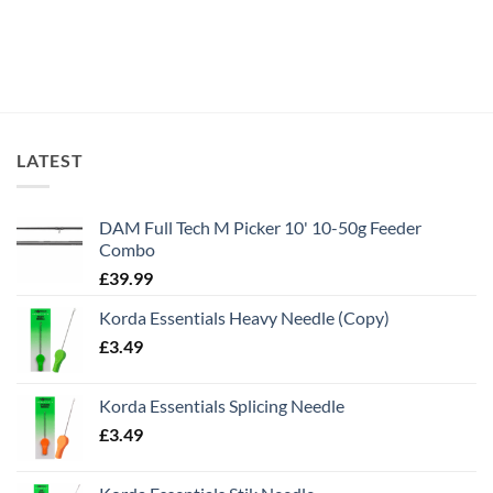
LATEST
DAM Full Tech M Picker 10' 10-50g Feeder
Combo
£
39.99
Korda Essentials Heavy Needle (Copy)
£
3.49
Korda Essentials Splicing Needle
£
3.49