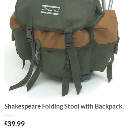
Shakespeare Folding Stool with Backpack.
39.99
£