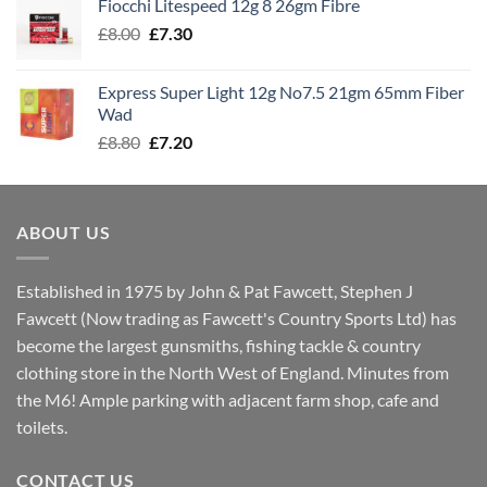
Fiocchi Litespeed 12g 8 26gm Fibre
through
Original
Current
£
8.00
£
7.30
£7.70
price
price
was:
is:
Express Super Light 12g No7.5 21gm 65mm Fiber
£8.00.
£7.30.
Wad
Original
Current
£
8.80
£
7.20
price
price
was:
is:
£8.80.
£7.20.
ABOUT US
Established in 1975 by John & Pat Fawcett, Stephen J
Fawcett (Now trading as Fawcett's Country Sports Ltd) has
become the largest gunsmiths, fishing tackle & country
clothing store in the North West of England. Minutes from
the M6! Ample parking with adjacent farm shop, cafe and
toilets.
CONTACT US