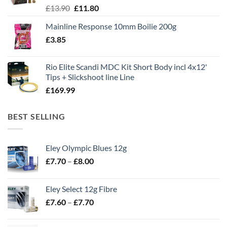
Original
Current
£
13.90
£
11.80
price
price
Mainline Response 10mm Boilie 200g
was:
is:
£
3.85
£13.90.
£11.80.
Rio Elite Scandi MDC Kit Short Body incl 4x12'
Tips + Slickshoot line Line
£
169.99
BEST SELLING
Eley Olympic Blues 12g
Price
£
7.70
–
£
8.00
range:
£7.70
Eley Select 12g Fibre
through
Price
£
7.60
–
£
7.70
£8.00
range:
£7.60