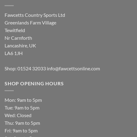
Fawcetts Country Sports Ltd
Greenlands Farm Village
Tewitfield
Nr Carnforth
Lancashire, UK
LA6 1JH
Shop: 01524 32033
info@fawcettsonline.com
SHOP OPENING HOURS
Mon: 9am to 5pm
Tue: 9am to 5pm
Wed: Closed
Thu: 9am to 5pm
Fri: 9am to 5pm