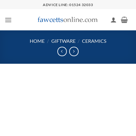
Skip
ADVICE LINE: 01524 32033
to
content
HOME
/
GIFTWARE
/
CERAMICS