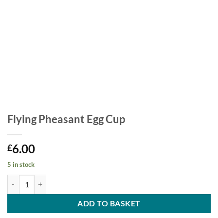
Flying Pheasant Egg Cup
6.00
£
5 in stock
Flying Pheasant Egg Cup quantity
ADD TO BASKET