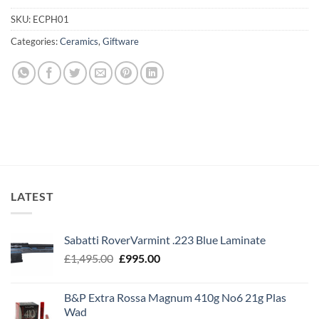
SKU:
ECPH01
Categories:
Ceramics
,
Giftware
LATEST
Sabatti RoverVarmint .223 Blue Laminate
Original
Current
£
1,495.00
£
995.00
price
price
was:
is:
B&P Extra Rossa Magnum 410g No6 21g Plas
£1,495.00.
£995.00.
Wad