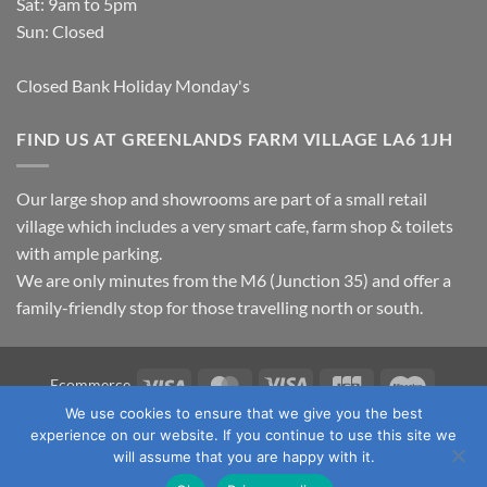
Sat: 9am to 5pm
Sun: Closed
Closed Bank Holiday Monday's
FIND US AT GREENLANDS FARM VILLAGE LA6 1JH
Our large shop and showrooms are part of a small retail
village which includes a very smart cafe, farm shop & toilets
with ample parking.
We are only minutes from the M6 (Junction 35) and offer a
family-friendly stop for those travelling north or south.
Visa
MasterCard
Visa
JCB
Maestro
Ecommerce
Electron
We use cookies to ensure that we give you the best
TERMS & CONDITIONS
PRIVACY POLICY
OUR LOCATION
experience on our website. If you continue to use this site we
CONTACT US
will assume that you are happy with it.
Copyright 2026 ©
Fawcett's Country Sports Ltd. All Rights