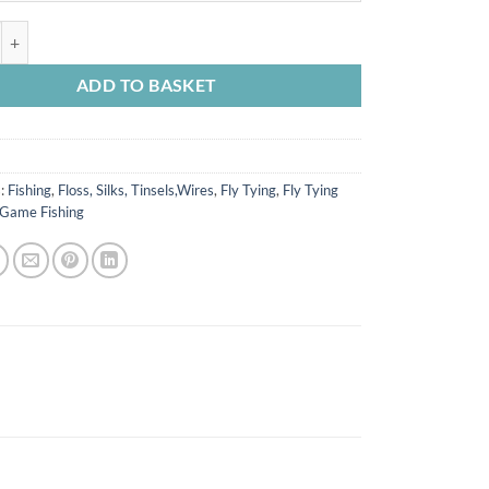
s quantity
ADD TO BASKET
s:
Fishing
,
Floss, Silks, Tinsels,Wires
,
Fly Tying
,
Fly Tying
Game Fishing