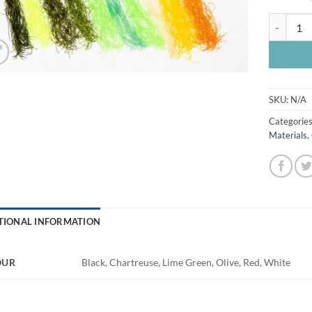
Flexi Flos
SKU:
N/A
Categorie
Materials
,
TIONAL INFORMATION
OUR
Black, Chartreuse, Lime Green, Olive, Red, White