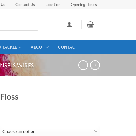
 Us
Contact Us
Location
Opening Hours
D TACKLE
ABOUT
CONTACT
TINSELS,WIRES
 Floss