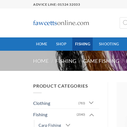
Skip
ADVICE LINE: 01524 32033
to
content
Prod
sear
HOME
SHOP
FISHING
SHOOTING
HOME
/
FISHING
/
GAME FISHING
/
PRODUCT CATEGORIES
Clothing
(783)
Fishing
(2040)
Carp Fishing