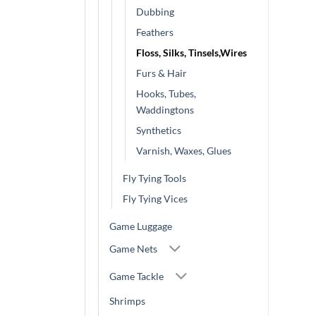
Dubbing
Feathers
Floss, Silks, Tinsels,Wires
Furs & Hair
Hooks, Tubes,
Waddingtons
Synthetics
Varnish, Waxes, Glues
Fly Tying Tools
Fly Tying Vices
Game Luggage
Game Nets
Game Tackle
Shrimps