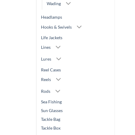
Wading
Headlamps
Hooks & Swivels
Life Jackets
Lines
Lures
Reel Cases
Reels
Rods
Sea Fishing
Sun Glasses
Tackle Bag
Tackle Box