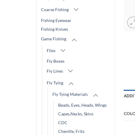
Coarse Fishing
Fishing Eyewear
Fishing Knives
Game Fishing
Flies
Fly Boxes
Fly Lines
Fly Tying
Fly Tying Materials
ADDI
Beads, Eyes, Heads, Wings
COL
Capes,Necks, Skins
CDC
Chenille, Fritz