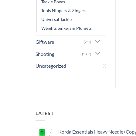
Tackle Boxes
Tools Nippers & Zingers
Universal Tackle
Weights Sinkers & Plumets
Giftware
(252)
Shooting
(1383)
Uncategorized
(5)
LATEST
Korda Essentials Heavy Needle (Cop