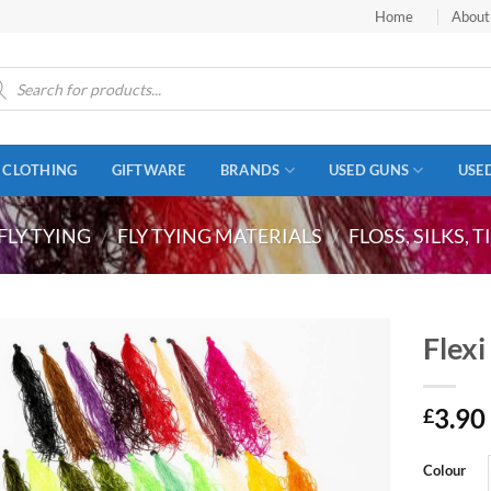
Home
About
ucts
ch
CLOTHING
GIFTWARE
BRANDS
USED GUNS
USE
FLY TYING
/
FLY TYING MATERIALS
/
FLOSS, SILKS, 
Flexi
3.90
£
Colour