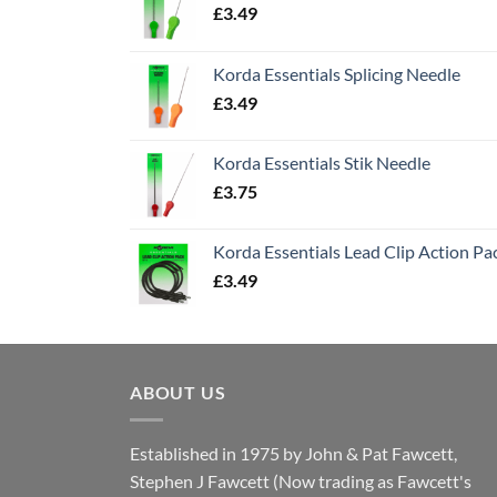
£
3.49
Korda Essentials Splicing Needle
£
3.49
Korda Essentials Stik Needle
£
3.75
Korda Essentials Lead Clip Action Pa
£
3.49
ABOUT US
Established in 1975 by John & Pat Fawcett,
Stephen J Fawcett (Now trading as Fawcett's