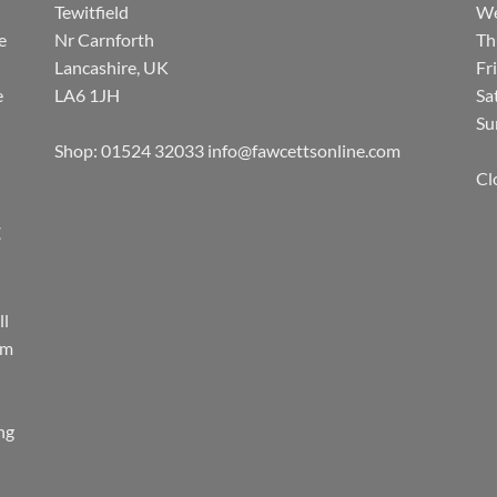
Tewitfield
We
e
Nr Carnforth
Th
Lancashire, UK
Fr
e
LA6 1JH
Sa
Su
Shop: 01524 32033
info@fawcettsonline.com
Cl
E
ll
rm
ing