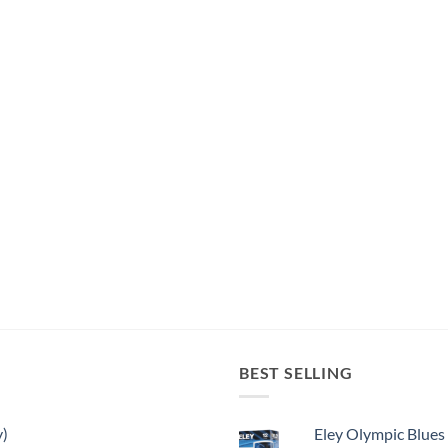
BEST SELLING
y)
Eley Olympic Blues