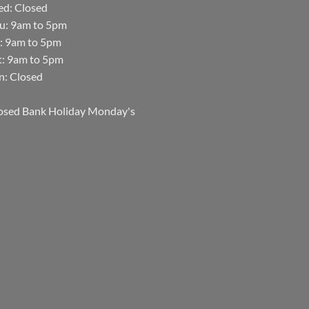
d: Closed
u: 9am to 5pm
i: 9am to 5pm
t: 9am to 5pm
n: Closed
osed Bank Holiday Monday's