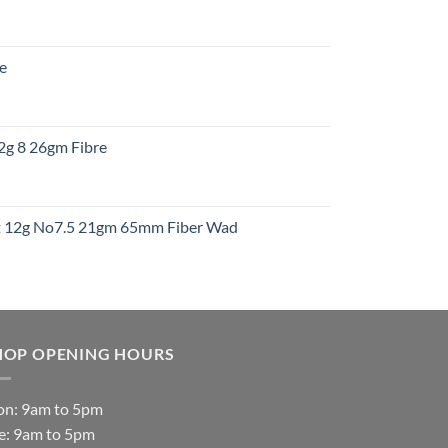
:
re
gh
:
12g 8 26gm Fibre
gh
t
ht 12g No7.5 21gm 65mm Fiber Wad
t
HOP OPENING HOURS
n: 9am to 5pm
e: 9am to 5pm