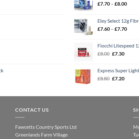
Price
£
7.70
–
£
8.00
range
£7.70
Eley Select 12g Fib
throu
Price
£
7.60
–
£
7.70
£8.00
range
£7.60
Fiocchi Litespeed 
throu
Original
Curren
£
8.00
£
7.30
£7.70
price
price
was:
is:
ck
Express Super Lig
£8.00.
£7.30.
Original
Curren
£
8.80
£
7.20
price
price
was:
is:
£8.80.
£7.20.
CONTACT US
S
Fawcetts Country Sports Ltd
Mo
Greenlands Farm Village
Tu