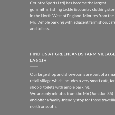
Country Sports Ltd) has become the largest
gunsmiths, fishing tackle & country clothing stor
in the North West of England. Minutes from the
M6! Ample parking with adjacent farm shop, caf
and toilets.
FIND US AT GREENLANDS FARM VILLAG
LA6 1JH
Our large shop and showrooms are part of a sma
retail village which includes a very smart cafe, fa
shop & toilets with ample parking.
We are only minutes from the M6 (Junction 35)
and offer a family-friendly stop for those travell
north or south.