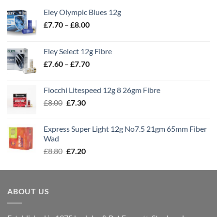
Eley Olympic Blues 12g
Price
£
7.70
–
£
8.00
range:
£7.70
Eley Select 12g Fibre
through
Price
£
7.60
–
£
7.70
£8.00
range:
£7.60
Fiocchi Litespeed 12g 8 26gm Fibre
through
Original
Current
£
8.00
£
7.30
£7.70
price
price
was:
is:
Express Super Light 12g No7.5 21gm 65mm Fiber
£8.00.
£7.30.
Wad
Original
Current
£
8.80
£
7.20
price
price
was:
is:
£8.80.
£7.20.
ABOUT US