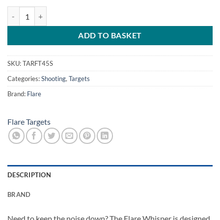
Flare Whisper 45S Exploding Target quantity
ADD TO BASKET
SKU:
TARFT45S
Categories:
Shooting
,
Targets
Brand:
Flare
Flare Targets
DESCRIPTION
BRAND
Need to keep the noise down? The Flare Whisper is designed