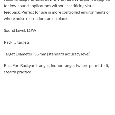
for low-sound applications without sacrificing visual
feedback. Perfect for use in more controlled environments or
where noise restrictions are in place.
Sound Level: LOW
Pack: 5 targets
Target Diameter: 35 mm (standard accuracy level)
Best For: Backyard ranges, indoor ranges (where permitted),
stealth practice