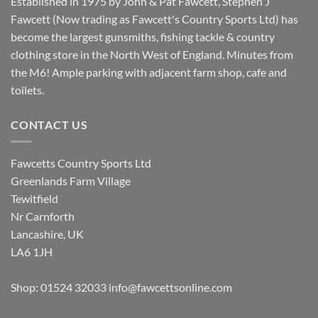
Established in 1975 by John & Pat Fawcett, Stephen J
Fawcett (Now trading as Fawcett's Country Sports Ltd) has
become the largest gunsmiths, fishing tackle & country
clothing store in the North West of England. Minutes from
the M6! Ample parking with adjacent farm shop, cafe and
toilets.
CONTACT US
Fawcetts Country Sports Ltd
Greenlands Farm Village
Tewitfield
Nr Carnforth
Lancashire, UK
LA6 1JH
Shop: 01524 32033
info@fawcettsonline.com