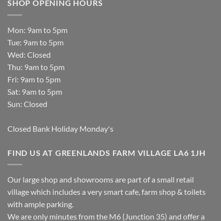
SHOP OPENING HOURS
Mon: 9am to 5pm
Tue: 9am to 5pm
Wed: Closed
Thu: 9am to 5pm
Fri: 9am to 5pm
Sat: 9am to 5pm
Sun: Closed
Closed Bank Holiday Monday's
FIND US AT GREENLANDS FARM VILLAGE LA6 1JH
Our large shop and showrooms are part of a small retail
village which includes a very smart cafe, farm shop & toilets
with ample parking.
We are only minutes from the M6 (Junction 35) and offer a