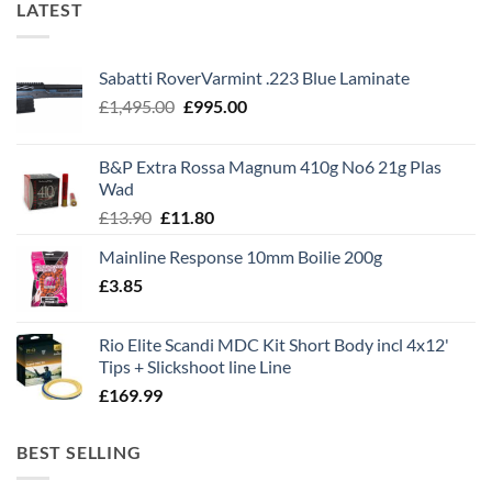
LATEST
Sabatti RoverVarmint .223 Blue Laminate
Original
Current
£
1,495.00
£
995.00
price
price
was:
is:
B&P Extra Rossa Magnum 410g No6 21g Plas
£1,495.00.
£995.00.
Wad
Original
Current
£
13.90
£
11.80
price
price
Mainline Response 10mm Boilie 200g
was:
is:
£
3.85
£13.90.
£11.80.
Rio Elite Scandi MDC Kit Short Body incl 4x12'
Tips + Slickshoot line Line
£
169.99
BEST SELLING