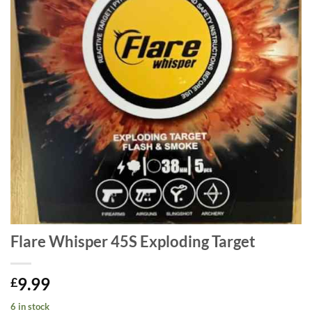
Flare Whisper 45S Exploding Target
9.99
£
6 in stock