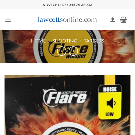
Skip
ADVICE LINE: 01524 32033
to
content
HOME
/
SHOOTING
/
TARGETS