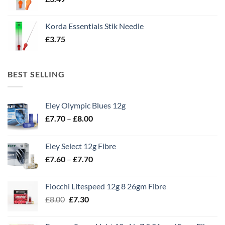
Korda Essentials Stik Needle
£
3.75
BEST SELLING
Eley Olympic Blues 12g
Price
£
7.70
–
£
8.00
range:
£7.70
Eley Select 12g Fibre
through
Price
£
7.60
–
£
7.70
£8.00
range:
£7.60
Fiocchi Litespeed 12g 8 26gm Fibre
through
Original
Current
£
8.00
£
7.30
£7.70
price
price
was:
is: