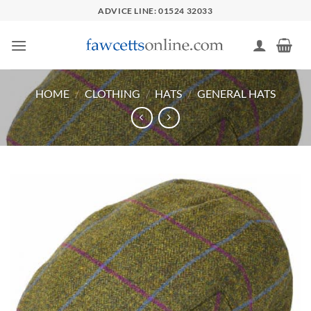
Skip
ADVICE LINE: 01524 32033
to
content
HOME
/
CLOTHING
/
HATS
/
GENERAL HATS