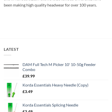
been making high quality headwear for over 100 years.
LATEST
DAM Full Tech M Picker 10' 10-50g Feeder
Combo
£
39.99
Korda Essentials Heavy Needle (Copy)
£
3.49
Korda Essentials Splicing Needle
£
3.49