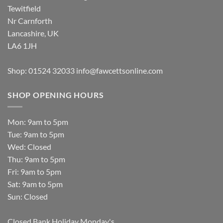
Tewitfield
Nr Carnforth
Lancashire, UK
LA6 1JH
Shop: 01524 32033
info@fawcettsonline.com
SHOP OPENING HOURS
Mon: 9am to 5pm
Tue: 9am to 5pm
Wed: Closed
Thu: 9am to 5pm
Fri: 9am to 5pm
Sat: 9am to 5pm
Sun: Closed
Closed Bank Holiday Monday's