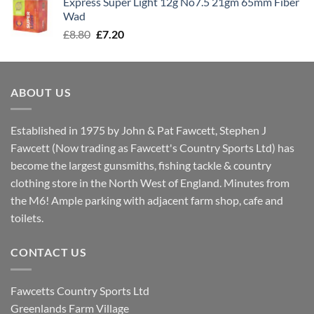
Express Super Light 12g No7.5 21gm 65mm Fiber
£8.00.
£7.30.
Wad
Original
Current
£
8.80
£
7.20
price
price
was:
is:
£8.80.
£7.20.
ABOUT US
Established in 1975 by John & Pat Fawcett, Stephen J
Fawcett (Now trading as Fawcett's Country Sports Ltd) has
become the largest gunsmiths, fishing tackle & country
clothing store in the North West of England. Minutes from
the M6! Ample parking with adjacent farm shop, cafe and
toilets.
CONTACT US
Fawcetts Country Sports Ltd
Greenlands Farm Village