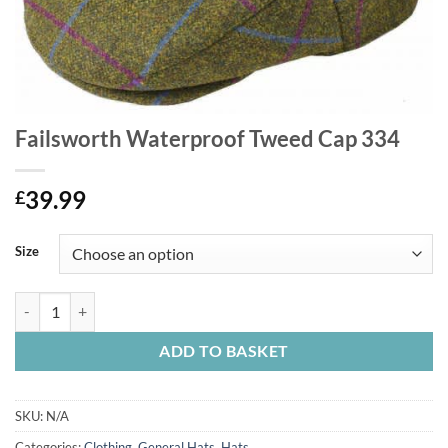
Failsworth Waterproof Tweed Cap 334
39.99
£
Size
Failsworth Waterproof Tweed Cap 334 quantity
ADD TO BASKET
SKU:
N/A
Categories:
Clothing
,
General Hats
,
Hats