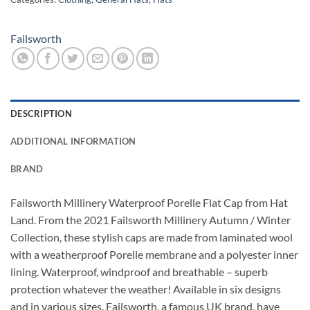
Failsworth
DESCRIPTION
ADDITIONAL INFORMATION
BRAND
Failsworth Millinery Waterproof Porelle Flat Cap from Hat
Land. From the 2021 Failsworth Millinery Autumn / Winter
Collection, these stylish caps are made from laminated wool
with a weatherproof Porelle membrane and a polyester inner
lining. Waterproof, windproof and breathable – superb
protection whatever the weather! Available in six designs
and in various sizes. Failsworth, a famous UK brand, have