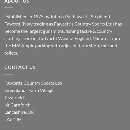
ABOUT US
Established in 1975 by John & Pat Fawcett, Stephen J
Fawcett (Now trading as Fawcett's Country Sports Ltd) has
become the largest gunsmiths, fishing tackle & country
clothing store in the North West of England. Minutes from
the M6! Ample parking with adjacent farm shop, cafe and
toilets.
CONTACT US
Fawcetts Country Sports Ltd
Greenlands Farm Village
Tewitfield
Nr Carnforth
Lancashire, UK
LA6 1JH