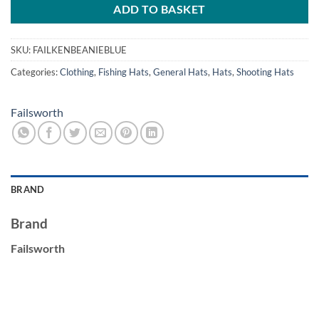
ADD TO BASKET
SKU:
FAILKENBEANIEBLUE
Categories:
Clothing
,
Fishing Hats
,
General Hats
,
Hats
,
Shooting Hats
Failsworth
BRAND
Brand
Failsworth