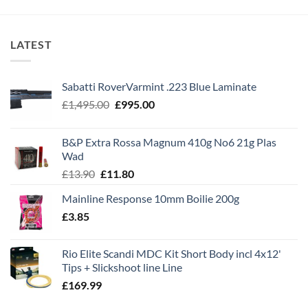
LATEST
Sabatti RoverVarmint .223 Blue Laminate
Original
Current
£
1,495.00
£
995.00
price
price
was:
is:
B&P Extra Rossa Magnum 410g No6 21g Plas
£1,495.00.
£995.00.
Wad
Original
Current
£
13.90
£
11.80
price
price
Mainline Response 10mm Boilie 200g
was:
is:
£
3.85
£13.90.
£11.80.
Rio Elite Scandi MDC Kit Short Body incl 4x12'
Tips + Slickshoot line Line
£
169.99