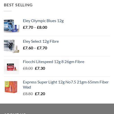
BEST SELLING
Eley Olympic Blues 12g
Price
£
7.70
–
£
8.00
range:
£7.70
Eley Select 12g Fibre
through
Price
£
7.60
–
£
7.70
£8.00
range:
£7.60
Fiocchi Litespeed 12g 8 26gm Fibre
through
Original
Current
£
8.00
£
7.30
£7.70
price
price
was:
is:
Express Super Light 12g No7.5 21gm 65mm Fiber
£8.00.
£7.30.
Wad
Original
Current
£
8.80
£
7.20
price
price
was:
is:
£8.80.
£7.20.