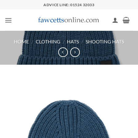
Skip
ADVICE LINE: 01524 32033
to
content
HOME
/
CLOTHING
/
HATS
/
SHOOTING HATS