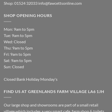
Shop: 01524 32033
info@fawcettsonline.com
SHOP OPENING HOURS
Mon: 9am to 5pm
Tue: 9am to 5pm
Wed: Closed
Thu: 9am to 5pm
Fri: 9am to 5pm
Sat: 9am to 5pm
Sun: Closed
Closed Bank Holiday Monday's
FIND US AT GREENLANDS FARM VILLAGE LA6 1JH
Our large shop and showrooms are part of a small retail
village which includes a very smart cafe, farm shop & toilets