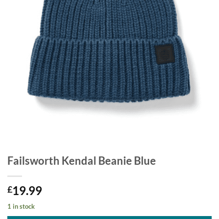
Failsworth Kendal Beanie Blue
19.99
£
1 in stock