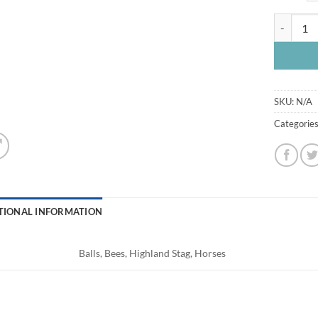
Fabric A5
SKU:
N/A
Categorie
TIONAL INFORMATION
Balls, Bees, Highland Stag, Horses