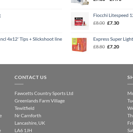
range
£7.60
g
Fiocchi Litespeed 
throu
Original
Curren
£
8.00
£
7.30
£7.70
price
price
was:
is:
ncl 4x12' Tips + Slickshoot line
Express Super Lig
£8.00.
£7.30.
Original
Curren
£
8.80
£
7.20
price
price
was:
is:
£8.80.
£7.20.
CONTACT US
S
Fawcetts Country Sports Ltd
Mo
Greenlands Farm Village
Tu
Tewitfield
We
e
Nr Carnforth
Th
Lancashire, UK
Fr
e
LA6 1JH
Sa