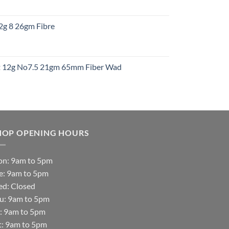
:
12g 8 26gm Fibre
gh
t
ht 12g No7.5 21gm 65mm Fiber Wad
t
HOP OPENING HOURS
n: 9am to 5pm
e: 9am to 5pm
d: Closed
u: 9am to 5pm
i: 9am to 5pm
t: 9am to 5pm