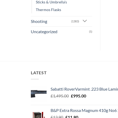
Sticks & Umbrella's
Thermos Flasks
Shooting
(1383)
Uncategorized
(5)
LATEST
Sabatti RoverVarmint .223 Blue Lami
Original
Current
£
1,495.00
£
995.00
price
price
was:
is:
B&P Extra Rossa Magnum 410g No6 
£1,495.00.
£995.00.
Original
Current
£
13.90
£
11.80