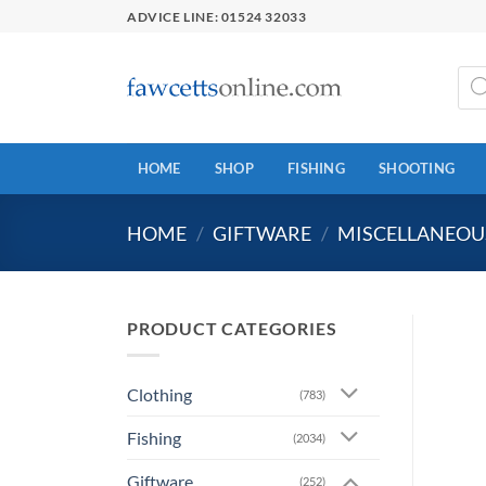
Skip
ADVICE LINE: 01524 32033
to
content
Prod
sear
HOME
SHOP
FISHING
SHOOTING
HOME
/
GIFTWARE
/
MISCELLANEOUS
PRODUCT CATEGORIES
Clothing
(783)
Fishing
(2034)
Giftware
(252)