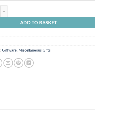
 Notebook quantity
ADD TO BASKET
s:
Giftware
,
Miscellaneous Gifts