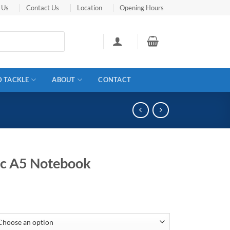
 Us
Contact Us
Location
Opening Hours
D TACKLE
ABOUT
CONTACT
ic A5 Notebook