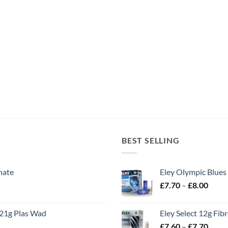
BEST SELLING
nate
Eley Olympic Blues
Price
£
7.70
–
£
8.00
range
£7.70
21g Plas Wad
Eley Select 12g Fib
throu
Price
£
7.60
–
£
7.70
£8.00