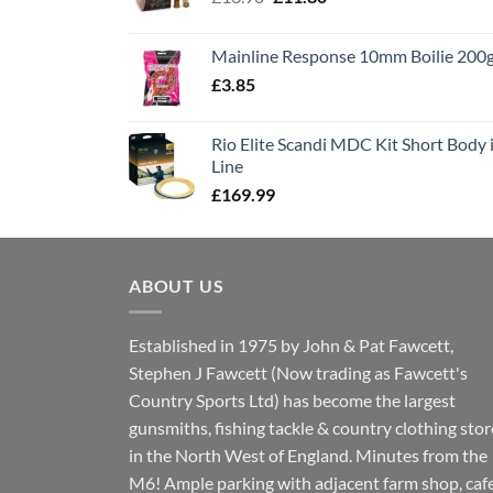
price
price
was:
is:
Mainline Response 10mm Boilie 200
£13.90.
£11.80.
£
3.85
Rio Elite Scandi MDC Kit Short Body i
Line
£
169.99
ABOUT US
Established in 1975 by John & Pat Fawcett,
Stephen J Fawcett (Now trading as Fawcett's
Country Sports Ltd) has become the largest
gunsmiths, fishing tackle & country clothing stor
in the North West of England. Minutes from the
M6! Ample parking with adjacent farm shop, caf