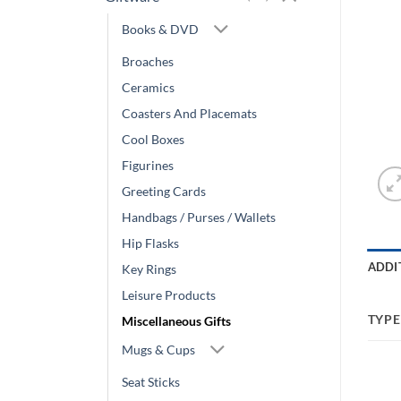
Books & DVD
Broaches
Ceramics
Coasters And Placemats
Cool Boxes
Figurines
Greeting Cards
Handbags / Purses / Wallets
Hip Flasks
ADDI
Key Rings
Leisure Products
TYPE
Miscellaneous Gifts
Mugs & Cups
Seat Sticks