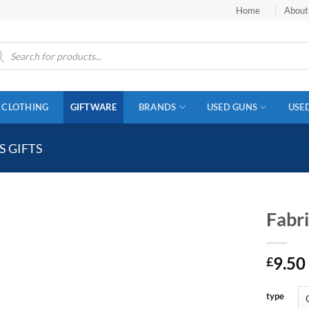
Home
About
ucts
ch
CLOTHING
GIFTWARE
BRANDS
USED GUNS
USE
 GIFTS
Fabr
9.50
£
type