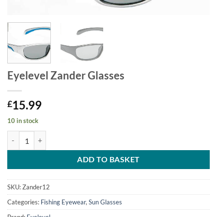
Eyelevel Zander Glasses
15.99
£
10 in stock
Eyelevel Zander Glasses quantity
ADD TO BASKET
SKU:
Zander12
Categories:
Fishing Eyewear
,
Sun Glasses
Brand:
Eyelevel