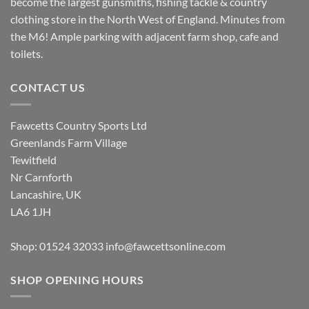
become the largest gunsmiths, fishing tackle & country
clothing store in the North West of England. Minutes from
the M6! Ample parking with adjacent farm shop, cafe and
toilets.
CONTACT US
Fawcetts Country Sports Ltd
Greenlands Farm Village
Tewitfield
Nr Carnforth
Lancashire, UK
LA6 1JH
Shop: 01524 32033
info@fawcettsonline.com
SHOP OPENING HOURS