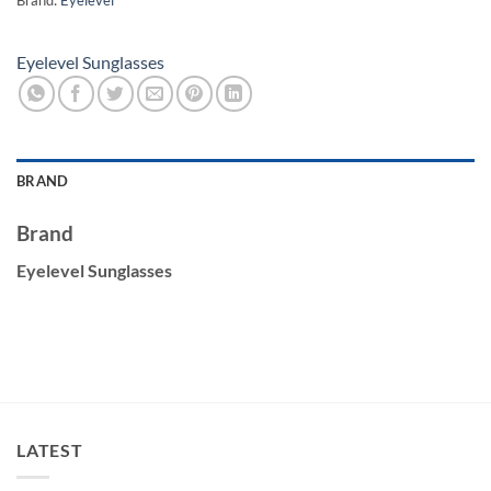
Eyelevel Sunglasses
BRAND
Brand
Eyelevel Sunglasses
LATEST