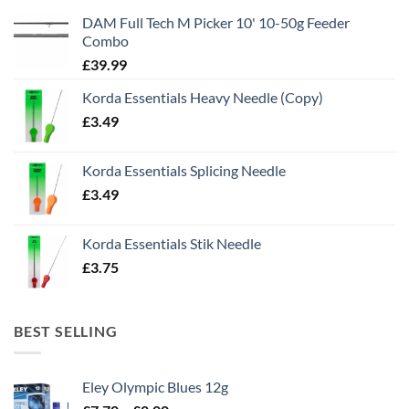
DAM Full Tech M Picker 10' 10-50g Feeder
Combo
£
39.99
Korda Essentials Heavy Needle (Copy)
£
3.49
Korda Essentials Splicing Needle
£
3.49
Korda Essentials Stik Needle
£
3.75
BEST SELLING
Eley Olympic Blues 12g