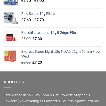
Price
£
7.70
–
£
8.00
range:
£7.70
Eley Select 12g Fibre
through
Price
£
7.60
–
£
7.70
£8.00
range:
£7.60
Fiocchi Litespeed 12g 8 26gm Fibre
through
Original
Current
£
8.00
£
7.30
£7.70
price
price
was:
is:
Express Super Light 12g No7.5 21gm 65mm Fiber
£8.00.
£7.30.
Wad
Original
Current
£
8.80
£
7.20
price
price
was:
is:
£8.80.
£7.20.
ABOUT US
Established in 1975 by John & Pat Fawcett, Stephen J
Fawcett (Now trading as Fawcett's Country Sports Ltd) has