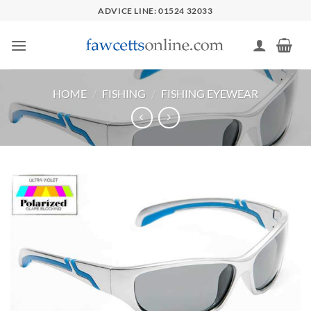
Skip
ADVICE LINE: 01524 32033
to
content
HOME
/
FISHING
/
FISHING EYEWEAR