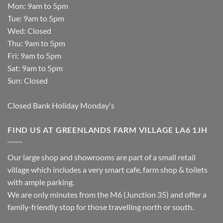
Mon: 9am to 5pm
Tue: 9am to 5pm
Wed: Closed
Thu: 9am to 5pm
Fri: 9am to 5pm
Sat: 9am to 5pm
Sun: Closed
Closed Bank Holiday Monday's
FIND US AT GREENLANDS FARM VILLAGE LA6 1JH
Our large shop and showrooms are part of a small retail
village which includes a very smart cafe, farm shop & toilets
with ample parking.
We are only minutes from the M6 (Junction 35) and offer a
family-friendly stop for those travelling north or south.