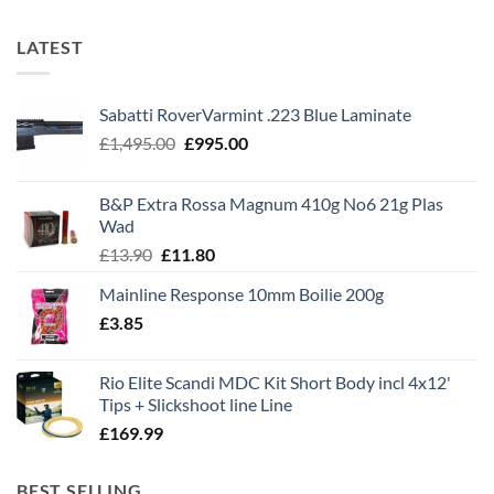
LATEST
Sabatti RoverVarmint .223 Blue Laminate
Original
Current
£
1,495.00
£
995.00
price
price
was:
is:
B&P Extra Rossa Magnum 410g No6 21g Plas
£1,495.00.
£995.00.
Wad
Original
Current
£
13.90
£
11.80
price
price
Mainline Response 10mm Boilie 200g
was:
is:
£
3.85
£13.90.
£11.80.
Rio Elite Scandi MDC Kit Short Body incl 4x12'
Tips + Slickshoot line Line
£
169.99
BEST SELLING