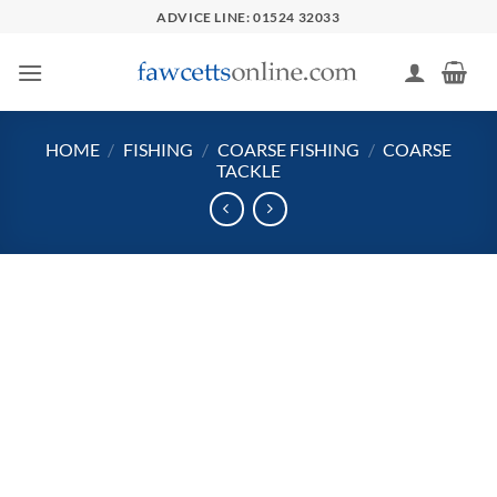
Skip
ADVICE LINE: 01524 32033
to
content
HOME
/
FISHING
/
COARSE FISHING
/
COARSE
TACKLE