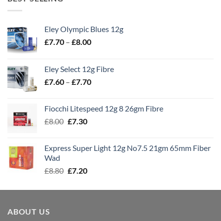
Eley Olympic Blues 12g
Price
£
7.70
–
£
8.00
range:
£7.70
Eley Select 12g Fibre
through
Price
£
7.60
–
£
7.70
£8.00
range:
£7.60
Fiocchi Litespeed 12g 8 26gm Fibre
through
Original
Current
£
8.00
£
7.30
£7.70
price
price
was:
is:
Express Super Light 12g No7.5 21gm 65mm Fiber
£8.00.
£7.30.
Wad
Original
Current
£
8.80
£
7.20
price
price
was:
is:
£8.80.
£7.20.
ABOUT US