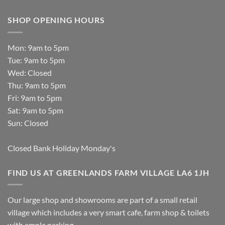
SHOP OPENING HOURS
Mon: 9am to 5pm
Tue: 9am to 5pm
Wed: Closed
Thu: 9am to 5pm
Fri: 9am to 5pm
Sat: 9am to 5pm
Sun: Closed
Closed Bank Holiday Monday's
FIND US AT GREENLANDS FARM VILLAGE LA6 1JH
Our large shop and showrooms are part of a small retail
village which includes a very smart cafe, farm shop & toilets
with ample parking.