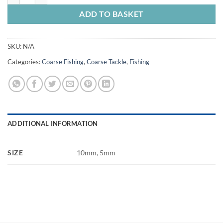
ADD TO BASKET
SKU:
N/A
Categories:
Coarse Fishing
,
Coarse Tackle
,
Fishing
ADDITIONAL INFORMATION
SIZE
10mm, 5mm