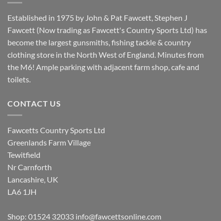
Established in 1975 by John & Pat Fawcett, Stephen J
Fawcett (Now trading as Fawcett's Country Sports Ltd) has
become the largest gunsmiths, fishing tackle & country
clothing store in the North West of England. Minutes from
the M6! Ample parking with adjacent farm shop, cafe and
toilets.
CONTACT US
Fawcetts Country Sports Ltd
Greenlands Farm Village
Tewitfield
Nr Carnforth
Lancashire, UK
LA6 1JH
Shop: 01524 32033
info@fawcettsonline.com