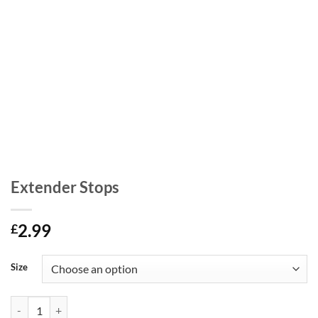
Extender Stops
2.99
£
Size
Extender Stops quantity