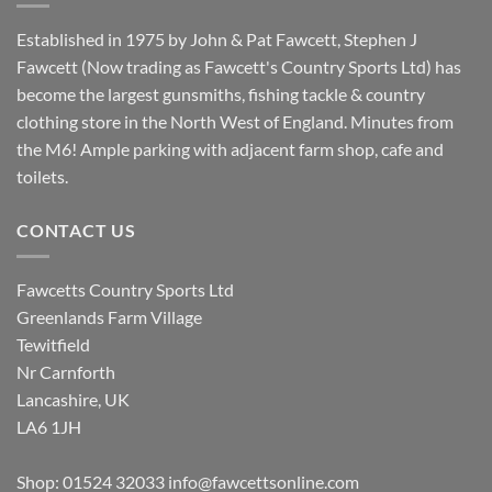
Established in 1975 by John & Pat Fawcett, Stephen J
Fawcett (Now trading as Fawcett's Country Sports Ltd) has
become the largest gunsmiths, fishing tackle & country
clothing store in the North West of England. Minutes from
the M6! Ample parking with adjacent farm shop, cafe and
toilets.
CONTACT US
Fawcetts Country Sports Ltd
Greenlands Farm Village
Tewitfield
Nr Carnforth
Lancashire, UK
LA6 1JH
Shop: 01524 32033
info@fawcettsonline.com