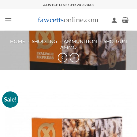
Skip
ADVICE LINE: 01524 32033
to
content
HOME
/
SHOOTING
/
AMMUNITION
/
SHOTGUN
AMMO
Sale!