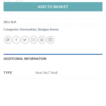
ADD TO BASKET
SKU:
N/A
Categories:
Ammunition
,
Shotgun Ammo
ADDITIONAL INFORMATION
TYPE
No6, No7, No8