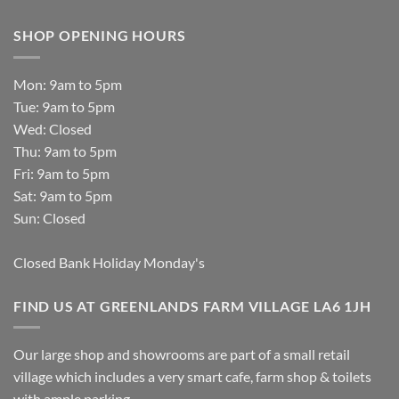
SHOP OPENING HOURS
Mon: 9am to 5pm
Tue: 9am to 5pm
Wed: Closed
Thu: 9am to 5pm
Fri: 9am to 5pm
Sat: 9am to 5pm
Sun: Closed
Closed Bank Holiday Monday's
FIND US AT GREENLANDS FARM VILLAGE LA6 1JH
Our large shop and showrooms are part of a small retail
village which includes a very smart cafe, farm shop & toilets
with ample parking.