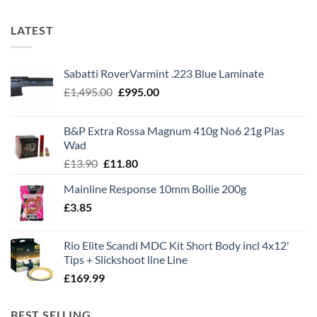
LATEST
Sabatti RoverVarmint .223 Blue Laminate
Original
Current
£
1,495.00
£
995.00
price
price
was:
is:
B&P Extra Rossa Magnum 410g No6 21g Plas
£1,495.00.
£995.00.
Wad
Original
Current
£
13.90
£
11.80
price
price
Mainline Response 10mm Boilie 200g
was:
is:
£
3.85
£13.90.
£11.80.
Rio Elite Scandi MDC Kit Short Body incl 4x12'
Tips + Slickshoot line Line
£
169.99
BEST SELLING