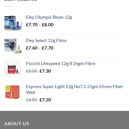
Eley Olympic Blues 12g
Price
£
7.70
–
£
8.00
range:
£7.70
Eley Select 12g Fibre
through
Price
£
7.60
–
£
7.70
£8.00
range:
£7.60
Fiocchi Litespeed 12g 8 26gm Fibre
through
Original
Current
£
8.00
£
7.30
£7.70
price
price
was:
is:
Express Super Light 12g No7.5 21gm 65mm Fiber
£8.00.
£7.30.
Wad
Original
Current
£
8.80
£
7.20
price
price
was:
is:
£8.80.
£7.20.
ABOUT US