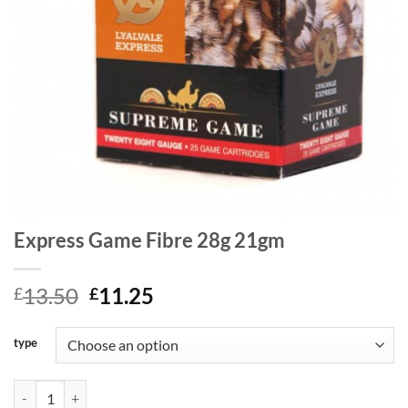
Express Game Fibre 28g 21gm
Original
Current
13.50
11.25
£
£
price
price
was:
is:
type
£13.50.
£11.25.
Express Game Fibre 28g 21gm quantity