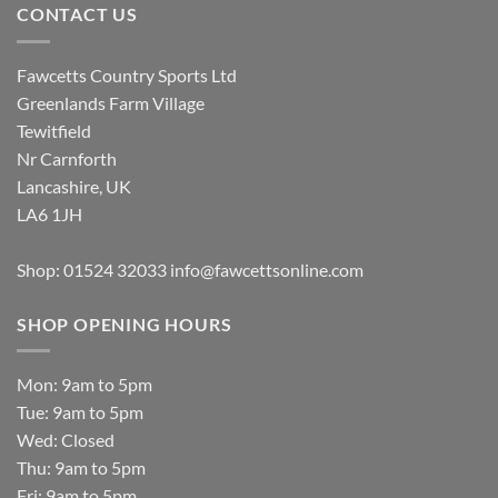
CONTACT US
Fawcetts Country Sports Ltd
Greenlands Farm Village
Tewitfield
Nr Carnforth
Lancashire, UK
LA6 1JH
Shop: 01524 32033
info@fawcettsonline.com
SHOP OPENING HOURS
Mon: 9am to 5pm
Tue: 9am to 5pm
Wed: Closed
Thu: 9am to 5pm
Fri: 9am to 5pm