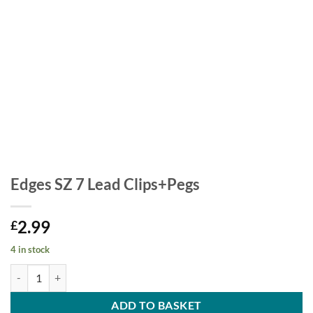
Edges SZ 7 Lead Clips+Pegs
2.99
£
4 in stock
Edges SZ 7 Lead Clips+Pegs quantity
ADD TO BASKET