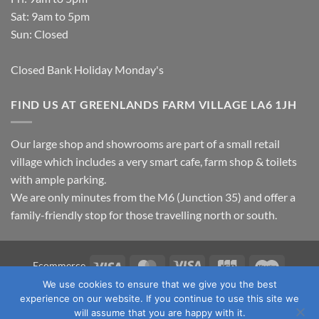
Sat: 9am to 5pm
Sun: Closed
Closed Bank Holiday Monday's
FIND US AT GREENLANDS FARM VILLAGE LA6 1JH
Our large shop and showrooms are part of a small retail
village which includes a very smart cafe, farm shop & toilets
with ample parking.
We are only minutes from the M6 (Junction 35) and offer a
family-friendly stop for those travelling north or south.
Visa
MasterCard
Visa
JCB
Maestro
Ecommerce
Electron
We use cookies to ensure that we give you the best
TERMS & CONDITIONS
PRIVACY POLICY
OUR LOCATION
experience on our website. If you continue to use this site we
CONTACT US
will assume that you are happy with it.