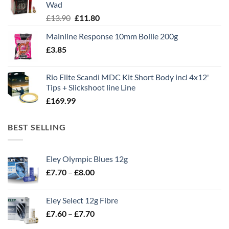
Wad
Original
Current
£
13.90
£
11.80
price
price
Mainline Response 10mm Boilie 200g
was:
is:
£
3.85
£13.90.
£11.80.
Rio Elite Scandi MDC Kit Short Body incl 4x12'
Tips + Slickshoot line Line
£
169.99
BEST SELLING
Eley Olympic Blues 12g
Price
£
7.70
–
£
8.00
range:
£7.70
Eley Select 12g Fibre
through
Price
£
7.60
–
£
7.70
£8.00
range: