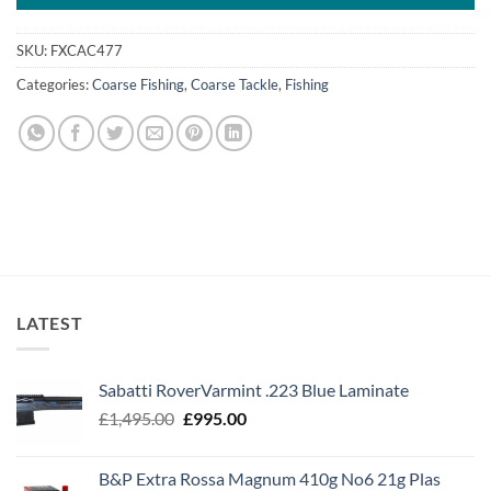
SKU:
FXCAC477
Categories:
Coarse Fishing
,
Coarse Tackle
,
Fishing
LATEST
Sabatti RoverVarmint .223 Blue Laminate
Original
Current
£
1,495.00
£
995.00
price
price
was:
is:
B&P Extra Rossa Magnum 410g No6 21g Plas
£1,495.00.
£995.00.