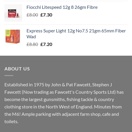
£7.60
Fiocchi Litespeed 12g 8 26gm Fibre
through
Original
Current
£
8.00
£
7.30
£7.70
price
price
was:
is:
Express Super Light 12g No7.5 21gm 65mm Fiber
£8.00.
£7.30.
Wad
Original
Current
£
8.80
£
7.20
price
price
was:
is:
£8.80.
£7.20.
ABOUT US
Established in 1975 by John & Pat Fawcett, Stephen J
Fawcett (Now trading as Fawcett's Country Sports Ltd) has
become the largest gunsmiths, fishing tackle & country
clothing store in the North West of England. Minutes from
the M6! Ample parking with adjacent farm shop, cafe and
toilets.