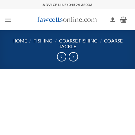
Skip
ADVICE LINE: 01524 32033
to
content
HOME
/
FISHING
/
COARSE FISHING
/
COARSE
TACKLE