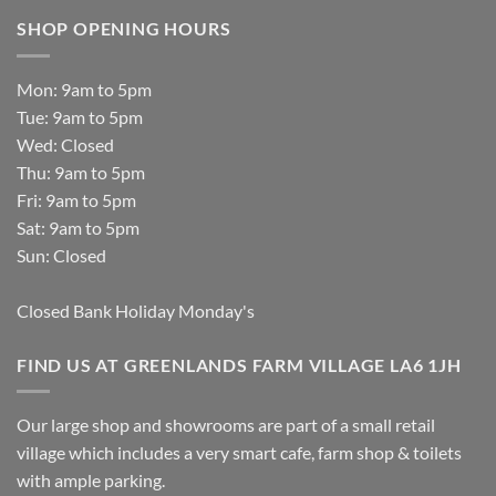
SHOP OPENING HOURS
Mon: 9am to 5pm
Tue: 9am to 5pm
Wed: Closed
Thu: 9am to 5pm
Fri: 9am to 5pm
Sat: 9am to 5pm
Sun: Closed
Closed Bank Holiday Monday's
FIND US AT GREENLANDS FARM VILLAGE LA6 1JH
Our large shop and showrooms are part of a small retail
village which includes a very smart cafe, farm shop & toilets
with ample parking.