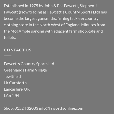
Established in 1975 by John & Pat Fawcett, Stephen J
Fawcett (Now trading as Fawcett's Country Sports Ltd) has
become the largest gunsmiths, fishing tackle & country
clothing store in the North West of England. Minutes from
the M6! Ample parking with adjacent farm shop, cafe and
toilets.
CONTACT US
Fawcetts Country Sports Ltd
Greenlands Farm Village
Tewitfield
Nr Carnforth
Lancashire, UK
LA6 1JH
Shop: 01524 32033
info@fawcettsonline.com