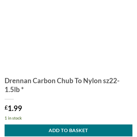
Drennan Carbon Chub To Nylon sz22-
1.5lb *
1.99
£
1 in stock
ADD TO BASKET