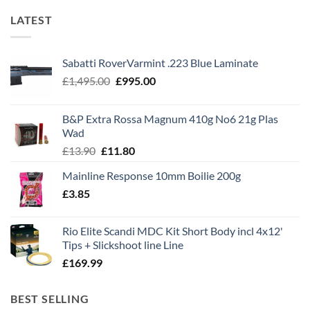
LATEST
Sabatti RoverVarmint .223 Blue Laminate
Original
Current
£
1,495.00
£
995.00
price
price
was:
is:
B&P Extra Rossa Magnum 410g No6 21g Plas
£1,495.00.
£995.00.
Wad
Original
Current
£
13.90
£
11.80
price
price
Mainline Response 10mm Boilie 200g
was:
is:
£
3.85
£13.90.
£11.80.
Rio Elite Scandi MDC Kit Short Body incl 4x12'
Tips + Slickshoot line Line
£
169.99
BEST SELLING