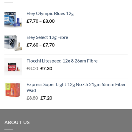
Eley Olympic Blues 12g
Price
£
7.70
–
£
8.00
range:
£7.70
Eley Select 12g Fibre
through
Price
£
7.60
–
£
7.70
£8.00
range:
£7.60
Fiocchi Litespeed 12g 8 26gm Fibre
through
Original
Current
£
8.00
£
7.30
£7.70
price
price
was:
is:
Express Super Light 12g No7.5 21gm 65mm Fiber
£8.00.
£7.30.
Wad
Original
Current
£
8.80
£
7.20
price
price
was:
is:
£8.80.
£7.20.
ABOUT US