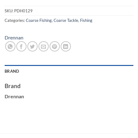
SKU:
PDH0129
Categories:
Coarse Fishing
,
Coarse Tackle
,
Fishing
Drennan
BRAND
Brand
Drennan