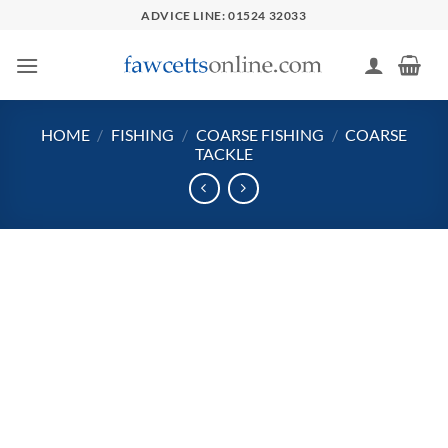
Skip
ADVICE LINE: 01524 32033
to
content
HOME
/
FISHING
/
COARSE FISHING
/
COARSE
TACKLE