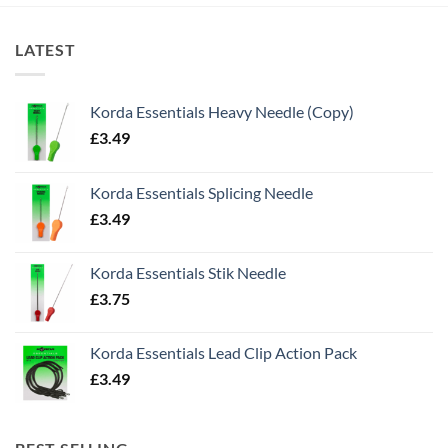
LATEST
Korda Essentials Heavy Needle (Copy)
£
3.49
Korda Essentials Splicing Needle
£
3.49
Korda Essentials Stik Needle
£
3.75
Korda Essentials Lead Clip Action Pack
£
3.49