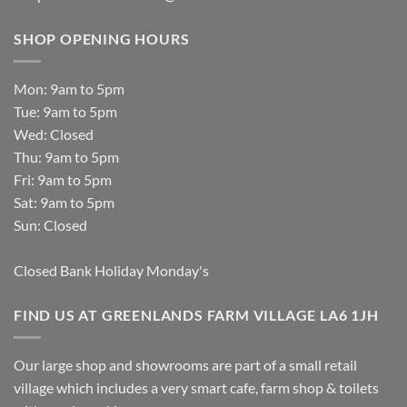
SHOP OPENING HOURS
Mon: 9am to 5pm
Tue: 9am to 5pm
Wed: Closed
Thu: 9am to 5pm
Fri: 9am to 5pm
Sat: 9am to 5pm
Sun: Closed
Closed Bank Holiday Monday's
FIND US AT GREENLANDS FARM VILLAGE LA6 1JH
Our large shop and showrooms are part of a small retail
village which includes a very smart cafe, farm shop & toilets