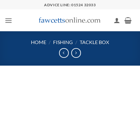
Skip
ADVICE LINE: 01524 32033
to
content
HOME
/
FISHING
/
TACKLE BOX