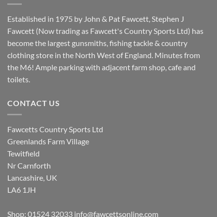
Established in 1975 by John & Pat Fawcett, Stephen J
Fawcett (Now trading as Fawcett's Country Sports Ltd) has
become the largest gunsmiths, fishing tackle & country
clothing store in the North West of England. Minutes from
the M6! Ample parking with adjacent farm shop, cafe and
toilets.
CONTACT US
Fawcetts Country Sports Ltd
Greenlands Farm Village
Tewitfield
Nr Carnforth
Lancashire, UK
LA6 1JH
Shop: 01524 32033
info@fawcettsonline.com