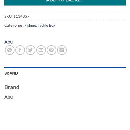
SKU:
1114857
Categories:
Fishing
,
Tackle Box
Abu
BRAND
Brand
Abu