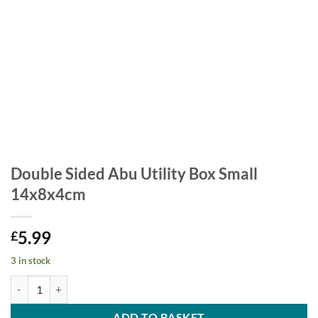
Double Sided Abu Utility Box Small
14x8x4cm
5.99
£
3 in stock
Double Sided Abu Utility Box Small 14x8x4cm quantity
ADD TO BASKET