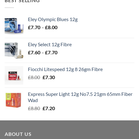
BEST SELLING
Eley Olympic Blues 12g
Price
£
7.70
–
£
8.00
range:
£7.70
Eley Select 12g Fibre
through
Price
£
7.60
–
£
7.70
£8.00
range:
£7.60
Fiocchi Litespeed 12g 8 26gm Fibre
through
Original
Current
£
8.00
£
7.30
£7.70
price
price
was:
is:
Express Super Light 12g No7.5 21gm 65mm Fiber
£8.00.
£7.30.
Wad
Original
Current
£
8.80
£
7.20
price
price
was:
is:
£8.80.
£7.20.
ABOUT US