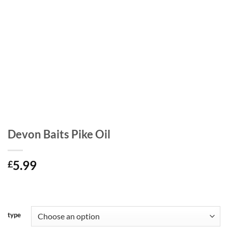
Devon Baits Pike Oil
5.99
£
type