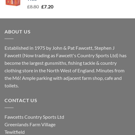
Original
Current
£
8.80
£
7.20
price
price
was:
is:
£8.80.
£7.20.
ABOUT US
Established in 1975 by John & Pat Fawcett, Stephen J
Fawcett (Now trading as Fawcett's Country Sports Ltd) has
become the largest gunsmiths, fishing tackle & country
clothing store in the North West of England. Minutes from
the M6! Ample parking with adjacent farm shop, cafe and
toilets.
CONTACT US
Fawcetts Country Sports Ltd
Greenlands Farm Village
Tewitfield