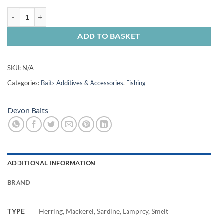
Devon Baits Pike Oil quantity
ADD TO BASKET
SKU:
N/A
Categories:
Baits Additives & Accessories
,
Fishing
Devon Baits
ADDITIONAL INFORMATION
BRAND
TYPE
Herring, Mackerel, Sardine, Lamprey, Smelt