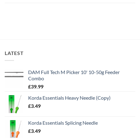
LATEST
DAM Full Tech M Picker 10' 10-50g Feeder
Combo
£
39.99
Korda Essentials Heavy Needle (Copy)
£
3.49
Korda Essentials Splicing Needle
£
3.49