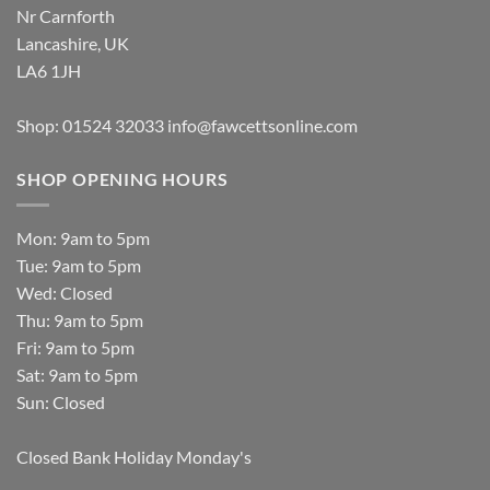
Nr Carnforth
Lancashire, UK
LA6 1JH
Shop: 01524 32033
info@fawcettsonline.com
SHOP OPENING HOURS
Mon: 9am to 5pm
Tue: 9am to 5pm
Wed: Closed
Thu: 9am to 5pm
Fri: 9am to 5pm
Sat: 9am to 5pm
Sun: Closed
Closed Bank Holiday Monday's