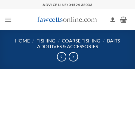
Skip
ADVICE LINE: 01524 32033
to
content
HOME
/
FISHING
/
COARSE FISHING
/
BAITS
ADDITIVES & ACCESSORIES