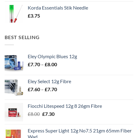
Korda Essentials Stik Needle
£
3.75
BEST SELLING
Eley Olympic Blues 12g
Price
£
7.70
–
£
8.00
range:
£7.70
Eley Select 12g Fibre
through
Price
£
7.60
–
£
7.70
£8.00
range:
£7.60
Fiocchi Litespeed 12g 8 26gm Fibre
through
Original
Current
£
8.00
£
7.30
£7.70
price
price
was:
is:
Express Super Light 12g No7.5 21gm 65mm Fiber
£8.00.
£7.30.
Wad