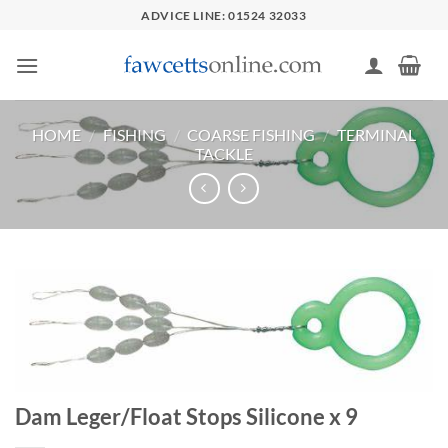
Skip
ADVICE LINE: 01524 32033
to
content
HOME
/
FISHING
/
COARSE FISHING
/
TERMINAL
TACKLE
Dam Leger/Float Stops Silicone x 9