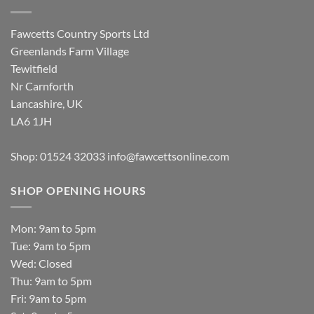
Fawcetts Country Sports Ltd
Greenlands Farm Village
Tewitfield
Nr Carnforth
Lancashire, UK
LA6 1JH
Shop: 01524 32033
info@fawcettsonline.com
SHOP OPENING HOURS
Mon: 9am to 5pm
Tue: 9am to 5pm
Wed: Closed
Thu: 9am to 5pm
Fri: 9am to 5pm