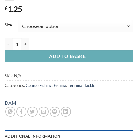
1.25
£
Size
Dam Leger/Float Stops Silicone x 9 quantity
ADD TO BASKET
SKU:
N/A
Categories:
Coarse Fishing
,
Fishing
,
Terminal Tackle
DAM
ADDITIONAL INFORMATION