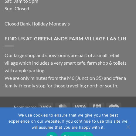
Sat: 9am to 5pm
Sun: Closed
Closed Bank Holiday Monday's
FIND US AT GREENLANDS FARM VILLAGE LA6 1JH
Our large shop and showrooms are part of a small retail
village which includes a very smart cafe, farm shop & toilets
with ample parking.
We are only minutes from the M6 (Junction 35) and offer a
family-friendly stop for those travelling north or south.
Visa
MasterCard
Visa
JCB
Maestro
Ecommerce
Electron
We use cookies to ensure that we give you the best
TERMS & CONDITIONS
PRIVACY POLICY
OUR LOCATION
experience on our website. If you continue to use this site we
CONTACT US
will assume that you are happy with it.
Copyright 2026 ©
Fawcett's Country Sports Ltd. All Rights