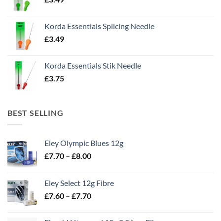
Korda Essentials Splicing Needle
£
3.49
Korda Essentials Stik Needle
£
3.75
BEST SELLING
Eley Olympic Blues 12g
Price
£
7.70
–
£
8.00
range:
£7.70
Eley Select 12g Fibre
through
Price
£
7.60
–
£
7.70
£8.00
range:
£7.60