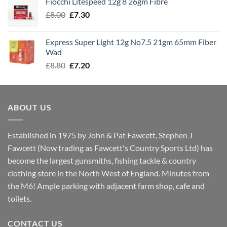
Fiocchi Litespeed 12g 8 26gm Fibre
through
Original
Current
£
8.00
£
7.30
£7.70
price
price
was:
is:
Express Super Light 12g No7.5 21gm 65mm Fiber
£8.00.
£7.30.
Wad
Original
Current
£
8.80
£
7.20
price
price
was:
is:
£8.80.
£7.20.
ABOUT US
Established in 1975 by John & Pat Fawcett, Stephen J
Fawcett (Now trading as Fawcett's Country Sports Ltd) has
become the largest gunsmiths, fishing tackle & country
clothing store in the North West of England. Minutes from
the M6! Ample parking with adjacent farm shop, cafe and
toilets.
CONTACT US