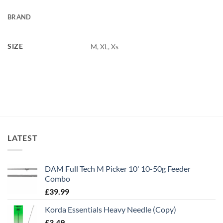
BRAND
SIZE
M, XL, Xs
LATEST
DAM Full Tech M Picker 10' 10-50g Feeder
Combo
£
39.99
Korda Essentials Heavy Needle (Copy)
£
3.49