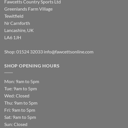
Fawcetts Country Sports Ltd
Greenlands Farm Village
Tewitfield
Nr Carnforth
Lancashire, UK
LA6 1JH
Shop: 01524 32033
info@fawcettsonline.com
SHOP OPENING HOURS
Mon: 9am to 5pm
Tue: 9am to 5pm
Wed: Closed
Thu: 9am to 5pm
Fri: 9am to 5pm
Sat: 9am to 5pm
Sun: Closed