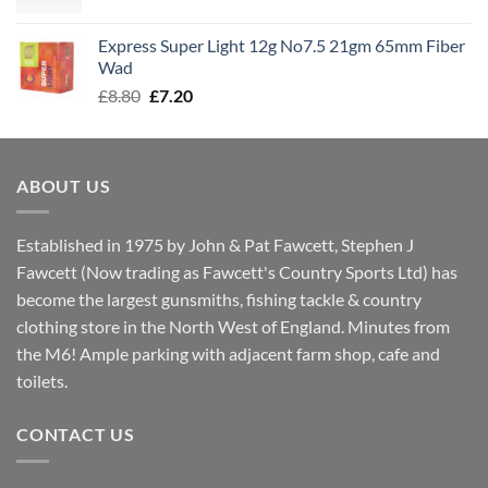
price
price
was:
is:
Express Super Light 12g No7.5 21gm 65mm Fiber
£8.00.
£7.30.
Wad
Original
Current
£
8.80
£
7.20
price
price
was:
is:
£8.80.
£7.20.
ABOUT US
Established in 1975 by John & Pat Fawcett, Stephen J
Fawcett (Now trading as Fawcett's Country Sports Ltd) has
become the largest gunsmiths, fishing tackle & country
clothing store in the North West of England. Minutes from
the M6! Ample parking with adjacent farm shop, cafe and
toilets.
CONTACT US