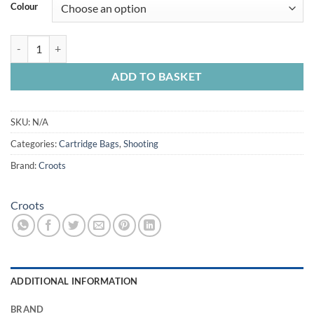
Colour
Croots Rosedale Cart Bag 100 quantity
ADD TO BASKET
SKU:
N/A
Categories:
Cartridge Bags
,
Shooting
Brand:
Croots
Croots
ADDITIONAL INFORMATION
BRAND