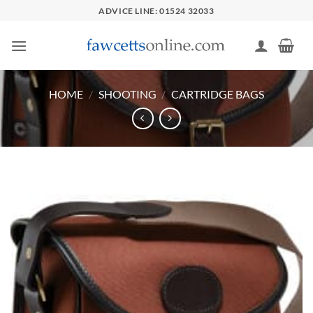
Skip
ADVICE LINE: 01524 32033
to
content
HOME
/
SHOOTING
/
CARTRIDGE BAGS