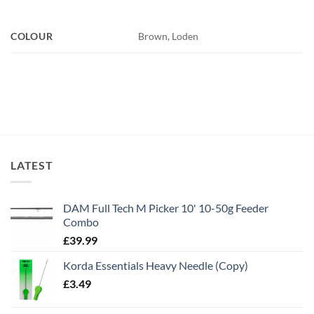
COLOUR
Brown, Loden
LATEST
DAM Full Tech M Picker 10' 10-50g Feeder
Combo
£
39.99
Korda Essentials Heavy Needle (Copy)
£
3.49