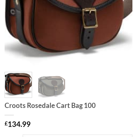
Croots Rosedale Cart Bag 100
134.99
£