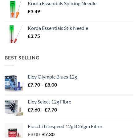
Korda Essentials Splicing Needle
£
3.49
Korda Essentials Stik Needle
£
3.75
BEST SELLING
Eley Olympic Blues 12g
Price
£
7.70
–
£
8.00
range:
£7.70
Eley Select 12g Fibre
through
Price
£
7.60
–
£
7.70
£8.00
range:
£7.60
Fiocchi Litespeed 12g 8 26gm Fibre
through
Original
Current
£
8.00
£
7.30
£7.70