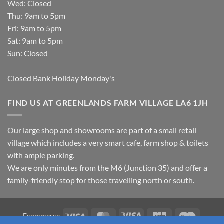
Wed: Closed
Thu: 9am to 5pm
Fri: 9am to 5pm
Sat: 9am to 5pm
Sun: Closed
Closed Bank Holiday Monday's
FIND US AT GREENLANDS FARM VILLAGE LA6 1JH
Our large shop and showrooms are part of a small retail
village which includes a very smart cafe, farm shop & toilets
with ample parking.
We are only minutes from the M6 (Junction 35) and offer a
family-friendly stop for those travelling north or south.
Visa
MasterCard
Visa
JCB
Maestro
Ecommerce