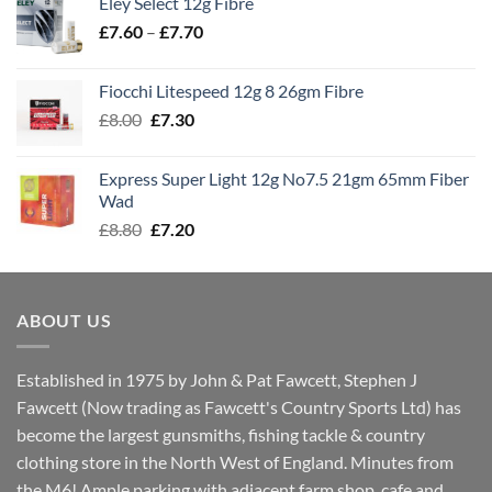
Eley Select 12g Fibre
through
Price
£
7.60
–
£
7.70
£8.00
range:
£7.60
Fiocchi Litespeed 12g 8 26gm Fibre
through
Original
Current
£
8.00
£
7.30
£7.70
price
price
was:
is:
Express Super Light 12g No7.5 21gm 65mm Fiber
£8.00.
£7.30.
Wad
Original
Current
£
8.80
£
7.20
price
price
was:
is:
£8.80.
£7.20.
ABOUT US
Established in 1975 by John & Pat Fawcett, Stephen J
Fawcett (Now trading as Fawcett's Country Sports Ltd) has
become the largest gunsmiths, fishing tackle & country
clothing store in the North West of England. Minutes from
the M6! Ample parking with adjacent farm shop, cafe and