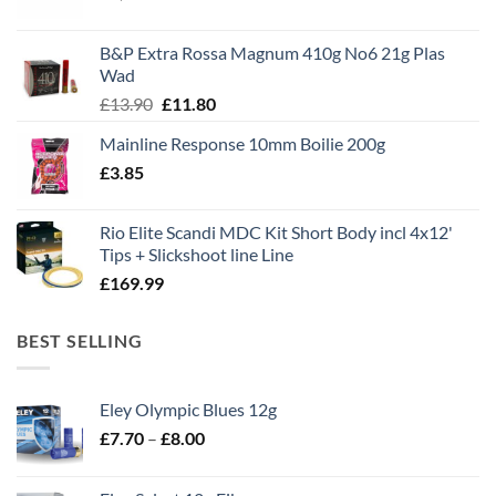
price
price
was:
is:
B&P Extra Rossa Magnum 410g No6 21g Plas
£1,495.00.
£995.00.
Wad
Original
Current
£
13.90
£
11.80
price
price
Mainline Response 10mm Boilie 200g
was:
is:
£
3.85
£13.90.
£11.80.
Rio Elite Scandi MDC Kit Short Body incl 4x12'
Tips + Slickshoot line Line
£
169.99
BEST SELLING
Eley Olympic Blues 12g
Price
£
7.70
–
£
8.00
range:
£7.70