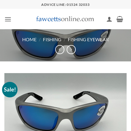
Skip
ADVICE LINE: 01524 32033
to
content
HOME
/
FISHING
/
FISHING EYEWEAR
Sale!