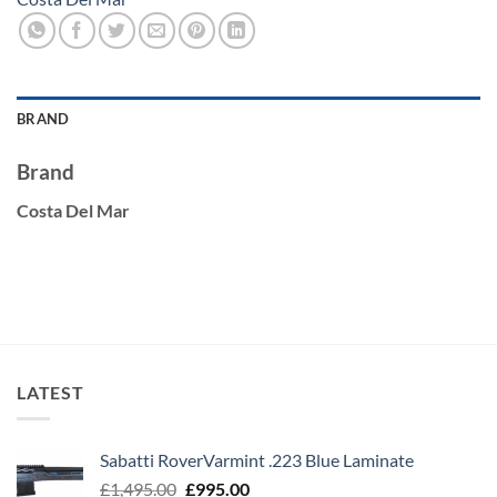
BRAND
Brand
Costa Del Mar
LATEST
Sabatti RoverVarmint .223 Blue Laminate
Original
Current
£
1,495.00
£
995.00