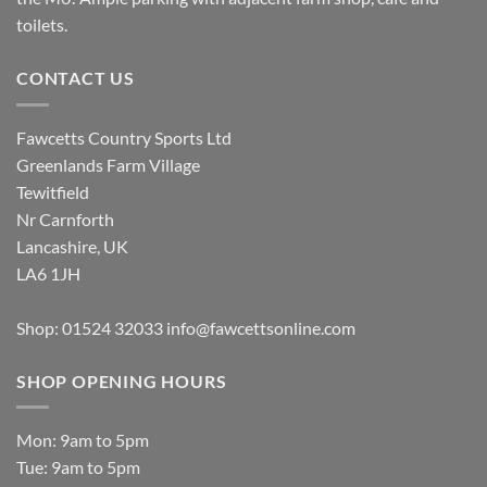
toilets.
CONTACT US
Fawcetts Country Sports Ltd
Greenlands Farm Village
Tewitfield
Nr Carnforth
Lancashire, UK
LA6 1JH
Shop: 01524 32033
info@fawcettsonline.com
SHOP OPENING HOURS
Mon: 9am to 5pm
Tue: 9am to 5pm