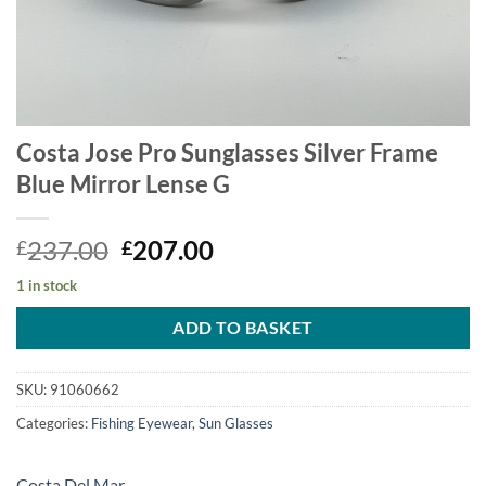
Costa Jose Pro Sunglasses Silver Frame
Blue Mirror Lense G
Original
Current
237.00
207.00
£
£
price
price
1 in stock
was:
is:
£237.00.
£207.00.
ADD TO BASKET
SKU:
91060662
Categories:
Fishing Eyewear
,
Sun Glasses
Costa Del Mar