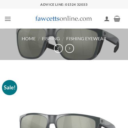
Skip
ADVICE LINE: 01524 32033
to
content
HOME
/
FISHING
/
FISHING EYEWEAR
Sale!