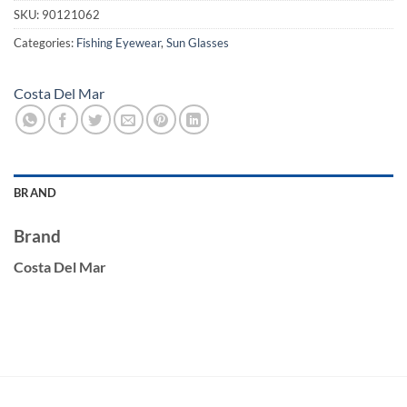
SKU:
90121062
Categories:
Fishing Eyewear
,
Sun Glasses
Costa Del Mar
BRAND
Brand
Costa Del Mar