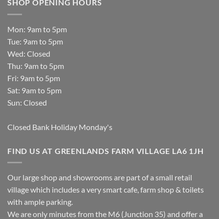
SHOP OPENING HOURS
Mon: 9am to 5pm
Tue: 9am to 5pm
Wed: Closed
Thu: 9am to 5pm
Fri: 9am to 5pm
Sat: 9am to 5pm
Sun: Closed
Closed Bank Holiday Monday's
FIND US AT GREENLANDS FARM VILLAGE LA6 1JH
Our large shop and showrooms are part of a small retail
village which includes a very smart cafe, farm shop & toilets
with ample parking.
We are only minutes from the M6 (Junction 35) and offer a