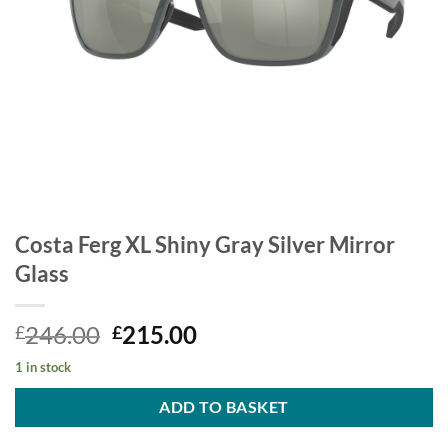
Costa Ferg XL Shiny Gray Silver Mirror
Glass
Original
Current
246.00
215.00
£
£
price
price
1 in stock
was:
is:
£246.00.
£215.00.
ADD TO BASKET