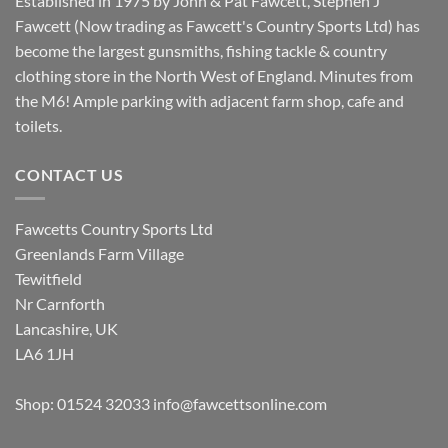
Established in 1975 by John & Pat Fawcett, Stephen J
Fawcett (Now trading as Fawcett's Country Sports Ltd) has
become the largest gunsmiths, fishing tackle & country
clothing store in the North West of England. Minutes from
the M6! Ample parking with adjacent farm shop, cafe and
toilets.
CONTACT US
Fawcetts Country Sports Ltd
Greenlands Farm Village
Tewitfield
Nr Carnforth
Lancashire, UK
LA6 1JH
Shop: 01524 32033
info@fawcettsonline.com