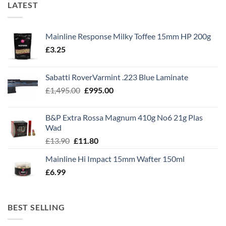
LATEST
Mainline Response Milky Toffee 15mm HP 200g
£
3.25
Sabatti RoverVarmint .223 Blue Laminate
Original
Current
£
1,495.00
£
995.00
price
price
was:
is:
B&P Extra Rossa Magnum 410g No6 21g Plas
£1,495.00.
£995.00.
Wad
Original
Current
£
13.90
£
11.80
price
price
Mainline Hi Impact 15mm Wafter 150ml
was:
is:
£
6.99
£13.90.
£11.80.
BEST SELLING