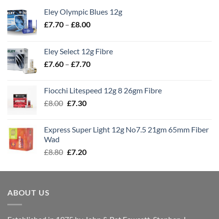
Eley Olympic Blues 12g
Price
£
7.70
–
£
8.00
range:
£7.70
Eley Select 12g Fibre
through
Price
£
7.60
–
£
7.70
£8.00
range:
£7.60
Fiocchi Litespeed 12g 8 26gm Fibre
through
Original
Current
£
8.00
£
7.30
£7.70
price
price
was:
is:
Express Super Light 12g No7.5 21gm 65mm Fiber
£8.00.
£7.30.
Wad
Original
Current
£
8.80
£
7.20
price
price
was:
is:
£8.80.
£7.20.
ABOUT US