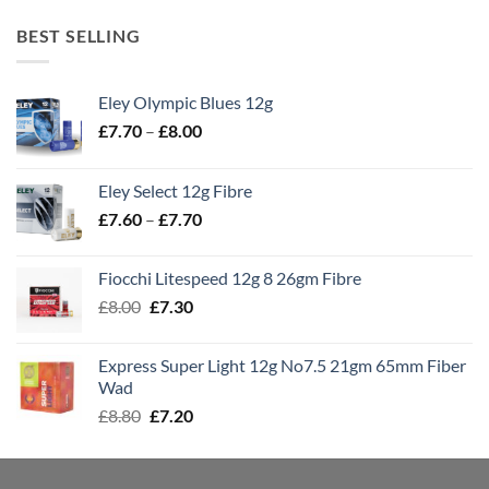
BEST SELLING
Eley Olympic Blues 12g
Price
£
7.70
–
£
8.00
range:
£7.70
Eley Select 12g Fibre
through
Price
£
7.60
–
£
7.70
£8.00
range:
£7.60
Fiocchi Litespeed 12g 8 26gm Fibre
through
Original
Current
£
8.00
£
7.30
£7.70
price
price
was:
is:
Express Super Light 12g No7.5 21gm 65mm Fiber
£8.00.
£7.30.
Wad
Original
Current
£
8.80
£
7.20
price
price
was:
is:
£8.80.
£7.20.