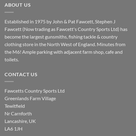
ABOUT US
Established in 1975 by John & Pat Fawcett, Stephen J
Fawcett (Now trading as Fawcett's Country Sports Ltd) has
become the largest gunsmiths, fishing tackle & country
clothing store in the North West of England. Minutes from
the M6! Ample parking with adjacent farm shop, cafe and
toilets.
CONTACT US
Fawcetts Country Sports Ltd
Greenlands Farm Village
Tewitfield
Nr Carnforth
Lancashire, UK
LA6 1JH