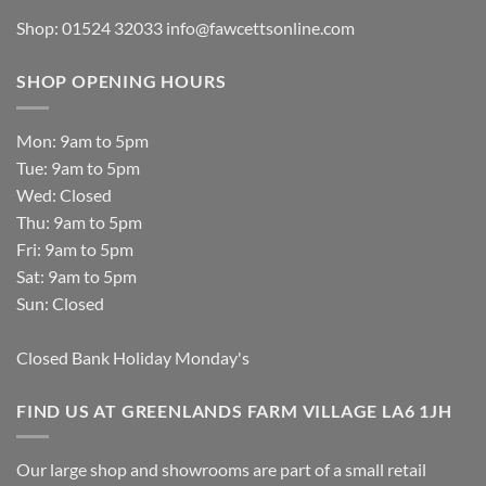
Shop: 01524 32033
info@fawcettsonline.com
SHOP OPENING HOURS
Mon: 9am to 5pm
Tue: 9am to 5pm
Wed: Closed
Thu: 9am to 5pm
Fri: 9am to 5pm
Sat: 9am to 5pm
Sun: Closed
Closed Bank Holiday Monday's
FIND US AT GREENLANDS FARM VILLAGE LA6 1JH
Our large shop and showrooms are part of a small retail