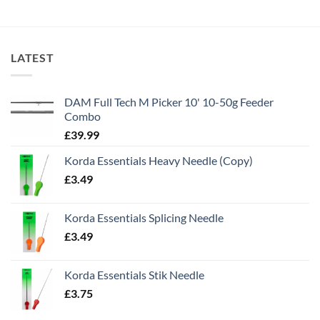
LATEST
DAM Full Tech M Picker 10' 10-50g Feeder
Combo
£
39.99
Korda Essentials Heavy Needle (Copy)
£
3.49
Korda Essentials Splicing Needle
£
3.49
Korda Essentials Stik Needle
£
3.75