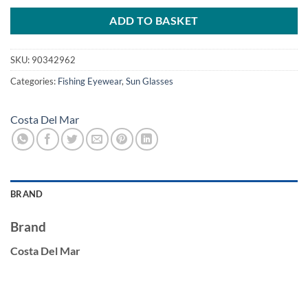
was:
is:
£246.00.
£215.00.
ADD TO BASKET
SKU:
90342962
Categories:
Fishing Eyewear
,
Sun Glasses
Costa Del Mar
BRAND
Brand
Costa Del Mar