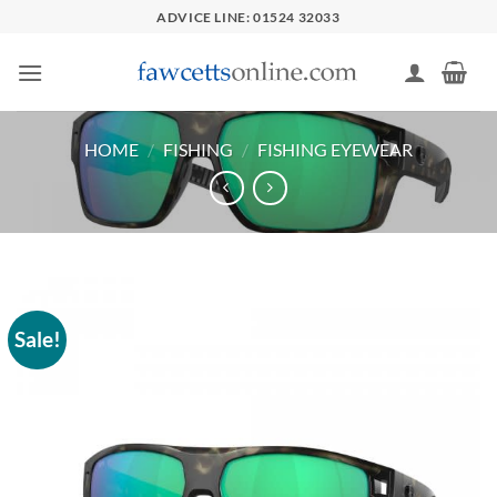
Skip
ADVICE LINE: 01524 32033
to
content
HOME
/
FISHING
/
FISHING EYEWEAR
Sale!