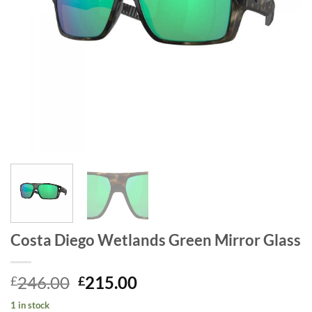
Costa Diego Wetlands Green Mirror Glass
Original
Current
246.00
215.00
£
£
price
price
1 in stock