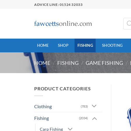
Skip
ADVICE LINE: 01524 32033
to
content
Prod
sear
HOME
SHOP
FISHING
SHOOTING
HOME
/
FISHING
/
GAME FISHING
/
PRODUCT CATEGORIES
Clothing
(783)
Fishing
(2034)
Carp Fishing