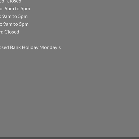
d: Closed
u: 9am to 5pm
i: 9am to 5pm
t: 9am to 5pm
n: Closed
osed Bank Holiday Monday's