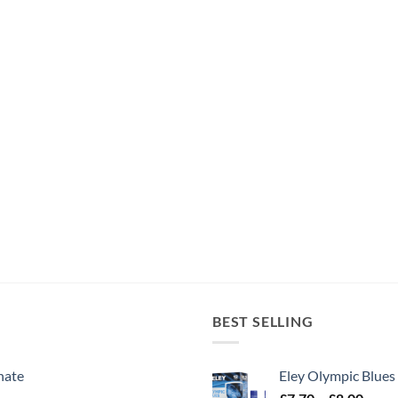
BEST SELLING
nate
Eley Olympic Blues
Price