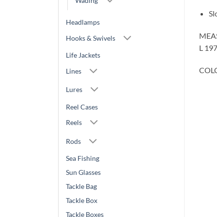
Wading
Sl
Headlamps
MEA
Hooks & Swivels
L 19
Life Jackets
COLO
Lines
Lures
Reel Cases
Reels
Rods
Sea Fishing
Sun Glasses
Tackle Bag
Tackle Box
Tackle Boxes