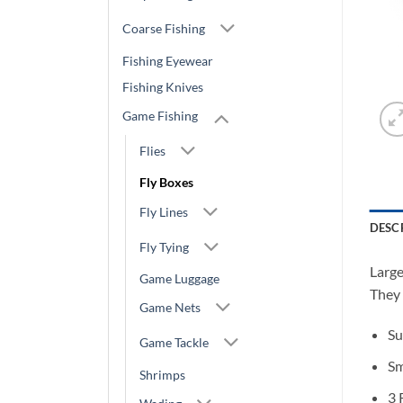
Coarse Fishing
Fishing Eyewear
Fishing Knives
Game Fishing
Flies
Fly Boxes
Fly Lines
DESC
Fly Tying
Large
Game Luggage
They 
Game Nets
Su
Game Tackle
Sm
Shrimps
3 