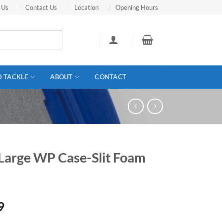
 Us
Contact Us
Location
Opening Hours
D TACKLE
ABOUT
CONTACT
Large WP Case-Slit Foam
9