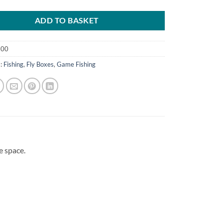
ADD TO BASKET
500
s:
Fishing
,
Fly Boxes
,
Game Fishing
e space.