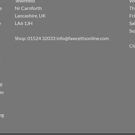
Tewitfield
We
e
Nr Carnforth
Th
Lancashire, UK
Fr
e
LA6 1JH
Sa
Su
Shop: 01524 32033
info@fawcettsonline.com
Cl
E
ll
rm
ing