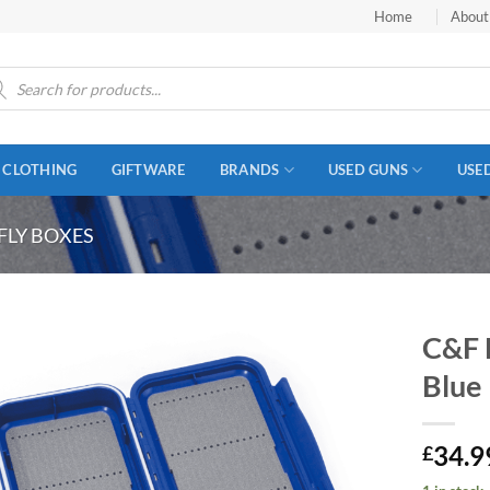
Home
About
ucts
ch
CLOTHING
GIFTWARE
BRANDS
USED GUNS
USE
FLY BOXES
C&F 
Blue
34.9
£