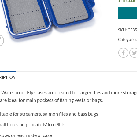
1 in stock
SKU:
CF3
Categorie
RIPTION
 Waterproof Fly Cases are created for larger flies and more storag
are ideal for main pockets of fishing vests or bags.
itable for streamers, salmon flies and bass bugs
all holes help locate Micro Slits
Rows on each side of case