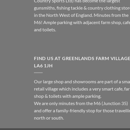
Country Sports Ltd) has become the largest
gunsmiths, fishing tackle & country clothing stor
in the North West of England. Minutes from the
M6! Ample parking with adjacent farm shop, caf
and toilets.
FIND US AT GREENLANDS FARM VILLAG
LA6 1JH
Our large shop and showrooms are part of a sma
retail village which includes a very smart cafe, fa
shop & toilets with ample parking.
We are only minutes from the M6 (Junction 35)
and offer a family-friendly stop for those travell
north or south.