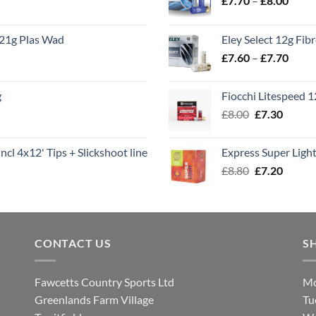
£
7.70
–
£
8.00
range
£7.70
21g Plas Wad
Eley Select 12g Fib
throu
Price
£
7.60
–
£
7.70
£8.00
range
£7.60
g
Fiocchi Litespeed 
throu
Original
Curren
£
8.00
£
7.30
£7.70
price
price
was:
is:
ncl 4x12' Tips + Slickshoot line
Express Super Lig
£8.00.
£7.30.
Original
Curren
£
8.80
£
7.20
price
price
was:
is:
£8.80.
£7.20.
CONTACT US
S
Fawcetts Country Sports Ltd
Mo
Greenlands Farm Village
Tu