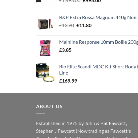
£
1,495.00
£
995.00
price
price
was:
is:
B&P Extra Rossa Magnum 410g No6 
£1,495.00.
£995.00.
Original
Current
£
13.90
£
11.80
price
price
was:
is:
Mainline Response 10mm Boilie 200
£13.90.
£11.80.
£
3.85
Rio Elite Scandi MDC Kit Short Body i
Line
£
169.99
ABOUT US
Established in 1975 by John & Pat Fawcett,
Stephen J Fawcett (Now trading as Fawcett's