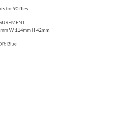
ots for 90 flies
SUREMENT:
7mm W 114mm H 42mm
R: Blue