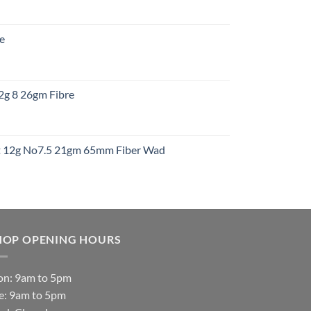
:
re
gh
:
12g 8 26gm Fibre
gh
t
ht 12g No7.5 21gm 65mm Fiber Wad
t
HOP OPENING HOURS
n: 9am to 5pm
e: 9am to 5pm