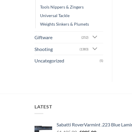
Tools Nippers & Zingers
Universal Tackle
Weights Sinkers & Plumets
Giftware
(252)
Shooting
(1383)
Uncategorized
(5)
LATEST
Sabatti RoverVarmint .223 Blue Lami
Original
Current