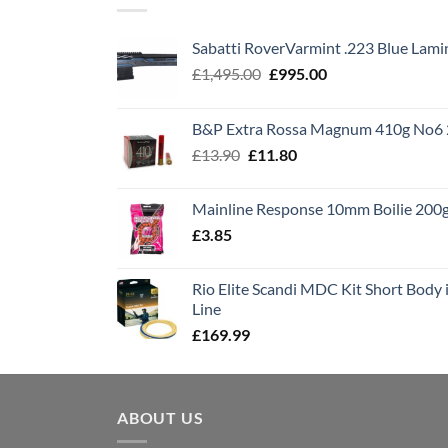
Sabatti RoverVarmint .223 Blue Lami
Original
Current
£
1,495.00
£
995.00
price
price
was:
is:
B&P Extra Rossa Magnum 410g No6 
£1,495.00.
£995.00.
Original
Current
£
13.90
£
11.80
price
price
was:
is:
Mainline Response 10mm Boilie 200
£13.90.
£11.80.
£
3.85
Rio Elite Scandi MDC Kit Short Body i
Line
£
169.99
ABOUT US