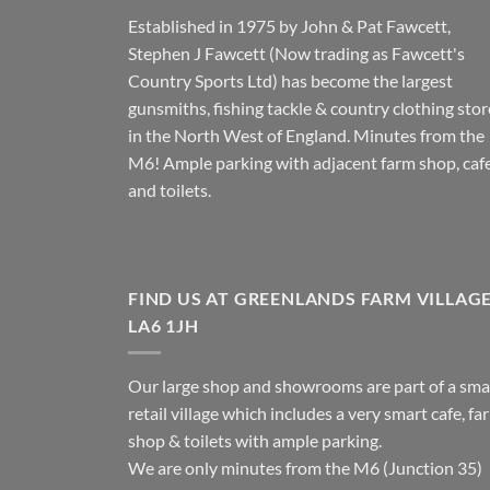
Established in 1975 by John & Pat Fawcett,
Stephen J Fawcett (Now trading as Fawcett's
Country Sports Ltd) has become the largest
gunsmiths, fishing tackle & country clothing stor
in the North West of England. Minutes from the
M6! Ample parking with adjacent farm shop, caf
and toilets.
FIND US AT GREENLANDS FARM VILLAG
LA6 1JH
Our large shop and showrooms are part of a sma
retail village which includes a very smart cafe, fa
shop & toilets with ample parking.
We are only minutes from the M6 (Junction 35)