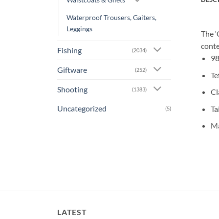
Waterproof Trousers, Gaiters,
Leggings
The ‘
conte
Fishing
(2034)
98
Giftware
(252)
Te
Shooting
(1383)
Cl
Uncategorized
Ta
(5)
Ma
LATEST