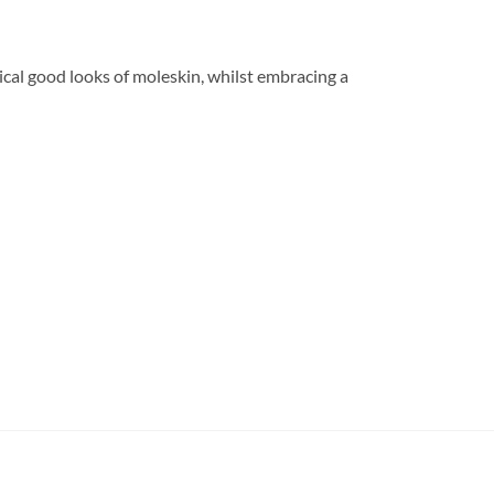
tical good looks of moleskin, whilst embracing a