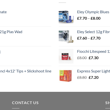
nate
Eley Olympic Blues
Price
£
7.70
–
£
8.00
range
£7.70
21g Plas Wad
Eley Select 12g Fib
throu
Price
£
7.60
–
£
7.70
£8.00
range
£7.60
g
Fiocchi Litespeed 
throu
Original
Curren
£
8.00
£
7.30
£7.70
price
price
was:
is:
ncl 4x12' Tips + Slickshoot line
Express Super Lig
£8.00.
£7.30.
Original
Curren
£
8.80
£
7.20
price
price
was:
is:
£8.80.
£7.20.
CONTACT US
S