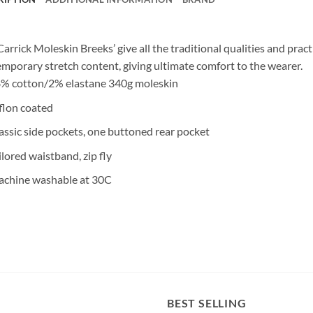
Carrick Moleskin Breeks’ give all the traditional qualities and prac
mporary stretch content, giving ultimate comfort to the wearer.
% cotton/2% elastane 340g moleskin
flon coated
assic side pockets, one buttoned rear pocket
ilored waistband, zip fly
chine washable at 30C
BEST SELLING