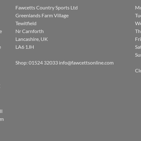
Fawcetts Country Sports Ltd
Mo
Greenlands Farm Village
Tu
Tewitfield
We
e
Nr Carnforth
Th
Lancashire, UK
Fr
e
LA6 1JH
Sa
Su
Shop: 01524 32033
info@fawcettsonline.com
Cl
E
ll
rm