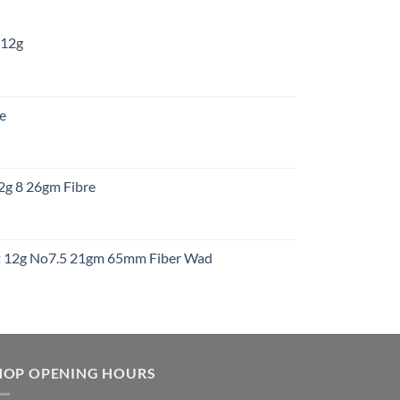
 12g
:
re
gh
:
12g 8 26gm Fibre
gh
t
ht 12g No7.5 21gm 65mm Fiber Wad
t
HOP OPENING HOURS