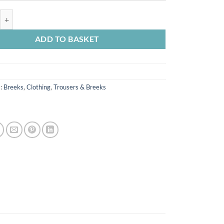
oleskin Breek Olive quantity
ADD TO BASKET
s:
Breeks
,
Clothing
,
Trousers & Breeks