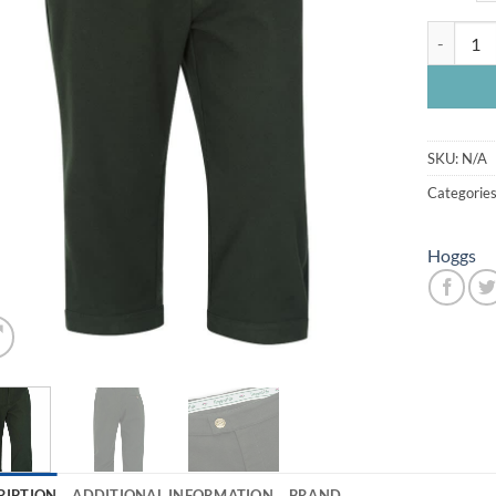
Carrick M
SKU:
N/A
Categorie
Hoggs
RIPTION
ADDITIONAL INFORMATION
BRAND