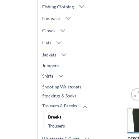
Fishing Clothing
Footwear
Gloves
Hats
Jackets
Jumpers
Shirts
Shooting Waistcoats
Stockings & Socks
Trousers & Breeks
Breeks
Trousers
Waistcoats & Gilets
DESC