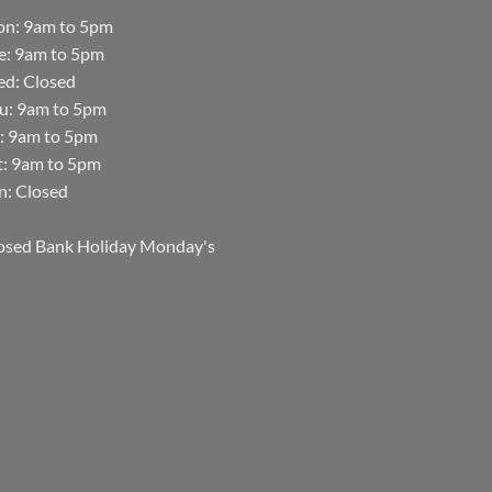
n: 9am to 5pm
e: 9am to 5pm
d: Closed
u: 9am to 5pm
i: 9am to 5pm
t: 9am to 5pm
n: Closed
osed Bank Holiday Monday's