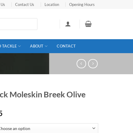
 Us
Contact Us
Location
Opening Hours
D TACKLE
ABOUT
CONTACT
ick Moleskin Breek Olive
5