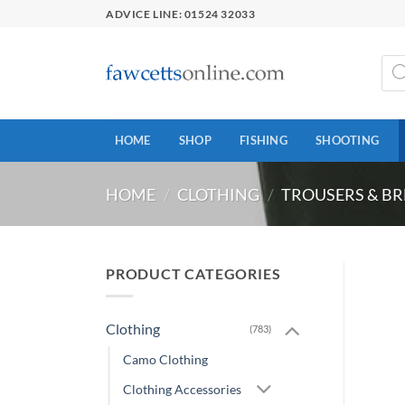
Skip
ADVICE LINE: 01524 32033
to
content
Prod
sear
HOME
SHOP
FISHING
SHOOTING
HOME
/
CLOTHING
/
TROUSERS & BR
PRODUCT CATEGORIES
Clothing
(783)
Camo Clothing
Clothing Accessories