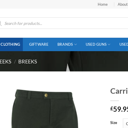
Home
About
ucts
ch
CLOTHING
GIFTWARE
BRANDS
USED GUNS
USE
EEKS
/
BREEKS
Carr
59.9
£
Size