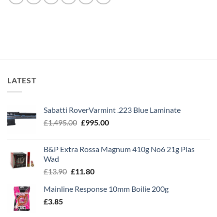
LATEST
Sabatti RoverVarmint .223 Blue Laminate
Original
Current
£
1,495.00
£
995.00
price
price
was:
is:
B&P Extra Rossa Magnum 410g No6 21g Plas
£1,495.00.
£995.00.
Wad
Original
Current
£
13.90
£
11.80
price
price
Mainline Response 10mm Boilie 200g
was:
is:
£
3.85
£13.90.
£11.80.