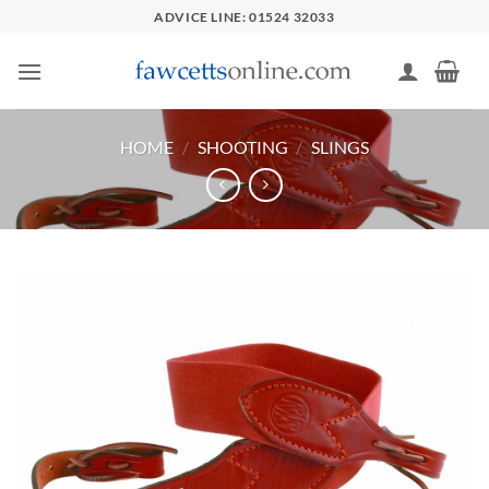
Skip
ADVICE LINE: 01524 32033
to
content
HOME
/
SHOOTING
/
SLINGS