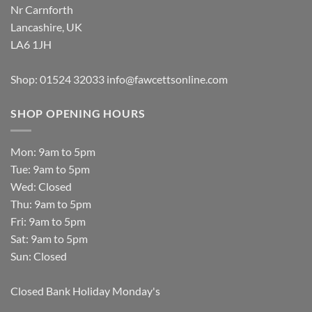
Nr Carnforth
Lancashire, UK
LA6 1JH
Shop: 01524 32033
info@fawcettsonline.com
SHOP OPENING HOURS
Mon: 9am to 5pm
Tue: 9am to 5pm
Wed: Closed
Thu: 9am to 5pm
Fri: 9am to 5pm
Sat: 9am to 5pm
Sun: Closed
Closed Bank Holiday Monday's