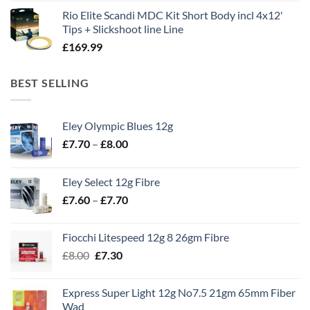
Rio Elite Scandi MDC Kit Short Body incl 4x12'
Tips + Slickshoot line Line
£
169.99
BEST SELLING
Eley Olympic Blues 12g
Price
£
7.70
–
£
8.00
range:
£7.70
Eley Select 12g Fibre
through
Price
£
7.60
–
£
7.70
£8.00
range:
£7.60
Fiocchi Litespeed 12g 8 26gm Fibre
through
Original
Current
£
8.00
£
7.30
£7.70
price
price
was:
is:
Express Super Light 12g No7.5 21gm 65mm Fiber
£8.00.
£7.30.
Wad