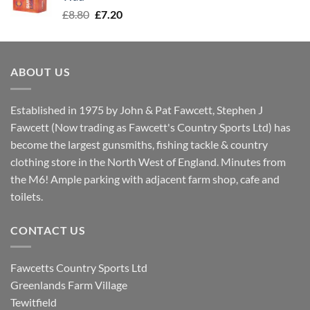
Original
Current
£
8.80
£
7.20
price
price
was:
is:
£8.80.
£7.20.
ABOUT US
Established in 1975 by John & Pat Fawcett, Stephen J
Fawcett (Now trading as Fawcett's Country Sports Ltd) has
become the largest gunsmiths, fishing tackle & country
clothing store in the North West of England. Minutes from
the M6! Ample parking with adjacent farm shop, cafe and
toilets.
CONTACT US
Fawcetts Country Sports Ltd
Greenlands Farm Village
Tewitfield