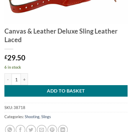
Canvas & Leather Deluxe Sling Leather
Laced
29.50
£
6 in stock
Canvas & Leather Deluxe Sling Leather Laced quantity
ADD TO BASKET
SKU:
38718
Categories:
Shooting
,
Slings