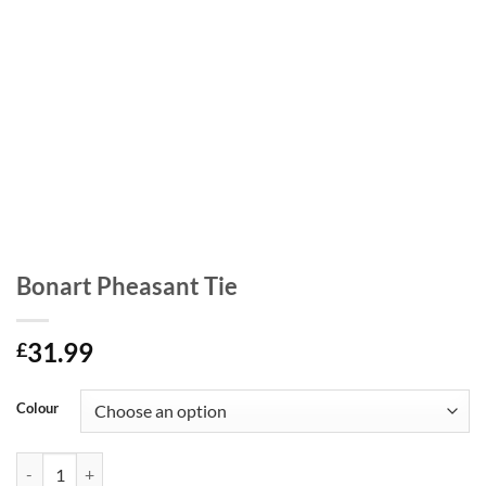
Bonart Pheasant Tie
31.99
£
Colour
Bonart Pheasant Tie quantity