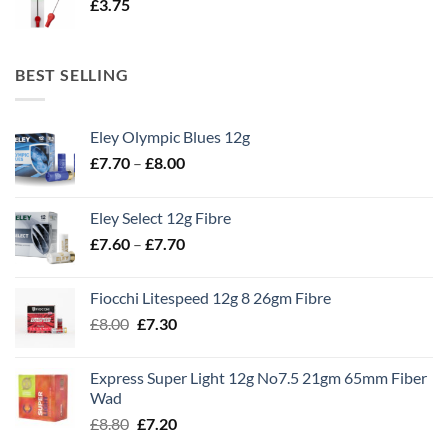
£
3.75
BEST SELLING
Eley Olympic Blues 12g
Price
£
7.70
–
£
8.00
range:
£7.70
Eley Select 12g Fibre
through
Price
£
7.60
–
£
7.70
£8.00
range:
£7.60
Fiocchi Litespeed 12g 8 26gm Fibre
through
Original
Current
£
8.00
£
7.30
£7.70
price
price
was:
is:
Express Super Light 12g No7.5 21gm 65mm Fiber
£8.00.
£7.30.
Wad
Original
Current
£
8.80
£
7.20
price
price