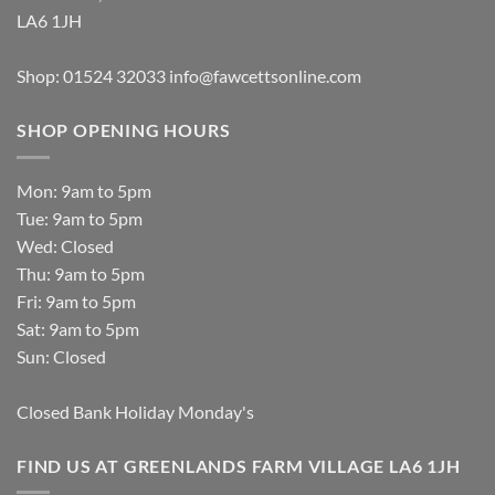
LA6 1JH
Shop: 01524 32033
info@fawcettsonline.com
SHOP OPENING HOURS
Mon: 9am to 5pm
Tue: 9am to 5pm
Wed: Closed
Thu: 9am to 5pm
Fri: 9am to 5pm
Sat: 9am to 5pm
Sun: Closed
Closed Bank Holiday Monday's
FIND US AT GREENLANDS FARM VILLAGE LA6 1JH