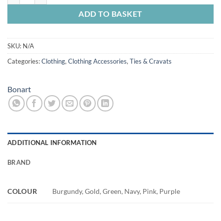
ADD TO BASKET
SKU:
N/A
Categories:
Clothing
,
Clothing Accessories
,
Ties & Cravats
Bonart
ADDITIONAL INFORMATION
BRAND
COLOUR
Burgundy, Gold, Green, Navy, Pink, Purple