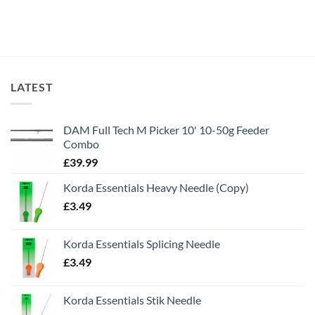
LATEST
DAM Full Tech M Picker 10' 10-50g Feeder
Combo
£
39.99
Korda Essentials Heavy Needle (Copy)
£
3.49
Korda Essentials Splicing Needle
£
3.49
Korda Essentials Stik Needle