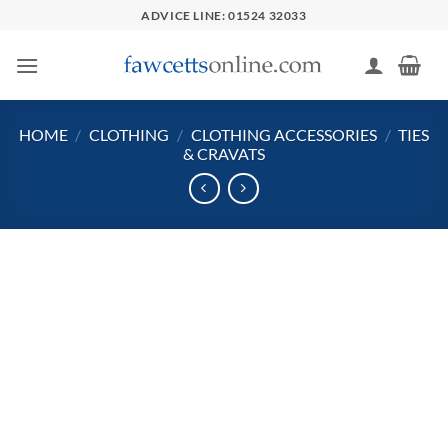
Skip
ADVICE LINE: 01524 32033
to
content
HOME
/
CLOTHING
/
CLOTHING ACCESSORIES
/
TIES
& CRAVATS