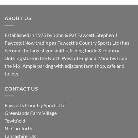
was:
is:
£8.80.
£7.20.
ABOUT US
Established in 1975 by John & Pat Fawcett, Stephen J
Fawcett (Now trading as Fawcett's Country Sports Ltd) has
become the largest gunsmiths, fishing tackle & country
clothing store in the North West of England. Minutes from
the M6! Ample parking with adjacent farm shop, cafe and
toilets.
CONTACT US
Fawcetts Country Sports Ltd
Greenlands Farm Village
Tewitfield
Nr Carnforth
Lancashire, UK