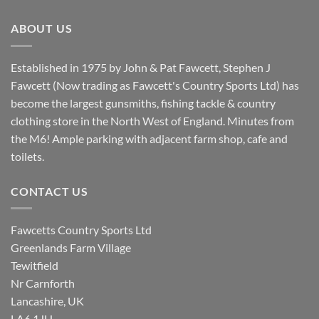
£8.80.
£7.20.
ABOUT US
Established in 1975 by John & Pat Fawcett, Stephen J
Fawcett (Now trading as Fawcett's Country Sports Ltd) has
become the largest gunsmiths, fishing tackle & country
clothing store in the North West of England. Minutes from
the M6! Ample parking with adjacent farm shop, cafe and
toilets.
CONTACT US
Fawcetts Country Sports Ltd
Greenlands Farm Village
Tewitfield
Nr Carnforth
Lancashire, UK
LA6 1JH