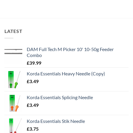
LATEST
DAM Full Tech M Picker 10' 10-50g Feeder
Combo
£
39.99
Korda Essentials Heavy Needle (Copy)
£
3.49
Korda Essentials Splicing Needle
£
3.49
Korda Essentials Stik Needle
£
3.75