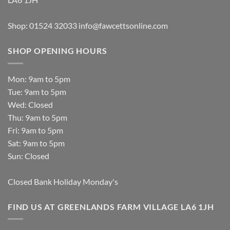
Shop: 01524 32033
info@fawcettsonline.com
SHOP OPENING HOURS
Mon: 9am to 5pm
Tue: 9am to 5pm
Wed: Closed
Thu: 9am to 5pm
Fri: 9am to 5pm
Sat: 9am to 5pm
Sun: Closed
Closed Bank Holiday Monday's
FIND US AT GREENLANDS FARM VILLAGE LA6 1JH