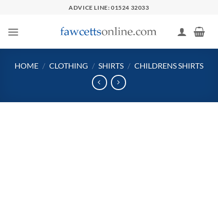
Skip
ADVICE LINE: 01524 32033
to
content
HOME
/
CLOTHING
/
SHIRTS
/
CHILDRENS SHIRTS