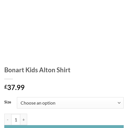
Bonart Kids Alton Shirt
37.99
£
Size
Bonart Kids Alton Shirt quantity