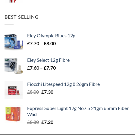
BEST SELLING
Eley Olympic Blues 12g
Price
£
7.70
–
£
8.00
range:
£7.70
Eley Select 12g Fibre
through
Price
£
7.60
–
£
7.70
£8.00
range:
£7.60
Fiocchi Litespeed 12g 8 26gm Fibre
through
Original
Current
£
8.00
£
7.30
£7.70
price
price
was:
is:
Express Super Light 12g No7.5 21gm 65mm Fiber
£8.00.
£7.30.
Wad
Original
Current
£
8.80
£
7.20
price
price
was:
is: