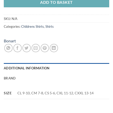
ADD TO BASKET
SKU:
N/A
Categories:
Childrens Shirts
,
Shirts
Bonart
ADDITIONAL INFORMATION
BRAND
SIZE
CL 9-10, CM 7-8, CS 5-6, CXL 11-12, CXXL 13-14