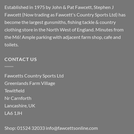
Established in 1975 by John & Pat Fawcett, Stephen J
Fawcett (Now trading as Fawcett's Country Sports Ltd) has
become the largest gunsmiths, fishing tackle & country
clothing store in the North West of England. Minutes from
the M6! Ample parking with adjacent farm shop, cafe and
toilets.
CONTACT US
Fawcetts Country Sports Ltd
Greenlands Farm Village
Tewitfield
Nr Carnforth
Lancashire, UK
LA6 1JH
Shop: 01524 32033
info@fawcettsonline.com