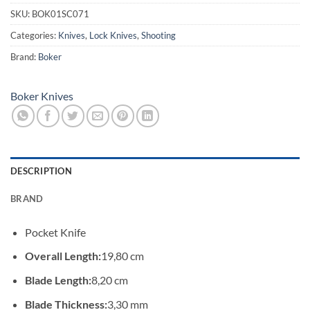
SKU:
BOK01SC071
Categories:
Knives
,
Lock Knives
,
Shooting
Brand:
Boker
Boker Knives
DESCRIPTION
BRAND
Pocket Knife
Overall Length:
19,80 cm
Blade Length:
8,20 cm
Blade Thickness:
3,30 mm