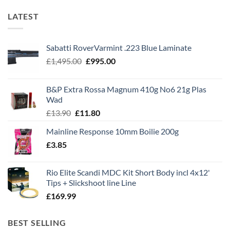
LATEST
Sabatti RoverVarmint .223 Blue Laminate
Original
Current
£
1,495.00
£
995.00
price
price
was:
is:
B&P Extra Rossa Magnum 410g No6 21g Plas
£1,495.00.
£995.00.
Wad
Original
Current
£
13.90
£
11.80
price
price
Mainline Response 10mm Boilie 200g
was:
is:
£
3.85
£13.90.
£11.80.
Rio Elite Scandi MDC Kit Short Body incl 4x12'
Tips + Slickshoot line Line
£
169.99
BEST SELLING