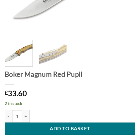
Boker Magnum Red Pupil
33.60
£
2 in stock
Boker Magnum Red Pupil quantity
ADD TO BASKET