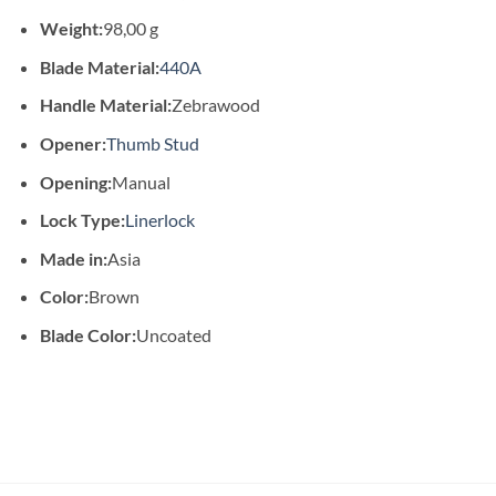
Weight:
98,00 g
Blade Material:
440A
Handle Material:
Zebrawood
Opener:
Thumb Stud
Opening:
Manual
Lock Type:
Linerlock
Made in:
Asia
Color:
Brown
Blade Color:
Uncoated