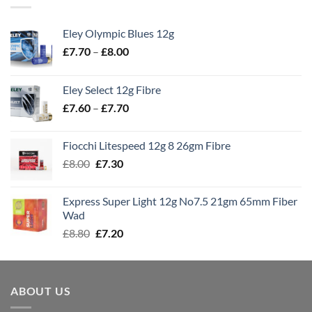
Eley Olympic Blues 12g
Price
£
7.70
–
£
8.00
range:
£7.70
Eley Select 12g Fibre
through
Price
£
7.60
–
£
7.70
£8.00
range:
£7.60
Fiocchi Litespeed 12g 8 26gm Fibre
through
Original
Current
£
8.00
£
7.30
£7.70
price
price
was:
is:
Express Super Light 12g No7.5 21gm 65mm Fiber
£8.00.
£7.30.
Wad
Original
Current
£
8.80
£
7.20
price
price
was:
is:
£8.80.
£7.20.
ABOUT US