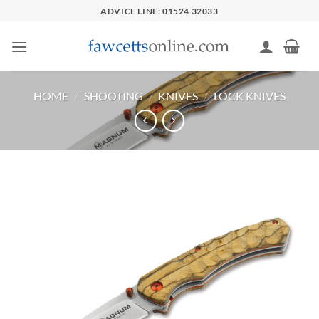
Skip
ADVICE LINE: 01524 32033
to
content
HOME
/
SHOOTING
/
KNIVES
/
LOCK KNIVES