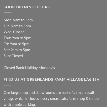
SHOP OPENING HOURS
Mon: 9am to 5pm
Tue: 9am to 5pm
Wed: Closed
Thu: 9am to 5pm
Fri: 9am to 5pm
Sat: 9am to 5pm
Sun: Closed
Closed Bank Holiday Monday's
FIND US AT GREENLANDS FARM VILLAGE LA6 1JH
Our large shop and showrooms are part of a small retail
village which includes a very smart cafe, farm shop & toilets
with ample parking.