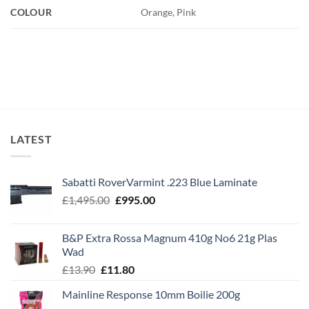
COLOUR
Orange, Pink
LATEST
Sabatti RoverVarmint .223 Blue Laminate
Original
Current
£
1,495.00
£
995.00
price
price
was:
is:
B&P Extra Rossa Magnum 410g No6 21g Plas
£1,495.00.
£995.00.
Wad
Original
Current
£
13.90
£
11.80
price
price
Mainline Response 10mm Boilie 200g
was:
is: