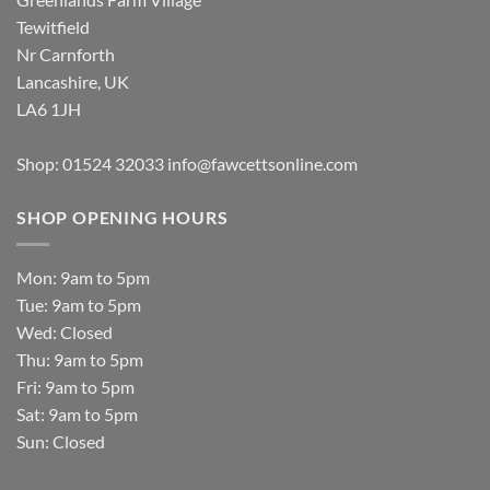
Tewitfield
Nr Carnforth
Lancashire, UK
LA6 1JH
Shop: 01524 32033
info@fawcettsonline.com
SHOP OPENING HOURS
Mon: 9am to 5pm
Tue: 9am to 5pm
Wed: Closed
Thu: 9am to 5pm
Fri: 9am to 5pm
Sat: 9am to 5pm
Sun: Closed