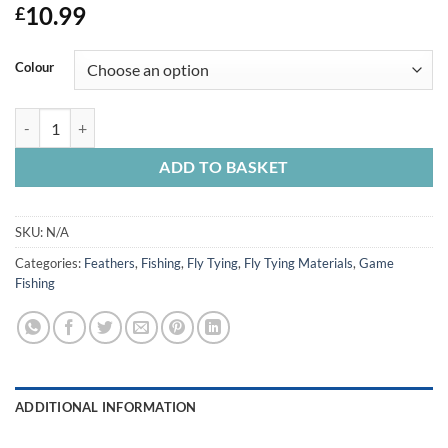
10.99
£
Colour
Barred Ostrich Drabs quantity
ADD TO BASKET
SKU:
N/A
Categories:
Feathers
,
Fishing
,
Fly Tying
,
Fly Tying Materials
,
Game
Fishing
ADDITIONAL INFORMATION