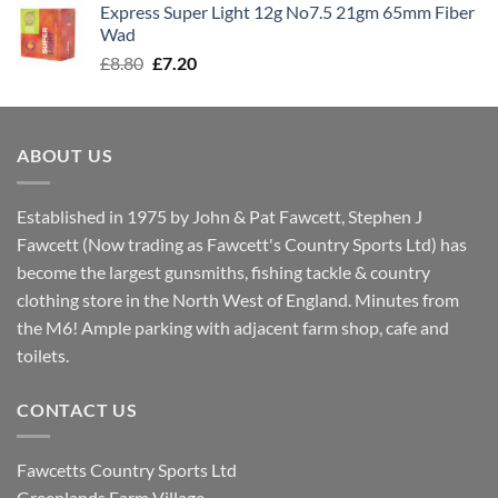
Express Super Light 12g No7.5 21gm 65mm Fiber
£8.00.
£7.30.
Wad
Original
Current
£
8.80
£
7.20
price
price
was:
is:
£8.80.
£7.20.
ABOUT US
Established in 1975 by John & Pat Fawcett, Stephen J
Fawcett (Now trading as Fawcett's Country Sports Ltd) has
become the largest gunsmiths, fishing tackle & country
clothing store in the North West of England. Minutes from
the M6! Ample parking with adjacent farm shop, cafe and
toilets.
CONTACT US
Fawcetts Country Sports Ltd
Greenlands Farm Village