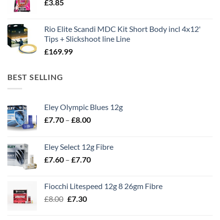
£
3.85
£13.90.
£11.80.
Rio Elite Scandi MDC Kit Short Body incl 4x12'
Tips + Slickshoot line Line
£
169.99
BEST SELLING
Eley Olympic Blues 12g
Price
£
7.70
–
£
8.00
range:
£7.70
Eley Select 12g Fibre
through
Price
£
7.60
–
£
7.70
£8.00
range:
£7.60
Fiocchi Litespeed 12g 8 26gm Fibre
through
Original
Current
£
8.00
£
7.30
£7.70
price
price
was:
is: