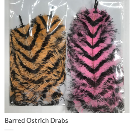
Barred Ostrich Drabs