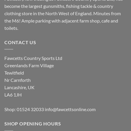
become the largest gunsmiths, fishing tackle & country
clothing store in the North West of England. Minutes from
the M6! Ample parking with adjacent farm shop, cafe and
toilets.
CONTACT US
Fawcetts Country Sports Ltd
Greenlands Farm Village
Tewitfield
Nr Carnforth
Lancashire, UK
LA6 1JH
Shop: 01524 32033
info@fawcettsonline.com
SHOP OPENING HOURS