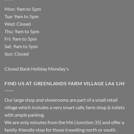
Mon: 9am to 5pm
Tue: 9am to 5pm
Wed: Closed
Thu: 9am to 5pm
Fri: 9am to 5pm
Sat: 9am to 5pm
Sun: Closed
Closed Bank Holiday Monday's
FIND US AT GREENLANDS FARM VILLAGE LA6 1JH
Our large shop and showrooms are part of a small retail
village which includes a very smart cafe, farm shop & toilets
with ample parking.
We are only minutes from the M6 (Junction 35) and offer a
family-friendly stop for those travelling north or south.