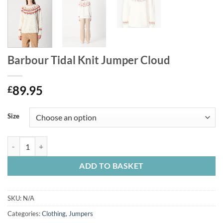
Barbour Tidal Knit Jumper Cloud
89.95
£
Size
Barbour Tidal Knit Jumper Cloud quantity
ADD TO BASKET
SKU:
N/A
Categories:
Clothing
,
Jumpers