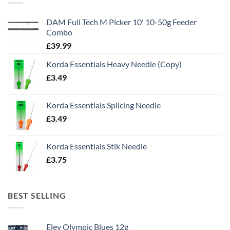
DAM Full Tech M Picker 10' 10-50g Feeder
Combo
£
39.99
Korda Essentials Heavy Needle (Copy)
£
3.49
Korda Essentials Splicing Needle
£
3.49
Korda Essentials Stik Needle
£
3.75
BEST SELLING
Eley Olympic Blues 12g