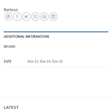
Barbour
ADDITIONAL INFORMATION
BRAND
SIZE
Size 12, Size 14, Size 16
LATEST