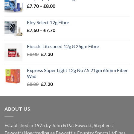
Price
£
7.70
–
£
8.00
range:
£7.70
Eley Select 12g Fibre
through
Price
£
7.60
–
£
7.70
£8.00
range:
£7.60
Fiocchi Litespeed 12g 8 26gm Fibre
through
Original
Current
£
8.00
£
7.30
£7.70
price
price
was:
is:
Express Super Light 12g No7.5 21gm 65mm Fiber
£8.00.
£7.30.
Wad
Original
Current
£
8.80
£
7.20
price
price
was:
is:
£8.80.
£7.20.
ABOUT US
Established in 1975 by John & Pat Fawcett, Stephen J
Fawcett (Now trading as Fawcett's Country Sports Ltd) has