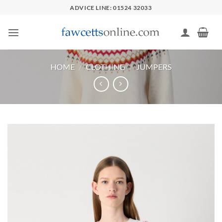
Skip
ADVICE LINE: 01524 32033
to
content
HOME
/
CLOTHING
/
JUMPERS