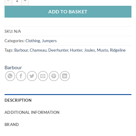
ADD TO BASKET
SKU:
N/A
Categories:
Clothing
,
Jumpers
Tags:
Barbour
,
Chameau
,
Deerhunter
,
Hunter
,
Joules
,
Musto
,
Ridgeline
Barbour
DESCRIPTION
ADDITIONAL INFORMATION
BRAND