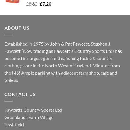
Original
Current
£
8.80
£
7.20
price
price
was:
is:
£8.80.
£7.20.
ABOUT US
Established in 1975 by John & Pat Fawcett, Stephen J
Fawcett (Now trading as Fawcett's Country Sports Ltd) has
become the largest gunsmiths, fishing tackle & country
clothing store in the North West of England. Minutes from
the M6! Ample parking with adjacent farm shop, cafe and
toilets.
CONTACT US
Fawcetts Country Sports Ltd
Greenlands Farm Village
Tewitfield