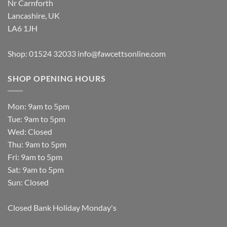
Nr Carnforth
Lancashire, UK
LA6 1JH
Shop: 01524 32033
info@fawcettsonline.com
SHOP OPENING HOURS
Mon: 9am to 5pm
Tue: 9am to 5pm
Wed: Closed
Thu: 9am to 5pm
Fri: 9am to 5pm
Sat: 9am to 5pm
Sun: Closed
Closed Bank Holiday Monday's