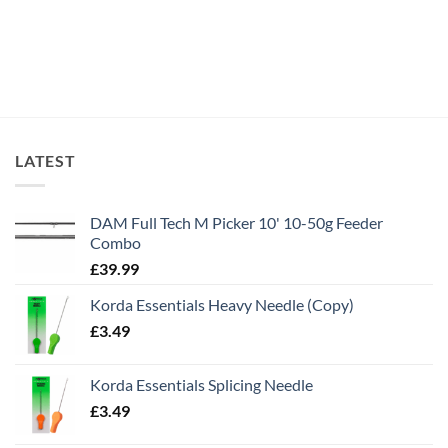
LATEST
DAM Full Tech M Picker 10' 10-50g Feeder
Combo
£
39.99
Korda Essentials Heavy Needle (Copy)
£
3.49
Korda Essentials Splicing Needle
£
3.49