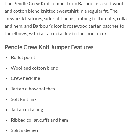
The Pendle Crew Knit Jumper from Barbour is a soft wool
and cotton blend knitted sweatshirt in a regular fit. The
crewneck features, side split hems, ribbing to the cuffs, collar
and hem, and Barbour’s iconic rosewood tartan patches to
the elbows, with tartan detailing to the inner neck.
Pendle Crew Knit Jumper Features
Bullet point
Wool and cotton blend
Crew neckline
Tartan elbow patches
Soft knit mix
Tartan detailing
Ribbed collar, cuffs and hem
Split side hem