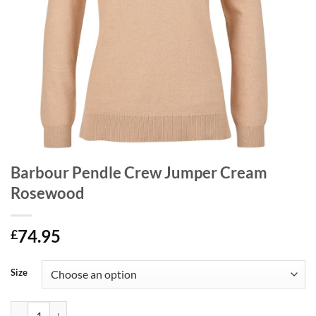
Barbour Pendle Crew Jumper Cream
Rosewood
74.95
£
Size
Barbour Pendle Crew Jumper Cream Rosewood quantity