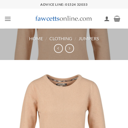
Skip
ADVICE LINE: 01524 32033
to
content
HOME
/
CLOTHING
/
JUMPERS