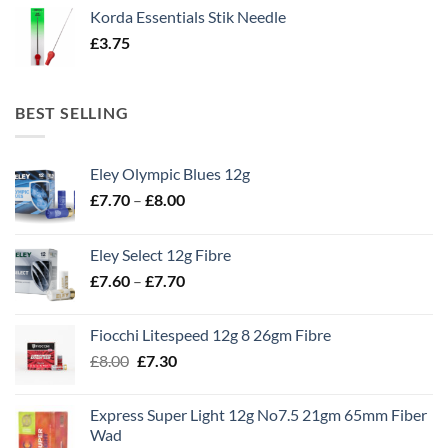
Korda Essentials Stik Needle
£
3.75
BEST SELLING
Eley Olympic Blues 12g
Price
£
7.70
–
£
8.00
range:
£7.70
Eley Select 12g Fibre
through
Price
£
7.60
–
£
7.70
£8.00
range:
£7.60
Fiocchi Litespeed 12g 8 26gm Fibre
through
Original
Current
£
8.00
£
7.30
£7.70
price
price
was:
is:
Express Super Light 12g No7.5 21gm 65mm Fiber
£8.00.
£7.30.
Wad