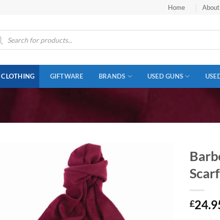
Home
About
ucts
ch
CLOTHING
GIFTWARE
BRANDS
USED GUNS
USE
Barb
Scarf
24.9
£