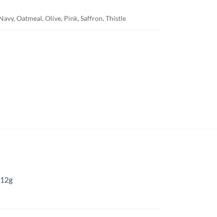
avy, Oatmeal, Olive, Pink, Saffron, Thistle
 12g
: