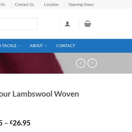
 Us
Contact Us
Location
Opening Hours
D TACKLE
ABOUT
CONTACT
our Lambswool Woven
Price
5
–
26.95
£
range: