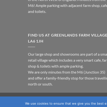
M6! Ample parking with adjacent farm shop, caf
and toilets.
FIND US AT GREENLANDS FARM VILLAG
LA6 1JH
Our large shop and showrooms are part of a sma
retail village which includes a very smart cafe, fa
shop & toilets with ample parking.
We are only minutes from the M6 (Junction 35)
and offer a family-friendly stop for those travell
north or south.
TERMS & CONDITIONS
PRIVACY POLICY
OUR LOC
We use cookies to ensure that we give you the best exp
Copyright 2026 ©
Fawcett's Country Sports Ltd. All