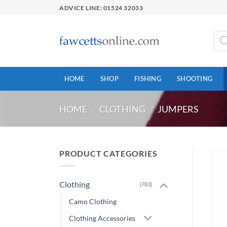
Skip
ADVICE LINE: 01524 32033
to
content
Prod
sear
HOME
SHOP
FISHING
SHOOTING
HOME
/
CLOTHING
/
JUMPERS
PRODUCT CATEGORIES
Clothing
(783)
Camo Clothing
Clothing Accessories