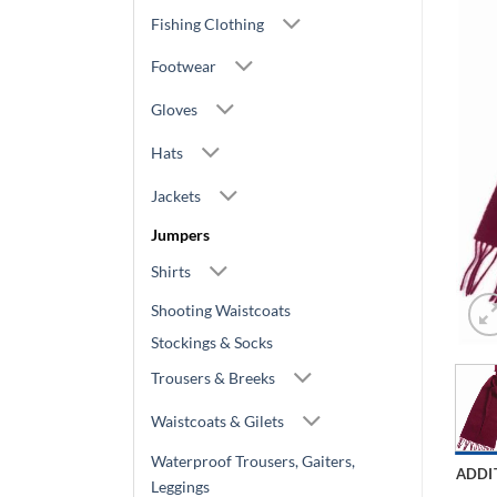
Fishing Clothing
Footwear
Gloves
Hats
Jackets
Jumpers
Shirts
Shooting Waistcoats
Stockings & Socks
Trousers & Breeks
Waistcoats & Gilets
Waterproof Trousers, Gaiters,
ADDI
Leggings