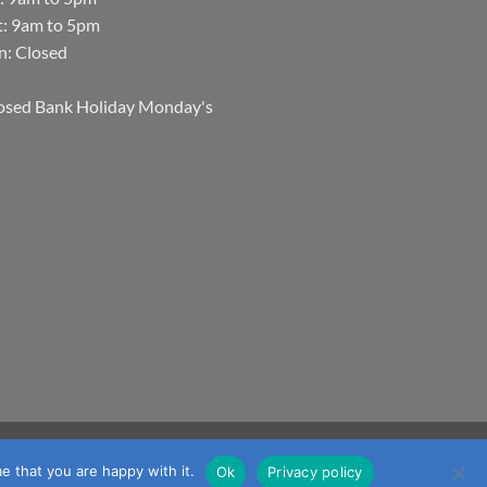
t: 9am to 5pm
n: Closed
osed Bank Holiday Monday's
Visa
MasterCard
Visa
JCB
Maestro
mmerce
e that you are happy with it.
Ok
Privacy policy
Electron