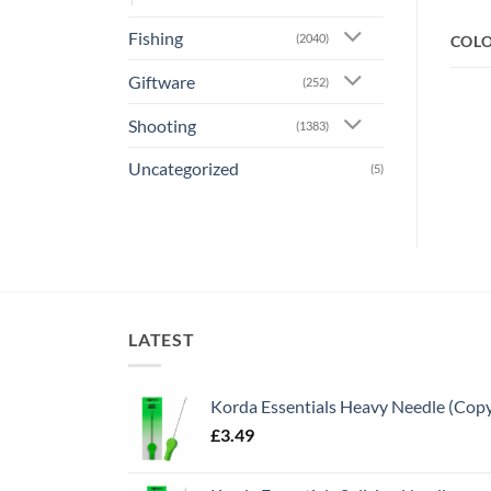
Fishing
(2040)
COL
Giftware
(252)
Shooting
(1383)
Uncategorized
(5)
LATEST
Korda Essentials Heavy Needle (Cop
£
3.49