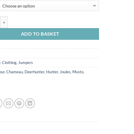
£24.95
through
£26.95
ambswool Woven Scarf quantity
ADD TO BASKET
s:
Clothing
,
Jumpers
our
,
Chameau
,
Deerhunter
,
Hunter
,
Joules
,
Musto
,