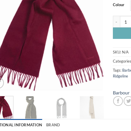
Colour
Barbour L
SKU:
N/A
Categorie
Tags:
Barb
Ridgeline
Barbour
TIONAL INFORMATION
BRAND