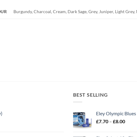
OUR
Burgundy, Charcoal, Cream, Dark Sage, Grey, Juniper, Light Grey, N
BEST SELLING
y)
Eley Olympic Blues
Price
£
7.70
–
£
8.00
range
£7.70