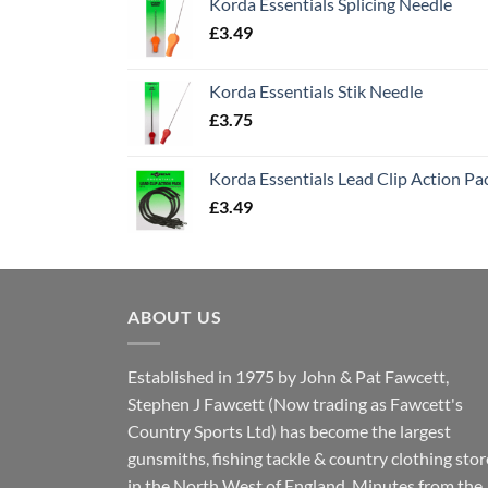
Korda Essentials Splicing Needle
£
3.49
Korda Essentials Stik Needle
£
3.75
Korda Essentials Lead Clip Action Pa
£
3.49
ABOUT US
Established in 1975 by John & Pat Fawcett,
Stephen J Fawcett (Now trading as Fawcett's
Country Sports Ltd) has become the largest
gunsmiths, fishing tackle & country clothing stor
in the North West of England. Minutes from the