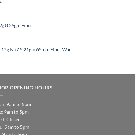
re
gh
:
12g 8 26gm Fibre
gh
t
ht 12g No7.5 21gm 65mm Fiber Wad
t
HOP OPENING HOURS
n: 9am to 5pm
e: 9am to 5pm
d: Closed
u: 9am to 5pm
i: 9am to 5pm