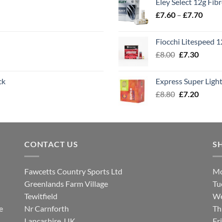
Eley Select 12g Fib
throu
Price
£
7.60
–
£
7.70
£8.00
range
£7.60
Fiocchi Litespeed 
throu
Original
Curren
£
8.00
£
7.30
£7.70
price
price
was:
is:
ck
Express Super Lig
£8.00.
£7.30.
Original
Curren
£
8.80
£
7.20
price
price
was:
is:
£8.80.
£7.20.
CONTACT US
S
Fawcetts Country Sports Ltd
Mo
Greenlands Farm Village
Tu
Tewitfield
We
e
Nr Carnforth
Th
Lancashire, UK
Fr