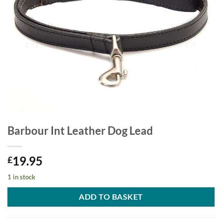
Barbour Int Leather Dog Lead
19.95
£
1 in stock
ADD TO BASKET