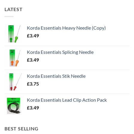
LATEST
Korda Essentials Heavy Needle (Copy)
£
3.49
Korda Essentials Splicing Needle
£
3.49
Korda Essentials Stik Needle
£
3.75
Korda Essentials Lead Clip Action Pack
£
3.49
BEST SELLING