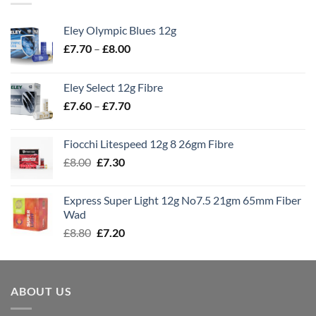
Eley Olympic Blues 12g
Price
£
7.70
–
£
8.00
range:
£7.70
Eley Select 12g Fibre
through
Price
£
7.60
–
£
7.70
£8.00
range:
£7.60
Fiocchi Litespeed 12g 8 26gm Fibre
through
Original
Current
£
8.00
£
7.30
£7.70
price
price
was:
is:
Express Super Light 12g No7.5 21gm 65mm Fiber
£8.00.
£7.30.
Wad
Original
Current
£
8.80
£
7.20
price
price
was:
is:
£8.80.
£7.20.
ABOUT US