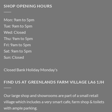
SHOP OPENING HOURS
Mon: 9am to 5pm
Tue: 9am to 5pm
Wed: Closed
Thu: 9am to 5pm
Fri: 9am to 5pm
Sat: 9am to 5pm
Sun: Closed
Closed Bank Holiday Monday's
FIND US AT GREENLANDS FARM VILLAGE LA6 1JH
Our large shop and showrooms are part of a small retail
village which includes a very smart cafe, farm shop & toilets
with ample parking.