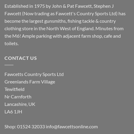
Established in 1975 by John & Pat Fawcett, Stephen J
Fawcett (Now trading as Fawcett's Country Sports Ltd) has
become the largest gunsmiths, fishing tackle & country
clothing store in the North West of England. Minutes from
the M6! Ample parking with adjacent farm shop, cafe and
toilets.
CONTACT US
Fawcetts Country Sports Ltd
Greenlands Farm Village
Tewitfield
Nr Carnforth
Lancashire, UK
LA6 1JH
Shop: 01524 32033
info@fawcettsonline.com