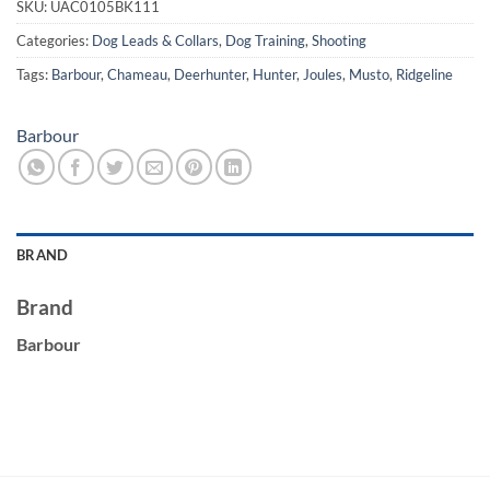
SKU:
UAC0105BK111
Categories:
Dog Leads & Collars
,
Dog Training
,
Shooting
Tags:
Barbour
,
Chameau
,
Deerhunter
,
Hunter
,
Joules
,
Musto
,
Ridgeline
Barbour
BRAND
Brand
Barbour