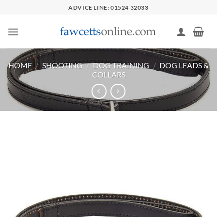
Skip
ADVICE LINE: 01524 32033
to
content
HOME
/
SHOOTING
/
DOG TRAINING
/
DOG LEADS &
COLLARS