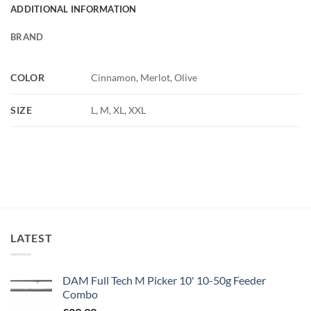
ADDITIONAL INFORMATION
BRAND
COLOR
Cinnamon, Merlot, Olive
SIZE
L, M, XL, XXL
LATEST
DAM Full Tech M Picker 10' 10-50g Feeder
Combo