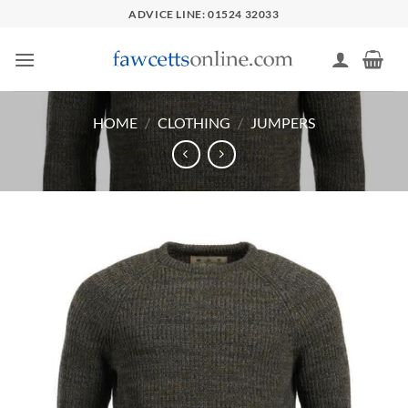
Skip
ADVICE LINE: 01524 32033
to
content
HOME
/
CLOTHING
/
JUMPERS