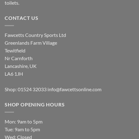
toilets.
CONTACT US
Fawcetts Country Sports Ltd
Greenlands Farm Village
Tewitfield
Nr Carnforth
Lancashire, UK
LA6 1JH
Shop: 01524 32033
info@fawcettsonline.com
SHOP OPENING HOURS
Mon: 9am to 5pm
Tue: 9am to 5pm
Wed: Closed