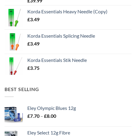
£
39.99
Korda Essentials Heavy Needle (Copy)
£
3.49
Korda Essentials Splicing Needle
£
3.49
Korda Essentials Stik Needle
£
3.75
BEST SELLING
Eley Olympic Blues 12g
Price
£
7.70
–
£
8.00
range:
£7.70
Eley Select 12g Fibre
through