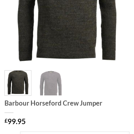
Barbour Horseford Crew Jumper
99.95
£