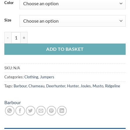
Color
Size
Barbour Horseford Crew Jumper quantity
ADD TO BASKET
SKU:
N/A
Categories:
Clothing
,
Jumpers
Tags:
Barbour
,
Chameau
,
Deerhunter
,
Hunter
,
Joules
,
Musto
,
Ridgeline
Barbour