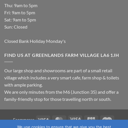
Thu: 9am to 5pm
Fri: 9am to 5pm
Sat: 9am to 5pm
Sun: Closed
Closed Bank Holiday Monday's
FIND US AT GREENLANDS FARM VILLAGE LA6 1JH
Our large shop and showrooms are part of a small retail
village which includes a very smart cafe, farm shop & toilets
with ample parking.
We are only minutes from the M6 (Junction 35) and offer a
family-friendly stop for those travelling north or south.
Visa
MasterCard
Visa
JCB
Maestro
Ecommerce
Electron
We use cookies to ensure that we give you the best