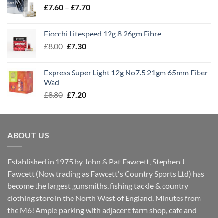
Price
£
7.60
–
£
7.70
£8.00
range:
£7.60
Fiocchi Litespeed 12g 8 26gm Fibre
through
Original
Current
£
8.00
£
7.30
£7.70
price
price
was:
is:
Express Super Light 12g No7.5 21gm 65mm Fiber
£8.00.
£7.30.
Wad
Original
Current
£
8.80
£
7.20
price
price
was:
is:
£8.80.
£7.20.
ABOUT US
Established in 1975 by John & Pat Fawcett, Stephen J
Fawcett (Now trading as Fawcett's Country Sports Ltd) has
become the largest gunsmiths, fishing tackle & country
clothing store in the North West of England. Minutes from
the M6! Ample parking with adjacent farm shop, cafe and