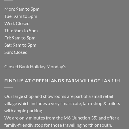
Mon: 9am to 5pm
Tue: 9am to 5pm
Wed: Closed
Thu: 9am to 5pm
Fri: 9am to 5pm
Sat: 9am to 5pm
Sun: Closed
Closed Bank Holiday Monday's
FIND US AT GREENLANDS FARM VILLAGE LA6 1JH
Our large shop and showrooms are part of a small retail
village which includes a very smart cafe, farm shop & toilets
with ample parking.
We are only minutes from the M6 (Junction 35) and offer a
family-friendly stop for those travelling north or south.