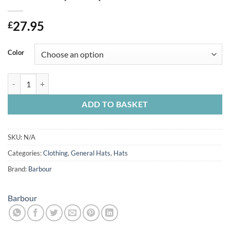
27.95
£
Color
Barbour Clyde Cap quantity
ADD TO BASKET
SKU:
N/A
Categories:
Clothing
,
General Hats
,
Hats
Brand:
Barbour
Barbour