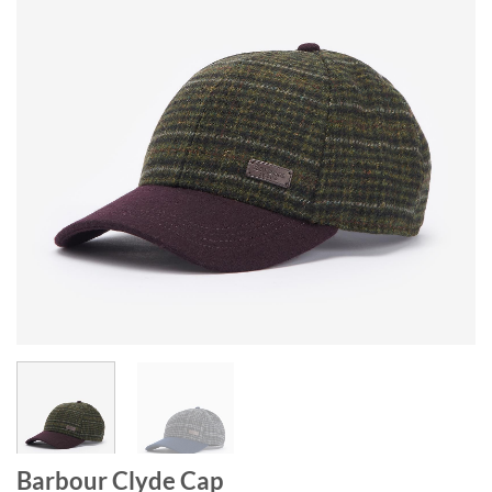
Barbour Clyde Cap