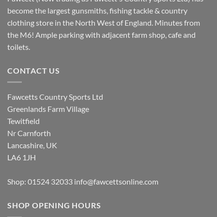
become the largest gunsmiths, fishing tackle & country
clothing store in the North West of England. Minutes from
the M6! Ample parking with adjacent farm shop, cafe and
toilets.
CONTACT US
Fawcetts Country Sports Ltd
Greenlands Farm Village
Tewitfield
Nr Carnforth
Lancashire, UK
LA6 1JH
Shop: 01524 32033
info@fawcettsonline.com
SHOP OPENING HOURS