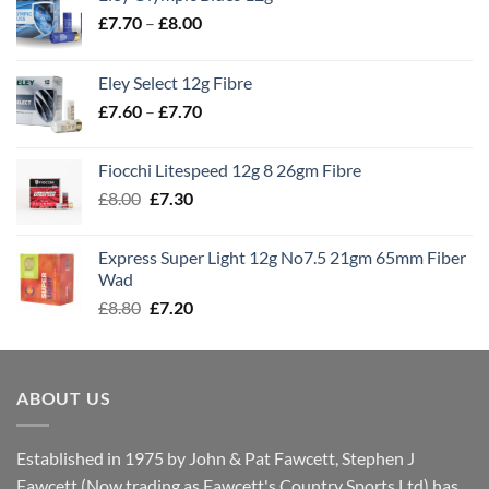
Price
£
7.70
–
£
8.00
range:
£7.70
Eley Select 12g Fibre
through
Price
£
7.60
–
£
7.70
£8.00
range:
£7.60
Fiocchi Litespeed 12g 8 26gm Fibre
through
Original
Current
£
8.00
£
7.30
£7.70
price
price
was:
is:
Express Super Light 12g No7.5 21gm 65mm Fiber
£8.00.
£7.30.
Wad
Original
Current
£
8.80
£
7.20
price
price
was:
is:
£8.80.
£7.20.
ABOUT US
Established in 1975 by John & Pat Fawcett, Stephen J
Fawcett (Now trading as Fawcett's Country Sports Ltd) has