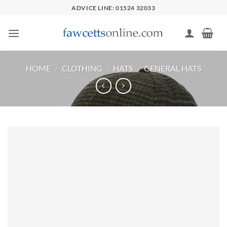
Skip
ADVICE LINE: 01524 32033
to
content
HOME
/
CLOTHING
/
HATS
/
GENERAL HATS