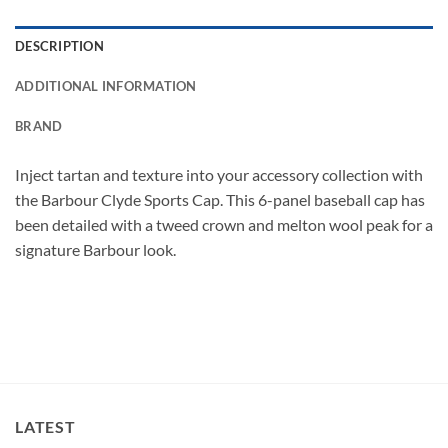
DESCRIPTION
ADDITIONAL INFORMATION
BRAND
Inject tartan and texture into your accessory collection with
the Barbour Clyde Sports Cap. This 6-panel baseball cap has
been detailed with a tweed crown and melton wool peak for a
signature Barbour look.
LATEST