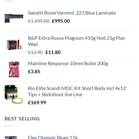
Sabatti RoverVarmint .223 Blue Laminate
Original
Current
£
1,495.00
£
995.00
price
price
was:
is:
B&P Extra Rossa Magnum 410g No6 21g Plas
£1,495.00.
£995.00.
Wad
Original
Current
£
13.90
£
11.80
price
price
Mainline Response 10mm Boilie 200g
was:
is:
£
3.85
£13.90.
£11.80.
Rio Elite Scandi MDC Kit Short Body incl 4x12'
Tips + Slickshoot line Line
£
169.99
BEST SELLING
Eley Olympic Blues 12g