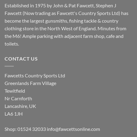
Established in 1975 by John & Pat Fawcett, Stephen J
Fawcett (Now trading as Fawcett's Country Sports Ltd) has
become the largest gunsmiths, fishing tackle & country
clothing store in the North West of England. Minutes from
the M6! Ample parking with adjacent farm shop, cafe and
toilets.
CONTACT US
Fawcetts Country Sports Ltd
Greenlands Farm Village
Tewitfield
Nr Carnforth
Lancashire, UK
LA6 1JH
Shop: 01524 32033
info@fawcettsonline.com