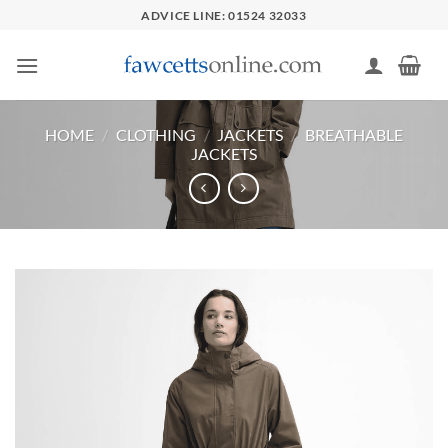
Skip
ADVICE LINE: 01524 32033
to
content
HOME
/
CLOTHING
/
JACKETS
/
BREATHABLE
JACKETS