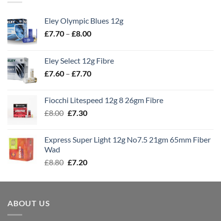
Eley Olympic Blues 12g
Price
£
7.70
–
£
8.00
range:
£7.70
Eley Select 12g Fibre
through
Price
£
7.60
–
£
7.70
£8.00
range:
£7.60
Fiocchi Litespeed 12g 8 26gm Fibre
through
Original
Current
£
8.00
£
7.30
£7.70
price
price
was:
is:
Express Super Light 12g No7.5 21gm 65mm Fiber
£8.00.
£7.30.
Wad
Original
Current
£
8.80
£
7.20
price
price
was:
is:
£8.80.
£7.20.
ABOUT US