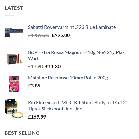
LATEST
Sabatti RoverVarmint .223 Blue Laminate
Original
Current
£
1,495.00
£
995.00
price
price
was:
is:
B&P Extra Rossa Magnum 410g No6 21g Plas
£1,495.00.
£995.00.
Wad
Original
Current
£
13.90
£
11.80
price
price
Mainline Response 10mm Boilie 200g
was:
is:
£
3.85
£13.90.
£11.80.
Rio Elite Scandi MDC Kit Short Body incl 4x12'
Tips + Slickshoot line Line
£
169.99
BEST SELLING