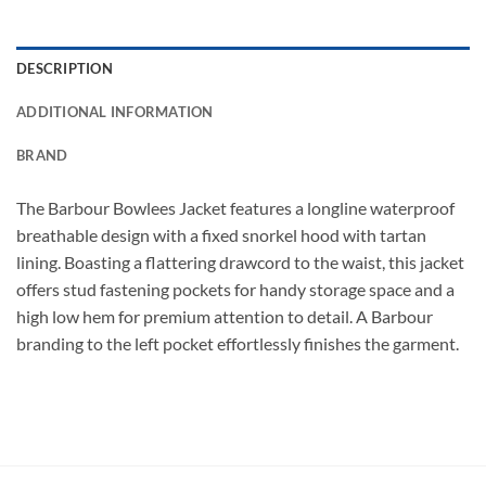
DESCRIPTION
ADDITIONAL INFORMATION
BRAND
The Barbour Bowlees Jacket features a longline waterproof
breathable design with a fixed snorkel hood with tartan
lining. Boasting a flattering drawcord to the waist, this jacket
offers stud fastening pockets for handy storage space and a
high low hem for premium attention to detail. A Barbour
branding to the left pocket effortlessly finishes the garment.