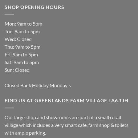
SHOP OPENING HOURS
Mon: 9am to 5pm
Tue: 9am to 5pm
Wed: Closed
Thu: 9am to 5pm
Fri: 9am to 5pm
Sat: 9am to 5pm
Sun: Closed
Closed Bank Holiday Monday's
FIND US AT GREENLANDS FARM VILLAGE LA6 1JH
Our large shop and showrooms are part of a small retail
village which includes a very smart cafe, farm shop & toilets
with ample parking.