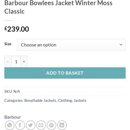
Barbour Bowlees Jacket Winter Moss
Classic
239.00
£
Size
Barbour Bowlees Jacket Winter Moss Classic quantity
ADD TO BASKET
SKU:
N/A
Categories:
Breathable Jackets
,
Clothing
,
Jackets
Barbour