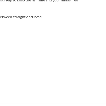
between straight or curved