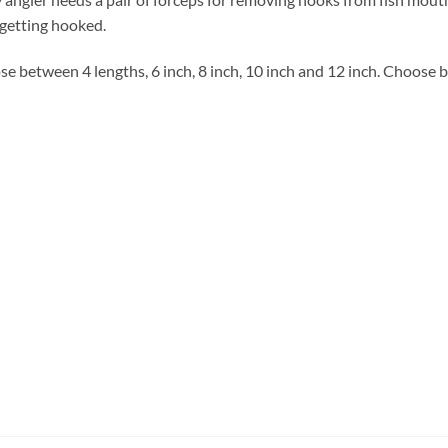
getting hooked.
e between 4 lengths, 6 inch, 8 inch, 10 inch and 12 inch. Choose 