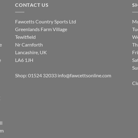
CONTACT US
S
Fawcetts Country Sports Ltd
Mo
Greenlands Farm Village
Tu
Tewitfield
We
e
Nr Carnforth
Th
Lancashire, UK
Fr
e
LA6 1JH
Sa
Su
Shop: 01524 32033
info@fawcettsonline.com
Cl
E
ll
rm