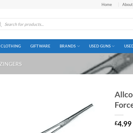
Home
About
ucts
ch
CLOTHING
GIFTWARE
BRANDS
USED GUNS
USE
 ZINGERS
Allco
Forc
4.99
£