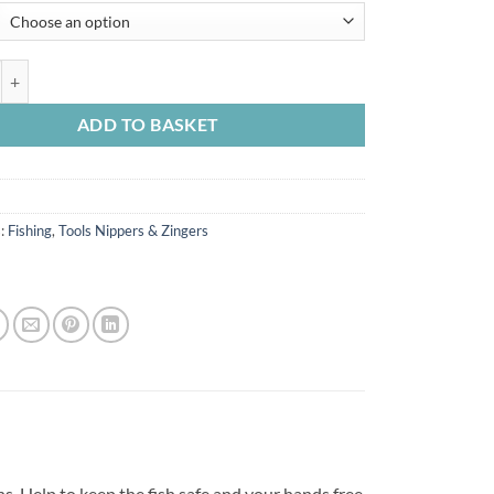
£4.99
through
£7.99
ainless Steel Straight Forceps quantity
ADD TO BASKET
s:
Fishing
,
Tools Nippers & Zingers
s. Help to keep the fish safe and your hands free