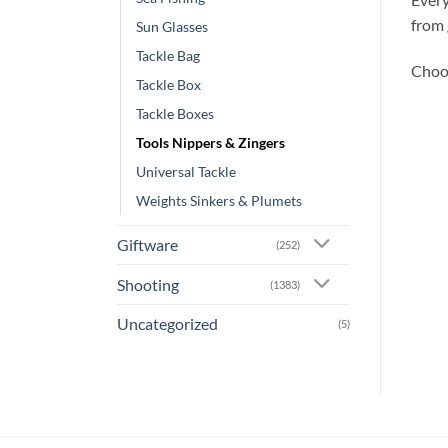
from 
Sun Glasses
Tackle Bag
Choos
Tackle Box
Tackle Boxes
Tools Nippers & Zingers
Universal Tackle
Weights Sinkers & Plumets
Giftware
(252)
Shooting
(1383)
Uncategorized
(5)