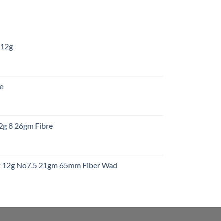
 12g
:
re
gh
:
12g 8 26gm Fibre
gh
t
ht 12g No7.5 21gm 65mm Fiber Wad
t