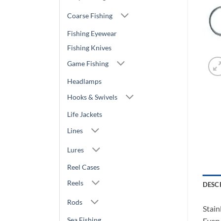
Coarse Fishing
Fishing Eyewear
Fishing Knives
Game Fishing
Headlamps
Hooks & Swivels
Life Jackets
Lines
Lures
Reel Cases
Reels
DESC
Rods
Stain
Sea Fishing
Every