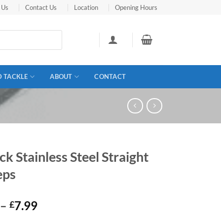
 Us
Contact Us
Location
Opening Hours
D TACKLE
ABOUT
CONTACT
ck Stainless Steel Straight
eps
Price
–
7.99
£
range: