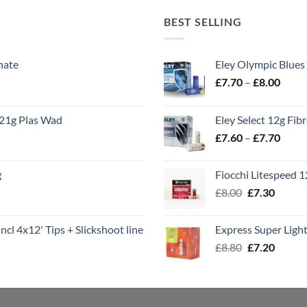
BEST SELLING
nate
Eley Olympic Blues
Price
£
7.70
–
£
8.00
range
£7.70
21g Plas Wad
Eley Select 12g Fib
throu
Price
£
7.60
–
£
7.70
£8.00
range
£7.60
g
Fiocchi Litespeed 
throu
Original
Curren
£
8.00
£
7.30
£7.70
price
price
was:
is:
ncl 4x12' Tips + Slickshoot line
Express Super Lig
£8.00.
£7.30.
Original
Curren
£
8.80
£
7.20
price
price
was:
is:
£8.80.
£7.20.