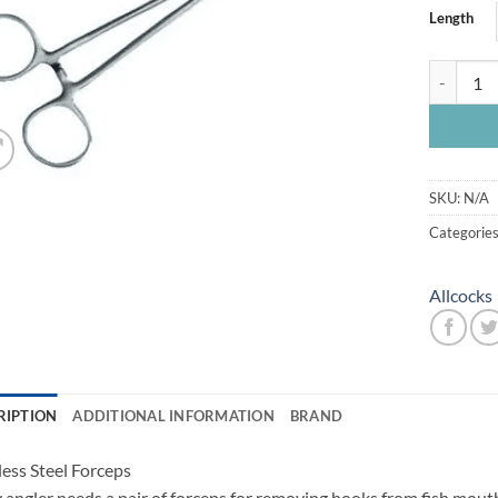
Length
Allcock St
SKU:
N/A
Categorie
Allcocks
RIPTION
ADDITIONAL INFORMATION
BRAND
less Steel Forceps
 angler needs a pair of forceps for removing hooks from fish mouth