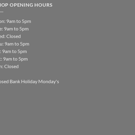
HOP OPENING HOURS
n: 9am to 5pm
e: 9am to 5pm
d: Closed
u: 9am to 5pm
i: 9am to 5pm
t: 9am to 5pm
n: Closed
osed Bank Holiday Monday's