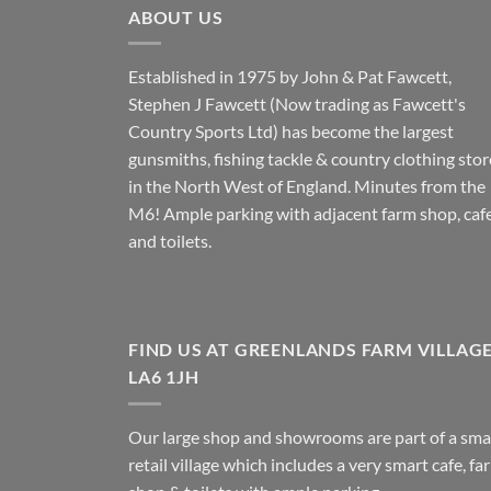
ABOUT US
Established in 1975 by John & Pat Fawcett,
Stephen J Fawcett (Now trading as Fawcett's
Country Sports Ltd) has become the largest
gunsmiths, fishing tackle & country clothing stor
in the North West of England. Minutes from the
M6! Ample parking with adjacent farm shop, caf
and toilets.
FIND US AT GREENLANDS FARM VILLAG
LA6 1JH
Our large shop and showrooms are part of a sma
retail village which includes a very smart cafe, fa