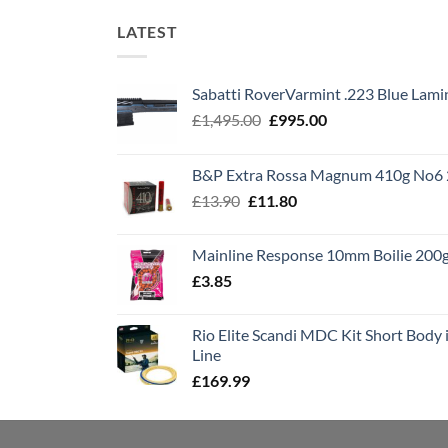
LATEST
Sabatti RoverVarmint .223 Blue Lami
Original
Current
£
1,495.00
£
995.00
price
price
was:
is:
B&P Extra Rossa Magnum 410g No6 
£1,495.00.
£995.00.
Original
Current
£
13.90
£
11.80
price
price
was:
is:
Mainline Response 10mm Boilie 200
£13.90.
£11.80.
£
3.85
Rio Elite Scandi MDC Kit Short Body i
Line
£
169.99