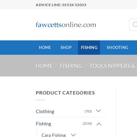
Skip
ADVICE LINE: 01524 32033
to
content
Prod
sear
HOME
SHOP
FISHING
SHOOTING
HOME
/
FISHING
/
TOOLS NIPPERS &
PRODUCT CATEGORIES
Clothing
(783)
Fishing
(2034)
Carp Fishing