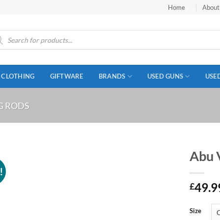
Home
About
ucts
ch
CLOTHING
GIFTWARE
BRANDS
USED GUNS
USE
G RODS
Abu 
!
49.9
£
Size