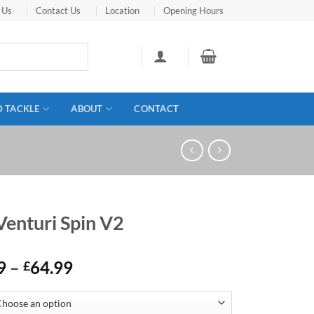
 Us
Contact Us
Location
Opening Hours
D TACKLE
ABOUT
CONTACT
Venturi Spin V2
Price
9
–
64.99
£
range:
£49.99