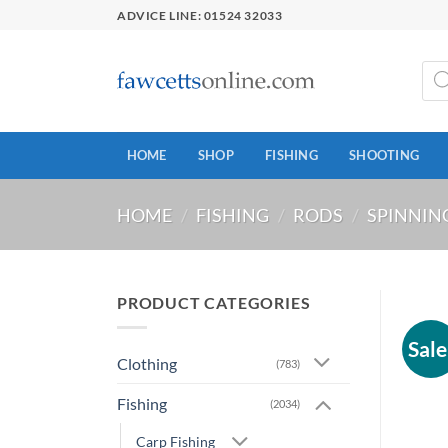
Skip
ADVICE LINE: 01524 32033
to
content
Prod
sear
HOME
SHOP
FISHING
SHOOTING
HOME
/
FISHING
/
RODS
/
SPINNIN
PRODUCT CATEGORIES
Sale
Clothing
(783)
Fishing
(2034)
Carp Fishing