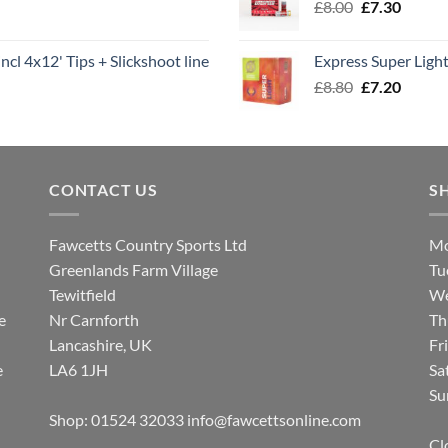
Original
Curren
£
8.00
£
7.30
£7.70
price
price
was:
is:
ncl 4x12' Tips + Slickshoot line
Express Super Lig
£8.00.
£7.30.
Original
Curren
£
8.80
£
7.20
price
price
was:
is:
£8.80.
£7.20.
CONTACT US
S
Fawcetts Country Sports Ltd
Mo
Greenlands Farm Village
Tu
Tewitfield
We
e
Nr Carnforth
Th
Lancashire, UK
Fr
e
LA6 1JH
Sa
Su
Shop: 01524 32033
info@fawcettsonline.com
Cl