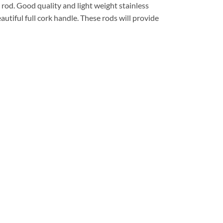
 rod. Good quality and light weight stainless
utiful full cork handle. These rods will provide