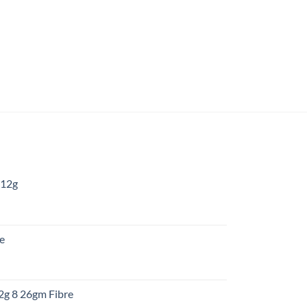
 12g
:
re
gh
:
12g 8 26gm Fibre
gh