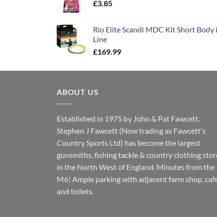
£
3.85
Rio Elite Scandi MDC Kit Short Body i
Line
£
169.99
ABOUT US
Established in 1975 by John & Pat Fawcett,
Stephen J Fawcett (Now trading as Fawcett's
Country Sports Ltd) has become the largest
gunsmiths, fishing tackle & country clothing stor
in the North West of England. Minutes from the
M6! Ample parking with adjacent farm shop, caf
and toilets.