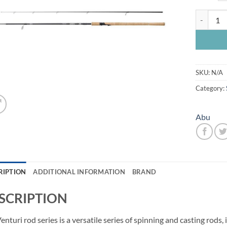
Abu Ventu
SKU:
N/A
Category:
Abu
RIPTION
ADDITIONAL INFORMATION
BRAND
SCRIPTION
enturi rod series is a versatile series of spinning and casting rods, 