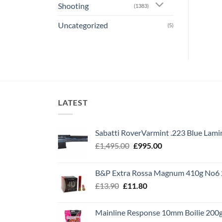
Shooting
(1383)
Uncategorized
(5)
LATEST
Sabatti RoverVarmint .223 Blue Lami
Original
Current
£
1,495.00
£
995.00
price
price
was:
is:
B&P Extra Rossa Magnum 410g No6 
£1,495.00.
£995.00.
Original
Current
£
13.90
£
11.80
price
price
was:
is:
Mainline Response 10mm Boilie 200
£13.90.
£11.80.