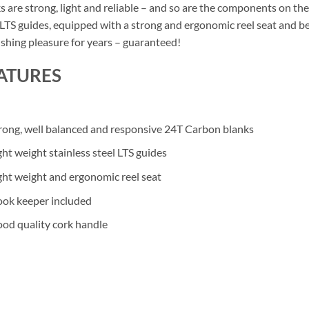
s are strong, light and reliable – and so are the components on the
 LTS guides, equipped with a strong and ergonomic reel seat and bea
ishing pleasure for years – guaranteed!
ATURES
rong, well balanced and responsive 24T Carbon blanks
ght weight stainless steel LTS guides
ght weight and ergonomic reel seat
ok keeper included
od quality cork handle