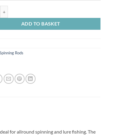
through
£64.99
ri Spin V2 quantity
ADD TO BASKET
Spinning Rods
ideal for allround spinning and lure fishing. The