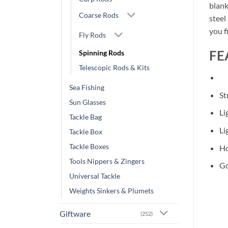
blank
Coarse Rods
steel
you f
Fly Rods
FE
Spinning Rods
Telescopic Rods & Kits
Sea Fishing
St
Sun Glasses
Li
Tackle Bag
Li
Tackle Box
Tackle Boxes
Ho
Tools Nippers & Zingers
Go
Universal Tackle
Weights Sinkers & Plumets
Giftware
(252)