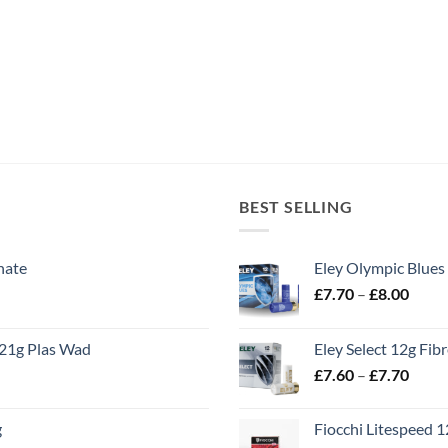
BEST SELLING
nate
Eley Olympic Blues
Price
£
7.70
–
£
8.00
range
£7.70
21g Plas Wad
Eley Select 12g Fib
throu
Price
£
7.60
–
£
7.70
£8.00
range
£7.60
g
Fiocchi Litespeed 
throu