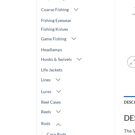
Coarse Fishing
Fishing Eyewear
Fishing Knives
Game Fishing
Headlamps
Hooks & Swivels
Life Jackets
Lines
Lures
Reel Cases
DESC
Reels
DE
Rods
The V
Carp Rods