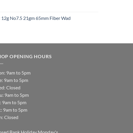
t
ht 12g No7.5 21gm 65mm Fiber Wad
t
HOP OPENING HOURS
n: 9am to 5pm
e: 9am to 5pm
d: Closed
u: 9am to 5pm
i: 9am to 5pm
t: 9am to 5pm
n: Closed
osed Bank Holiday Monday's