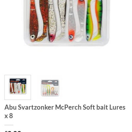
Abu Svartzonker McPerch Soft bait Lures
x 8