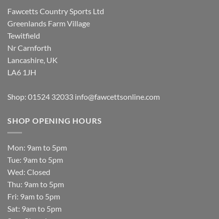
Fawcetts Country Sports Ltd
Greenlands Farm Village
Tewitfield
Nr Carnforth
Lancashire, UK
LA6 1JH
Shop: 01524 32033
info@fawcettsonline.com
SHOP OPENING HOURS
Mon: 9am to 5pm
Tue: 9am to 5pm
Wed: Closed
Thu: 9am to 5pm
Fri: 9am to 5pm
Sat: 9am to 5pm