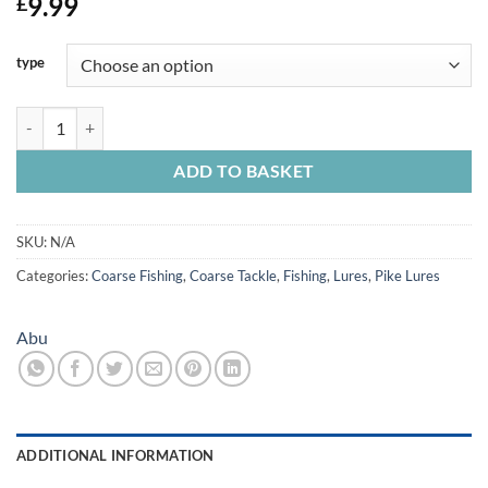
9.99
£
type
Abu Svartzonker McPerch Soft bait Lures x 8 quantity
ADD TO BASKET
SKU:
N/A
Categories:
Coarse Fishing
,
Coarse Tackle
,
Fishing
,
Lures
,
Pike Lures
Abu
ADDITIONAL INFORMATION