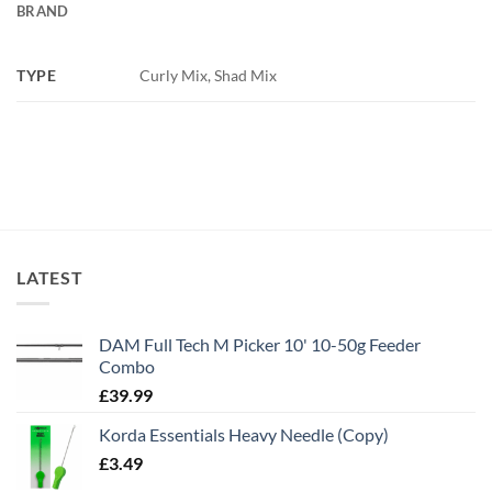
BRAND
TYPE
Curly Mix, Shad Mix
LATEST
DAM Full Tech M Picker 10' 10-50g Feeder
Combo
£
39.99
Korda Essentials Heavy Needle (Copy)
£
3.49