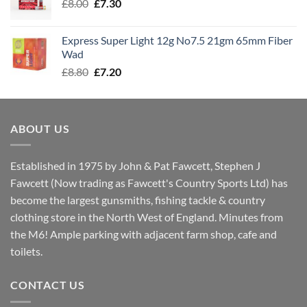
Original
Current
£
8.00
£
7.30
£7.70
price
price
was:
is:
Express Super Light 12g No7.5 21gm 65mm Fiber
£8.00.
£7.30.
Wad
Original
Current
£
8.80
£
7.20
price
price
was:
is:
£8.80.
£7.20.
ABOUT US
Established in 1975 by John & Pat Fawcett, Stephen J
Fawcett (Now trading as Fawcett's Country Sports Ltd) has
become the largest gunsmiths, fishing tackle & country
clothing store in the North West of England. Minutes from
the M6! Ample parking with adjacent farm shop, cafe and
toilets.
CONTACT US