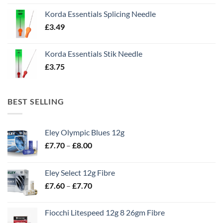
Korda Essentials Splicing Needle
£
3.49
Korda Essentials Stik Needle
£
3.75
BEST SELLING
Eley Olympic Blues 12g
Price
£
7.70
–
£
8.00
range:
£7.70
Eley Select 12g Fibre
through
Price
£
7.60
–
£
7.70
£8.00
range:
£7.60
Fiocchi Litespeed 12g 8 26gm Fibre
through