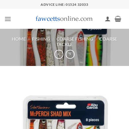
Skip
ADVICE LINE: 01524 32033
to
content
HOME
/
FISHING
/
COARSE FISHING
/
COARSE
TACKLE