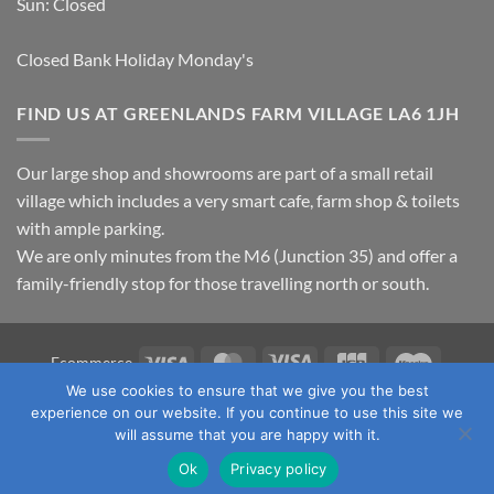
Sun: Closed
Closed Bank Holiday Monday's
FIND US AT GREENLANDS FARM VILLAGE LA6 1JH
Our large shop and showrooms are part of a small retail
village which includes a very smart cafe, farm shop & toilets
with ample parking.
We are only minutes from the M6 (Junction 35) and offer a
family-friendly stop for those travelling north or south.
Visa
MasterCard
Visa
JCB
Maestro
Ecommerce
Electron
We use cookies to ensure that we give you the best
TERMS & CONDITIONS
PRIVACY POLICY
OUR LOCATION
experience on our website. If you continue to use this site we
CONTACT US
will assume that you are happy with it.
Copyright 2026 ©
Fawcett's Country Sports Ltd. All Rights
Ok
Privacy policy
Reserved. Reg No: 09720011