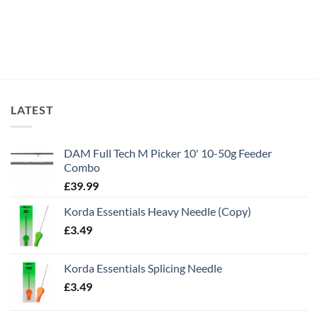
LATEST
DAM Full Tech M Picker 10' 10-50g Feeder
Combo
£
39.99
Korda Essentials Heavy Needle (Copy)
£
3.49
Korda Essentials Splicing Needle
£
3.49