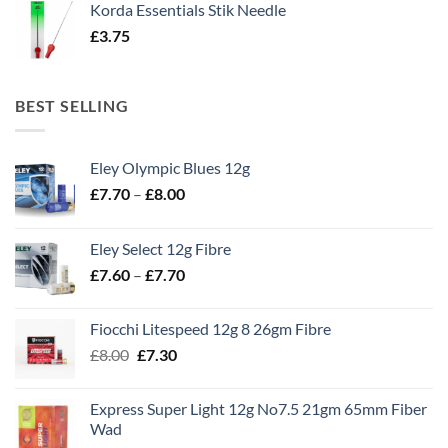
Korda Essentials Stik Needle
£
3.75
BEST SELLING
Eley Olympic Blues 12g
Price
£
7.70
–
£
8.00
range:
£7.70
Eley Select 12g Fibre
through
Price
£
7.60
–
£
7.70
£8.00
range:
£7.60
Fiocchi Litespeed 12g 8 26gm Fibre
through
Original
Current
£
8.00
£
7.30
£7.70
price
price
was:
is:
Express Super Light 12g No7.5 21gm 65mm Fiber
£8.00.
£7.30.
Wad