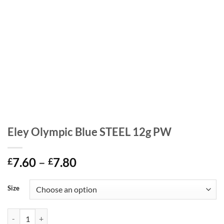
Eley Olympic Blue STEEL 12g PW
Price
7.60
–
7.80
£
£
range:
£7.60
Size
through
£7.80
Eley Olympic Blue STEEL 12g PW quantity