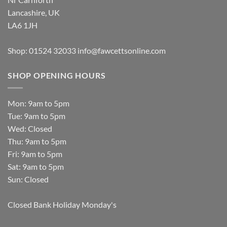
Lancashire, UK
LA6 1JH
Shop: 01524 32033
info@fawcettsonline.com
SHOP OPENING HOURS
Mon: 9am to 5pm
Tue: 9am to 5pm
Wed: Closed
Thu: 9am to 5pm
Fri: 9am to 5pm
Sat: 9am to 5pm
Sun: Closed
Closed Bank Holiday Monday's