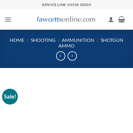
Skip
ADVICE LINE: 01524 32033
to
content
HOME
/
SHOOTING
/
AMMUNITION
/
SHOTGUN
AMMO
Sale!