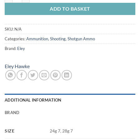
ADD TO BASKET
SKU:
N/A
Categories:
Ammunition
,
Shooting
,
Shotgun Ammo
Brand:
Eley
Eley Hawke
ADDITIONAL INFORMATION
BRAND
SIZE
24g 7, 28g 7