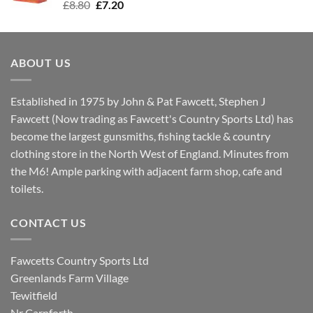
Original
Current
£
8.80
£
7.20
price
price
was:
is:
£8.80.
£7.20.
ABOUT US
Established in 1975 by John & Pat Fawcett, Stephen J
Fawcett (Now trading as Fawcett's Country Sports Ltd) has
become the largest gunsmiths, fishing tackle & country
clothing store in the North West of England. Minutes from
the M6! Ample parking with adjacent farm shop, cafe and
toilets.
CONTACT US
Fawcetts Country Sports Ltd
Greenlands Farm Village
Tewitfield
Nr Carnforth